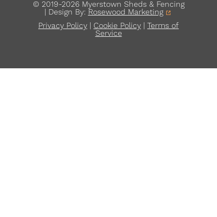
© 2019-2026 Myerstown Sheds & Fencing
| Design By:
Rosewood Marketing
Privacy Policy
|
Cookie Policy
|
Terms of
Service