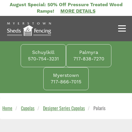
Skip
August Special: 50% Off Pressure Treated Wood
to
Ramps!
MORE DETAILS
main
content
Schuylkill
Palmyra
570-754-3231
717-838-7270
Myerstown
717-866-7015
Home
Cupolas
Designer Series Cupolas
Polaris