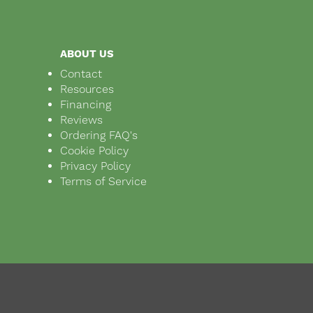
ABOUT US
Contact
Resources
Financing
Reviews
Ordering FAQ's
Cookie Policy
Privacy Policy
Terms of Service