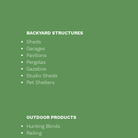
BACKYARD STRUCTURES
Sheds
Garages
Pavilions
Pergolas
Gazebos
Studio Sheds
Pet Shelters
OUTDOOR PRODUCTS
Hunting Blinds
Railing