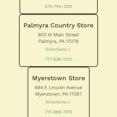
570-754-3231
Palmyra Country Store
803 W Main Street
Palmyra,
PA
17078
Directions
717-838-7270
Myerstown Store
694 E Lincoln Avenue
Myerstown,
PA
17067
Directions
717-866-7015