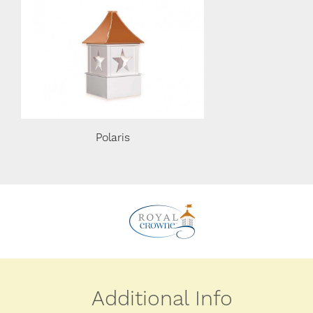
Polaris
Polaris
Additional Info