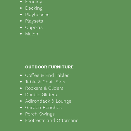
Fencing
Decking
Playhouses
Playsets
Cupolas
Mulch
OUTDOOR FURNITURE
Coffee & End Tables
Table & Chair Sets
Rockers & Gliders
Double Gliders
Adirondack & Lounge
Garden Benches
Porch Swings
Footrests and Ottomans