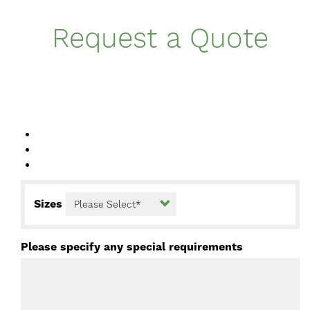
Request a Quote
Sizes
Please specify any special requirements