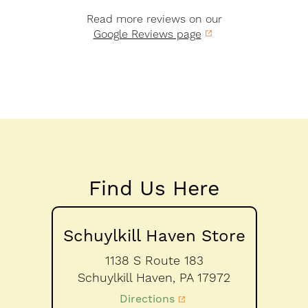
Read more reviews on our
Google Reviews page
Find Us Here
Schuylkill Haven Store
1138 S Route 183
Schuylkill Haven,
PA
17972
Directions