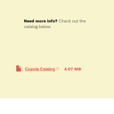
Need more info?
Check out the
catalog below.
Cupola Catalog
4.07 MB