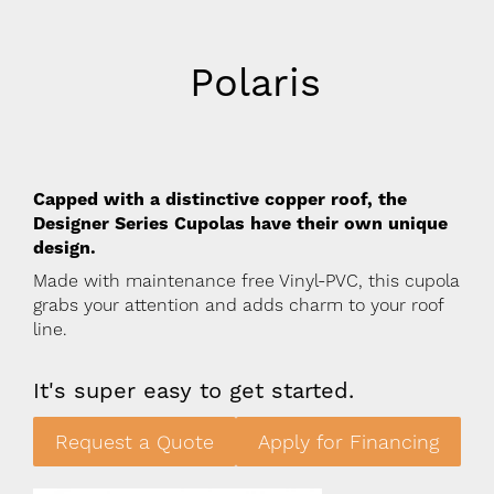
Polaris
Capped with a distinctive copper roof, the
Designer Series Cupolas have their own unique
design.
Made with maintenance free Vinyl-PVC, this cupola
grabs your attention and adds charm to your roof
line.
It's super easy to get started.
Request a Quote
Apply for Financing