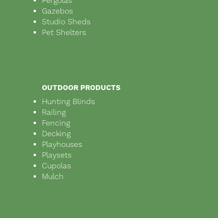
Pergolas
Gazebos
Studio Sheds
Pet Shelters
OUTDOOR PRODUCTS
Hunting Blinds
Railing
Fencing
Decking
Playhouses
Playsets
Cupolas
Mulch