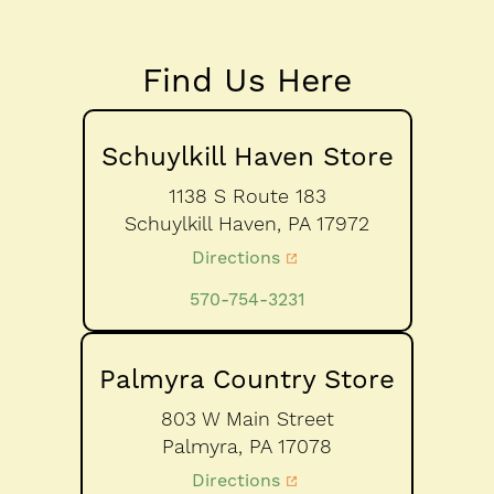
Find Us Here
Schuylkill Haven Store
1138 S Route 183
Schuylkill Haven,
PA
17972
Directions
570-754-3231
Palmyra Country Store
803 W Main Street
Palmyra,
PA
17078
Directions