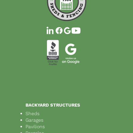
BACKYARD STRUCTURES
Sheds
Garages
Pavilions