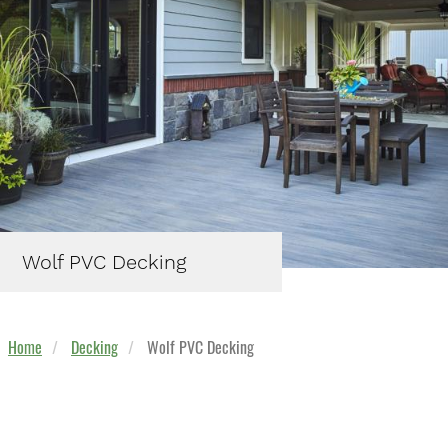
Wolf PVC Decking
Home
Decking
Wolf PVC Decking