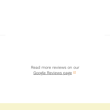
Read more reviews on our
Google Reviews page