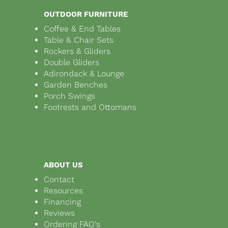
OUTDOOR FURNITURE
Coffee & End Tables
Table & Chair Sets
Rockers & Gliders
Double Gliders
Adirondack & Lounge
Garden Benches
Porch Swings
Footrests and Ottomans
ABOUT US
Contact
Resources
Financing
Reviews
Ordering FAQ's