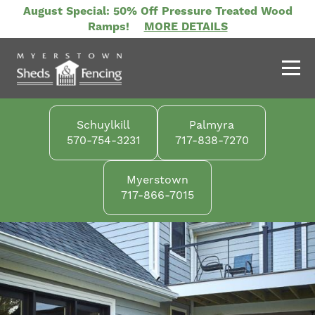
Skip
August Special: 50% Off Pressure Treated Wood
to
Ramps!
MORE DETAILS
main
content
Schuylkill
Palmyra
570-754-3231
717-838-7270
Myerstown
717-866-7015