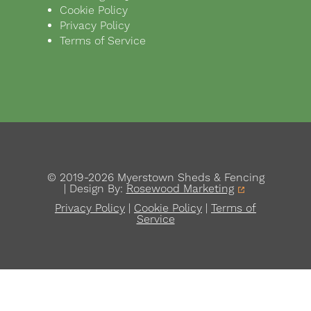
Cookie Policy
Privacy Policy
Terms of Service
© 2019-2026 Myerstown Sheds & Fencing
| Design By:
Rosewood Marketing
Privacy Policy
|
Cookie Policy
|
Terms of
Service