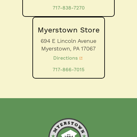
717-838-7270
Myerstown Store
694 E Lincoln Avenue
Myerstown,
PA
17067
Directions
717-866-7015