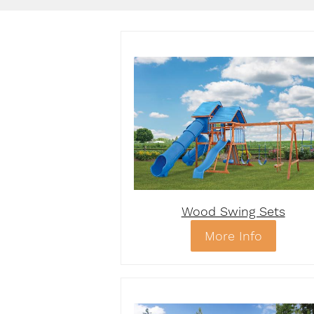
Wood Swing Sets
More Info