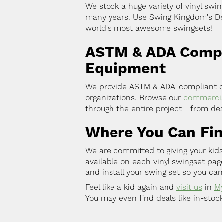
We stock a huge variety of vinyl swin
many years. Use Swing Kingdom's Des
world's most awesome swingsets!
ASTM & ADA Compli
Equipment
We provide ASTM & ADA-compliant co
organizations. Browse our
commercia
through the entire project - from des
Where You Can Fi
We are committed to giving your kids
available on each vinyl swingset pa
and install your swing set so you can
Feel like a kid again and
visit us
in
M
You may even find deals like in-stoc