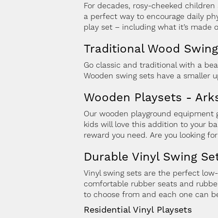
For decades, rosy-cheeked children 
a perfect way to encourage daily phy
play set – including what it’s made o
Traditional Wood Swing
Go classic and traditional with a bea
Wooden swing sets have a smaller up
Wooden Playsets - Arks
Our wooden playground equipment giv
kids will love this addition to your 
reward you need. Are you looking fo
Durable Vinyl Swing Se
Vinyl swing sets are the perfect low
comfortable rubber seats and rubber
to choose from and each one can be
Residential Vinyl Playsets