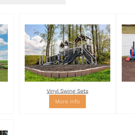
Vinyl Swing Sets
More Info