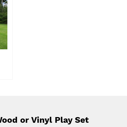
ood or Vinyl Play Set