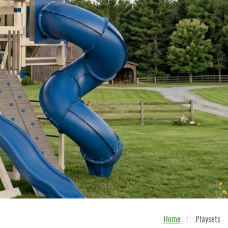
Home
Playsets