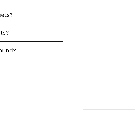
sets?
ts?
round?