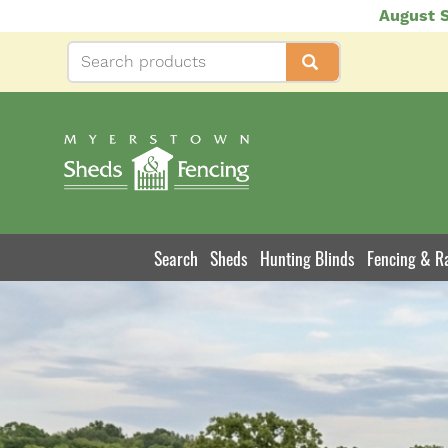
Skip
August S
to
main
content
Search
Sheds
Hunting Blinds
Fencing & Ra
Product
Navigation