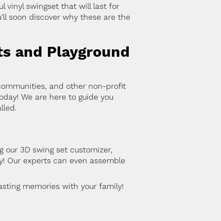
vinyl swingset that will last for
'll soon discover why these are the
ts and Playground
communities, and other non-profit
oday! We are here to guide you
lled.
g our 3D swing set customizer,
ay! Our experts can even assemble
lasting memories with your family!