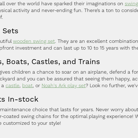
all over the world have sparked their imaginations on
swing
sical activity and never-ending fun. There’s a ton to consid
f.
 Sets
utiful
wooden swing set
. They are an excellent combination 
front investment and can last up to 10 to 15 years with t
, Boats, Castles, and Trains
es children a chance to soar on an airplane, defend a fort,
backyard and you can be assured that seeing them happy, acti
r a
castle
,
boat
, or
Noah's Ark play set
? Look no further, we'v
ts In-stock
-maintenance choice that lasts for years. Never worry about
-coated swing chains for the optimal playing experience! 
 customized to your style!