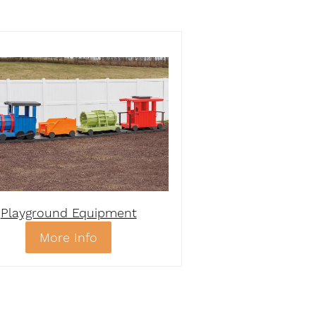
Playground Equipment
More Info