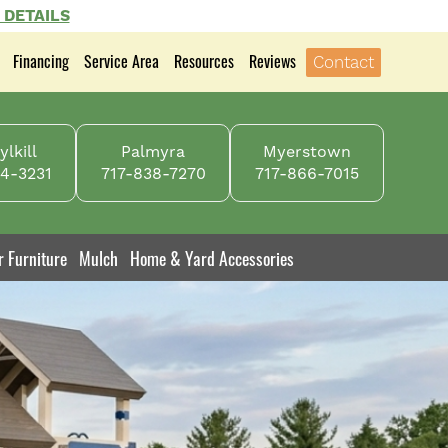
 DETAILS
Financing
Service Area
Resources
Reviews
Contact
lkill
Palmyra
Myerstown
4-3231
717-838-7270
717-866-7015
r Furniture
Mulch
Home & Yard Accessories