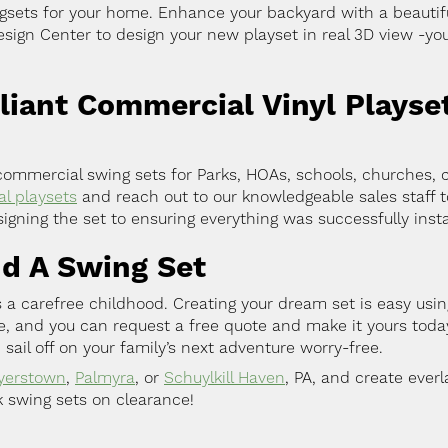
gsets for your home. Enhance your backyard with a beautiful 
ign Center to design your new playset in real 3D view -you
ant Commercial Vinyl Playse
mmercial swing sets for Parks, HOAs, schools, churches, 
l playsets
and reach out to our knowledgeable sales staff t
igning the set to ensuring everything was successfully insta
nd A Swing Set
 a carefree childhood. Creating your dream set is easy usin
ge, and you can request a free quote and make it yours tod
 sail off on your family’s next adventure worry-free.
yerstown
,
Palmyra
, or
Schuylkill Haven
, PA, and create ever
k swing sets on clearance!