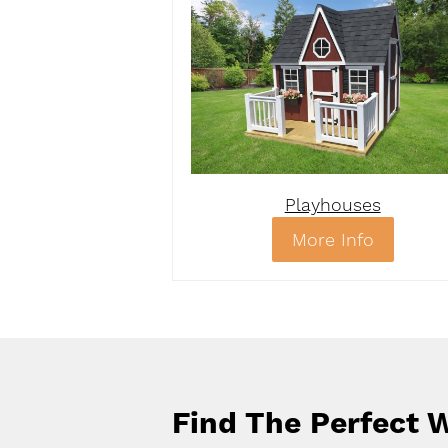
Playhouses
More Info
Find The Perfect W