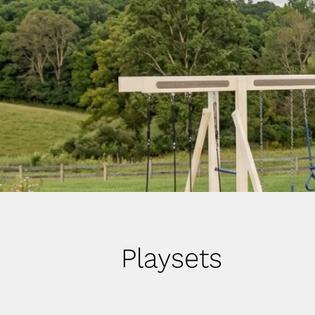
Playsets