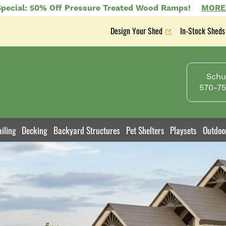
pecial: 50% Off Pressure Treated Wood Ramps!
MORE
Design Your Shed
In-Stock Sheds
Secondary
nav
Schuy
570-75
iling
Decking
Backyard Structures
Pet Shelters
Playsets
Outdoo