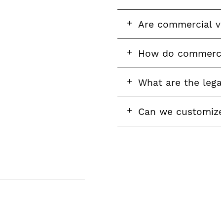
question
FAQ
Are commercial vi
question
FAQ
How do commercia
question
FAQ
What are the leg
question
FAQ
Can we customize 
question