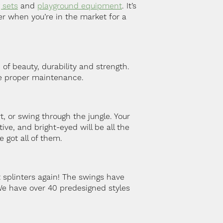
 sets
and
playground equipment
. It’s
er when you’re in the market for a
of beauty, durability and strength.
he proper maintenance.
 or swing through the jungle. Your
ve, and bright-eyed will be all the
e got all of them.
 splinters again! The swings have
We have over 40 predesigned styles