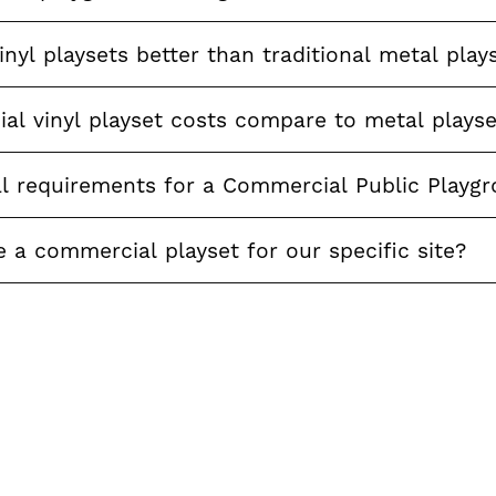
nyl playsets better than traditional metal play
l vinyl playset costs compare to metal playse
al requirements for a Commercial Public Playg
a commercial playset for our specific site?