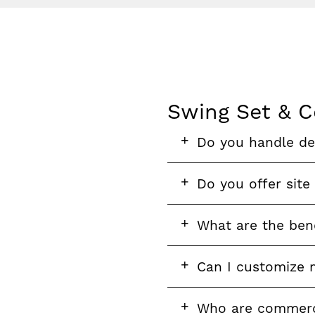
Swing Set & C
FAQ
FAQ
FAQ
Do you handle del
section
question
FAQ
Do you offer site
question
FAQ
What are the bene
question
FAQ
Can I customize 
question
FAQ
FAQ
Who are commerci