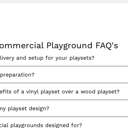
ommercial Playground FAQ's
ivery and setup for your playsets?
 preparation?
fits of a vinyl playset over a wood playset?
my playset design?
al playgrounds designed for?