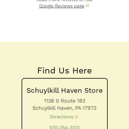
Google Reviews page
Find Us Here
Schuylkill Haven Store
1138 S Route 183
Schuylkill Haven,
PA
17972
Directions
570-754-3231