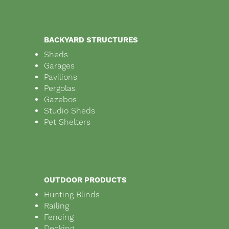
BACKYARD STRUCTURES
Sheds
Garages
Pavilions
Pergolas
Gazebos
Studio Sheds
Pet Shelters
OUTDOOR PRODUCTS
Hunting Blinds
Railing
Fencing
Decking