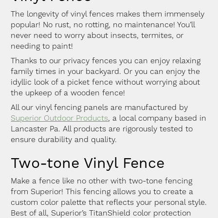
The longevity of vinyl fences makes them immensely
popular! No rust, no rotting, no maintenance! You’ll
never need to worry about insects, termites, or
needing to paint!
Thanks to our privacy fences you can enjoy relaxing
family times in your backyard. Or you can enjoy the
idyllic look of a picket fence without worrying about
the upkeep of a wooden fence!
All our vinyl fencing panels are manufactured by
Superior Outdoor Products
, a local company based in
Lancaster Pa. All products are rigorously tested to
ensure durability and quality.
Two-tone Vinyl Fence
Make a fence like no other with two-tone fencing
from Superior! This fencing allows you to create a
custom color palette that reflects your personal style.
Best of all, Superior’s TitanShield color protection