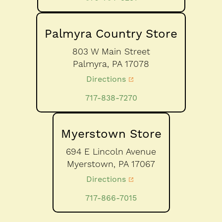
Palmyra Country Store
803 W Main Street
Palmyra,
PA
17078
Directions
717-838-7270
Myerstown Store
694 E Lincoln Avenue
Myerstown,
PA
17067
Directions
717-866-7015