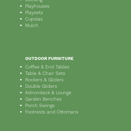
Playhouses
Playsets
Cupolas
Mulch
OUTDOOR FURNITURE
Coffee & End Tables
Table & Chair Sets
Rockers & Gliders
Double Gliders
Adirondack & Lounge
Garden Benches
Porch Swings
Footrests and Ottomans