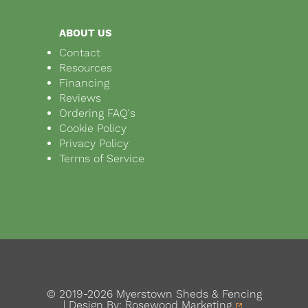
ABOUT US
Contact
Resources
Financing
Reviews
Ordering FAQ's
Cookie Policy
Privacy Policy
Terms of Service
© 2019-2026 Myerstown Sheds & Fencing
| Design By:
Rosewood Marketing