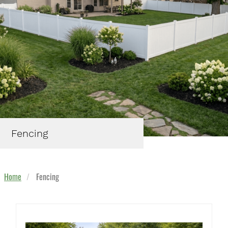
Fencing
Home
Fencing