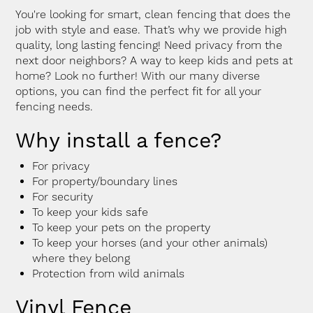
You're looking for smart, clean fencing that does the
job with style and ease. That’s why we provide high
quality, long lasting fencing! Need privacy from the
next door neighbors? A way to keep kids and pets at
home? Look no further! With our many diverse
options, you can find the perfect fit for all your
fencing needs.
Why install a fence?
For privacy
For property/boundary lines
For security
To keep your kids safe
To keep your pets on the property
To keep your horses (and your other animals)
where they belong
Protection from wild animals
Vinyl Fence