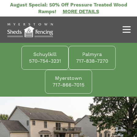
Skip
August Special: 50% Off Pressure Treated Wood
to
Ramps!
MORE DETAILS
main
content
Schuylkill
Palmyra
570-754-3231
717-838-7270
Myerstown
717-866-7015