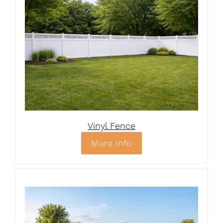
Vinyl Fence
More Info