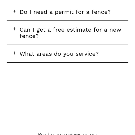
FAQ
Do I need a permit for a fence?
question
FAQ
Can I get a free estimate for a new
question
fence?
FAQ
What areas do you service?
question
Read more reviews on our