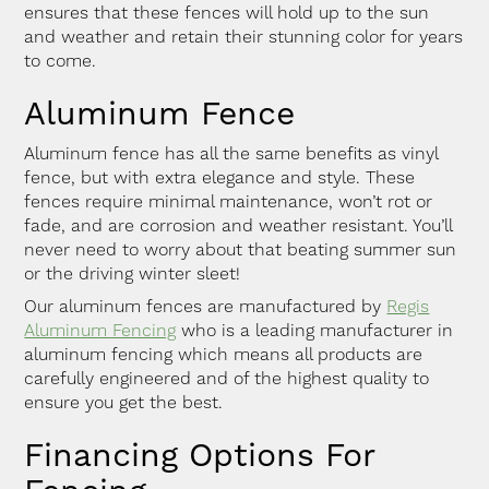
ensures that these fences will hold up to the sun
and weather and retain their stunning color for years
to come.
Aluminum Fence
Aluminum fence has all the same benefits as vinyl
fence, but with extra elegance and style. These
fences require minimal maintenance, won’t rot or
fade, and are corrosion and weather resistant. You’ll
never need to worry about that beating summer sun
or the driving winter sleet!
Our aluminum fences are manufactured by
Regis
Aluminum Fencing
who is a leading manufacturer in
aluminum fencing which means all products are
carefully engineered and of the highest quality to
ensure you get the best.
Financing Options For