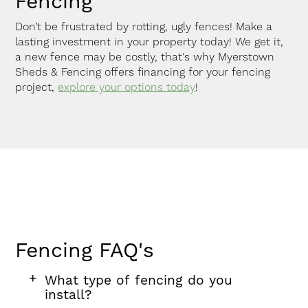
Fencing
Don’t be frustrated by rotting, ugly fences! Make a
lasting investment in your property today! We get it,
a new fence may be costly, that's why Myerstown
Sheds & Fencing offers financing for your fencing
project,
explore your options today
!
Fencing FAQ's
FAQ
FAQ
FAQ
What type of fencing do you
section
question
install?