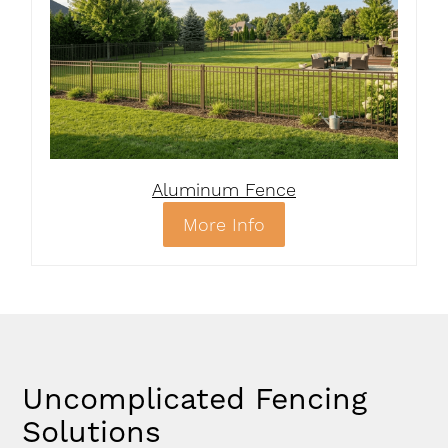
Aluminum Fence
More Info
Uncomplicated Fencing
Solutions