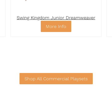
Swing Kingdom Junior Dreamweaver
More Info
Shop All Commercial Playsets