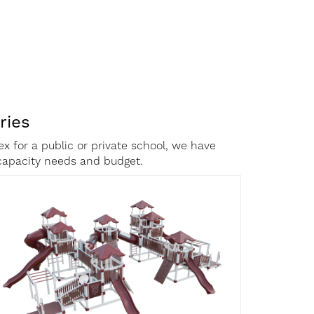
ries
x for a public or private school, we have
c capacity needs and budget.