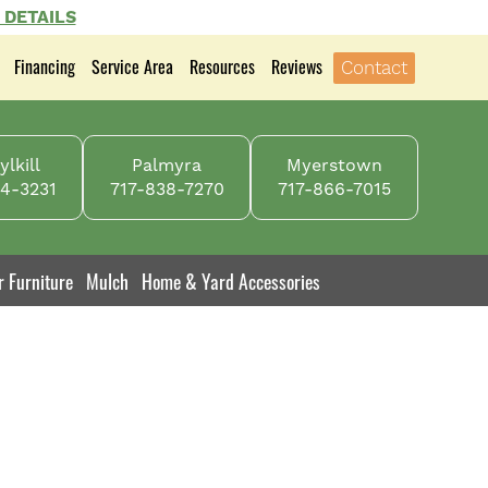
 DETAILS
Financing
Service Area
Resources
Reviews
Contact
lkill
Palmyra
Myerstown
4-3231
717-838-7270
717-866-7015
r Furniture
Mulch
Home & Yard Accessories