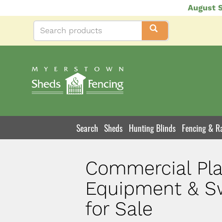
Skip
August S
to
main
content
Search
Sheds
Hunting Blinds
Fencing & Ra
Product
Navigation
Commercial Pl
Equipment & S
for Sale