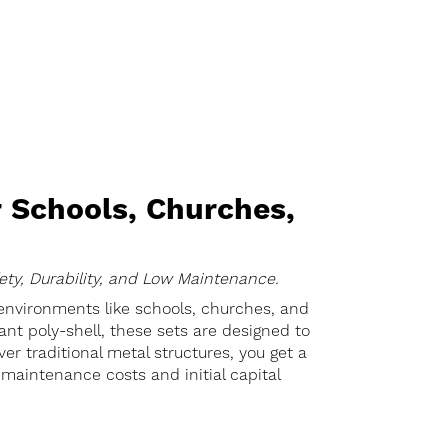
 Schools, Churches,
ety, Durability, and Low Maintenance.
 environments like schools, churches, and
nt poly-shell, these sets are designed to
er traditional metal structures, you get a
maintenance costs and initial capital