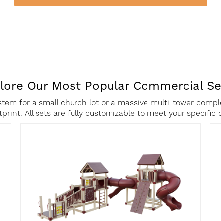
lore Our Most Popular Commercial Se
tem for a small church lot or a massive multi-tower comple
ootprint. All sets are fully customizable to meet your specifi