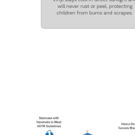
will never rust or peel, protecting
children from burns and scrapes.