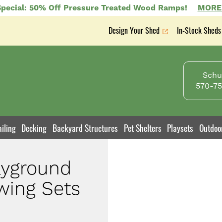
pecial: 50% Off Pressure Treated Wood Ramps!
MORE
Design Your Shed
In-Stock Sheds
Secondary
nav
Schuy
570-75
iling
Decking
Backyard Structures
Pet Shelters
Playsets
Outdoo
ayground
wing Sets