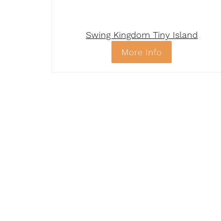
Swing Kingdom Tiny Island
More Info