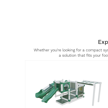
Exp
Text
Area
Whether you’re looking for a compact sys
a solution that fits your f
Product