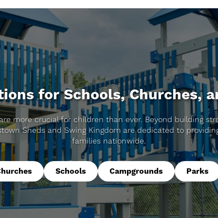
ions for Schools, Churches, 
are more crucial for children than ever. Beyond building stro
stown Sheds and Swing Kingdom are dedicated to providing
families nationwide.
Churches
Schools
Campgrounds
Parks