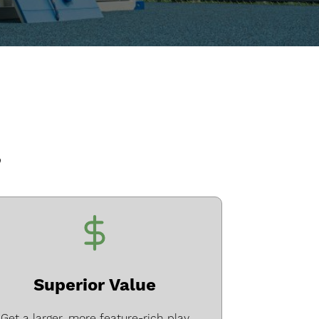
?
Superior Value
Get a larger, more feature-rich play