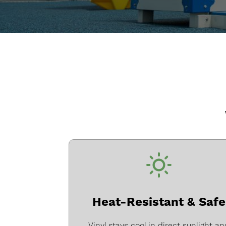
Heat-Resistant & Safe
Vinyl stays cool in direct sunlight an