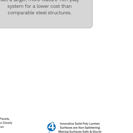
system for a lower cost than
comparable steel structures.