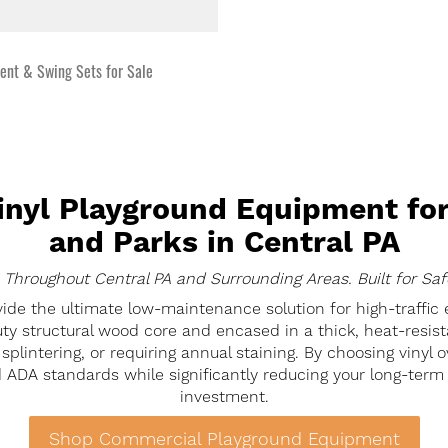
nt & Swing Sets for Sale
nyl Playground Equipment for
and Parks in Central PA
 Throughout Central PA and Surrounding Areas. Built for Saf
ide the ultimate low-maintenance solution for high-traffic
ty structural wood core and encased in a thick, heat-resista
plintering, or requiring annual staining. By choosing vinyl ov
 ADA standards while significantly reducing your long-term 
investment.
Shop Commercial Playground Equipment