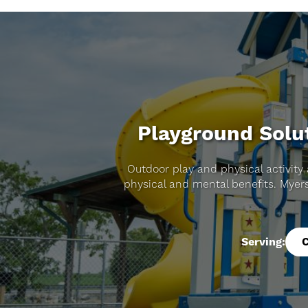
Playground Solut
Outdoor play and physical activity 
physical and mental benefits. Myer
Serving: