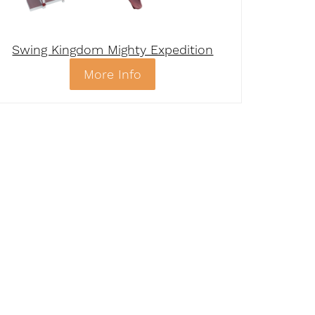
Swing Kingdom Mighty Expedition
More Info