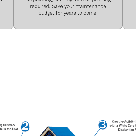
required. Save your maintenance
budget for years to come.