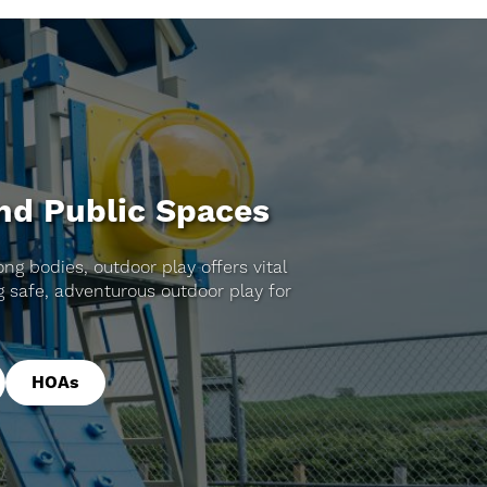
and Public Spaces
ng bodies, outdoor play offers vital
 safe, adventurous outdoor play for
HOAs