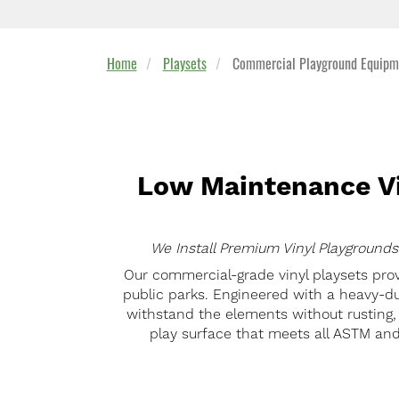
Home
Playsets
Commercial Playground Equipme
Low Maintenance Vi
We Install Premium Vinyl Playgrounds
Our commercial-grade vinyl playsets prov
public parks. Engineered with a heavy-du
withstand the elements without rusting, s
play surface that meets all ASTM and