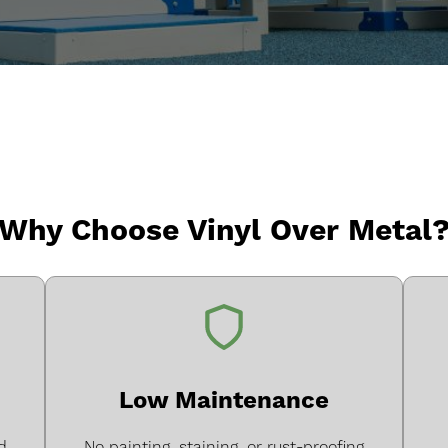
Why Choose Vinyl Over Metal
Low Maintenance
d
No painting, staining, or rust-proofing