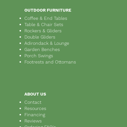
OUTDOOR FURNITURE
Coffee & End Tables
Table & Chair Sets
Rockers & Gliders
Double Gliders
Adirondack & Lounge
Garden Benches
Porch Swings
Footrests and Ottomans
ABOUT US
Contact
Resources
Financing
Reviews