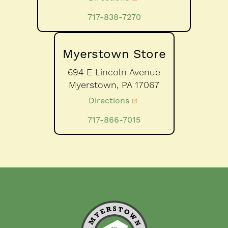
717-838-7270
Myerstown Store
694 E Lincoln Avenue
Myerstown,
PA
17067
Directions
717-866-7015