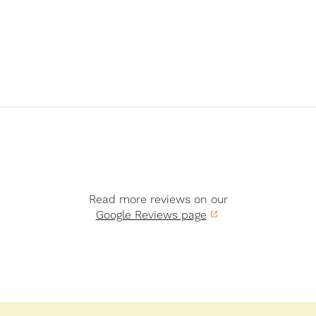
Read more reviews on our
Google Reviews page