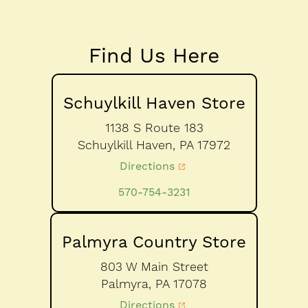
Find Us Here
Schuylkill Haven Store
1138 S Route 183
Schuylkill Haven,
PA
17972
Directions
570-754-3231
Palmyra Country Store
803 W Main Street
Palmyra,
PA
17078
Directions