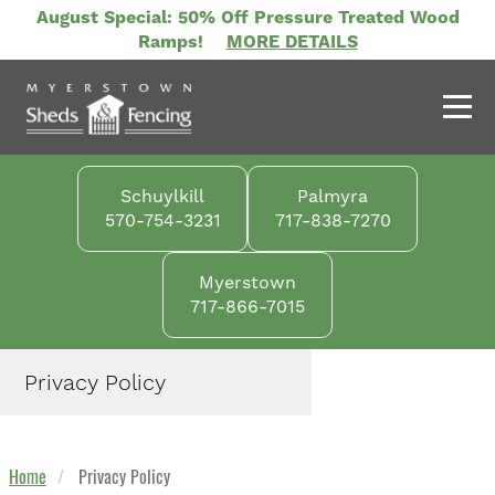
Skip
August Special: 50% Off Pressure Treated Wood
to
Ramps!
MORE DETAILS
main
content
Schuylkill
Palmyra
570-754-3231
717-838-7270
Myerstown
717-866-7015
Privacy Policy
Home
Privacy Policy