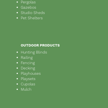
Pergolas
Gazebos
Studio Sheds
Pet Shelters
OUTDOOR PRODUCTS
Hunting Blinds
Railing
Fencing
Decking
Playhouses
Playsets
Cupolas
Mulch