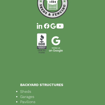
BACKYARD STRUCTURES
Sheds
Garages
Pavilions