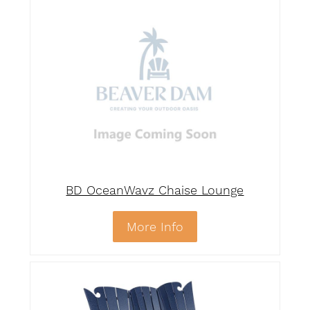
BD OceanWavz Chaise Lounge
More Info