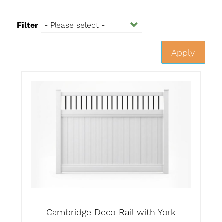
Filter
Apply
Cambridge Deco Rail with York