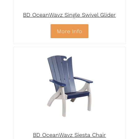
BD OceanWavz Single Swivel Glider
More Info
BD OceanWavz Siesta Chair