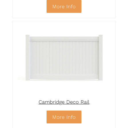
More Info
Cambridge Deco Rail
More Info