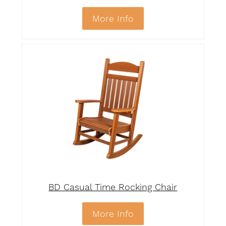
More Info
BD Casual Time Rocking Chair
More Info