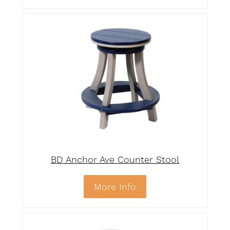
BD Anchor Ave Counter Stool
More Info