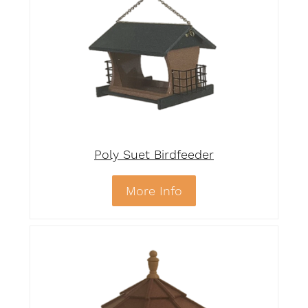
Poly Suet Birdfeeder
More Info