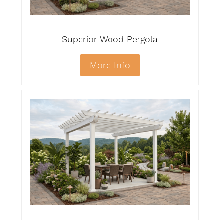
Superior Wood Pergola
More Info