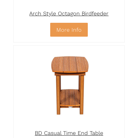
Arch Style Octagon Birdfeeder
More Info
BD Casual Time End Table