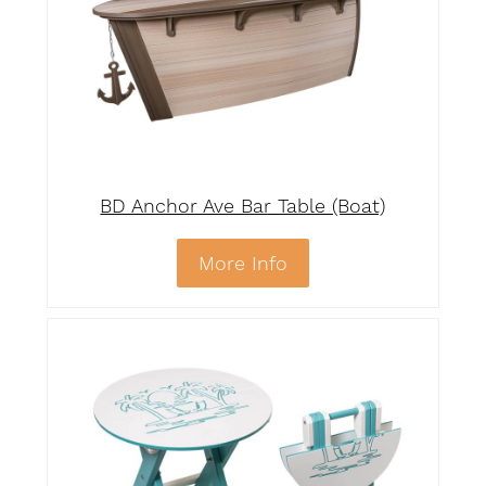
BD Anchor Ave Bar Table (Boat)
More Info