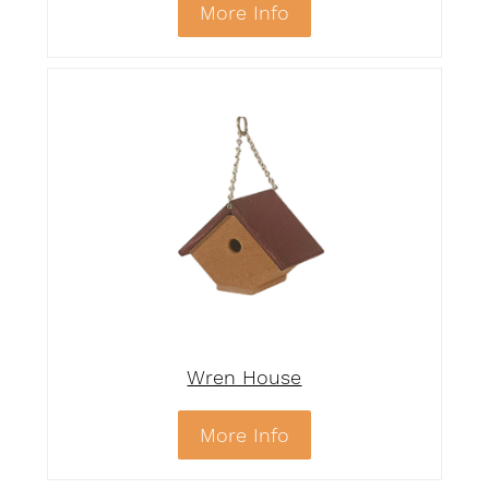
More Info
Wren House
More Info