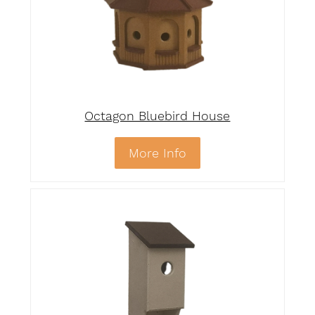
Octagon Bluebird House
More Info