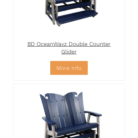
BD OceanWavz Double Counter
Glider
More Info