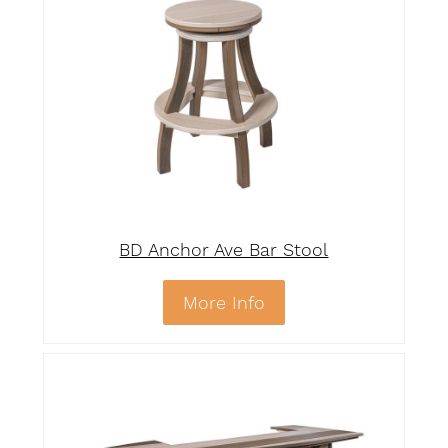
BD Anchor Ave Bar Stool
More Info