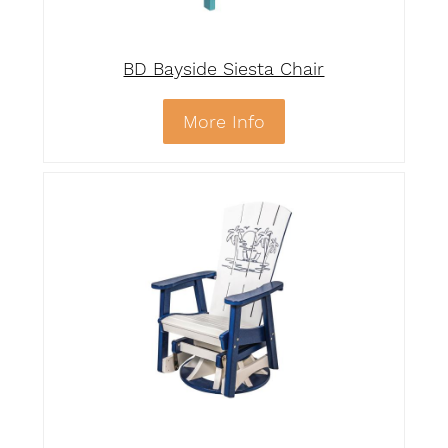
BD Bayside Siesta Chair
More Info