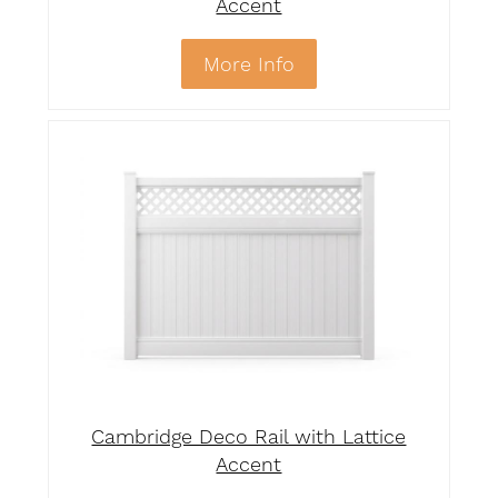
Accent
More Info
Cambridge Deco Rail with Lattice
Accent