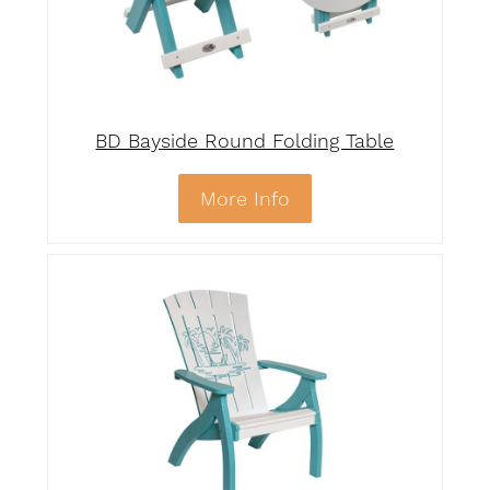
BD Bayside Round Folding Table
More Info