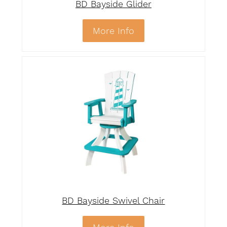
BD Bayside Glider
More Info
BD Bayside Swivel Chair