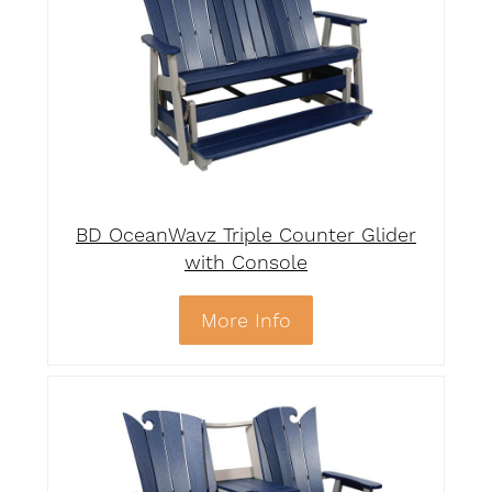
BD OceanWavz Triple Counter Glider
with Console
More Info