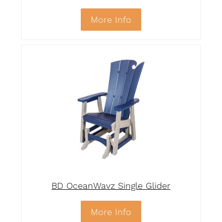
More Info
BD OceanWavz Single Glider
More Info