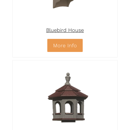
Bluebird House
More Info