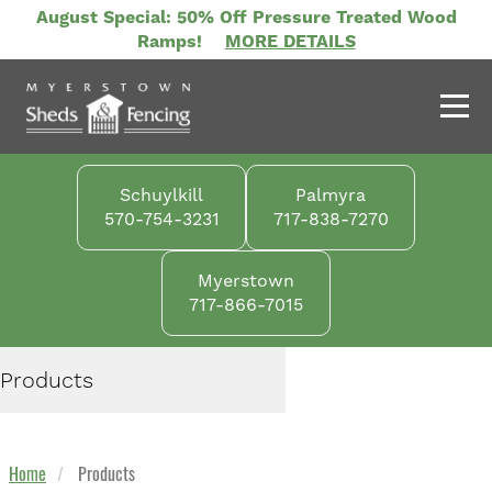
Skip
August Special: 50% Off Pressure Treated Wood
to
Ramps!
MORE DETAILS
main
content
Schuylkill
Palmyra
570-754-3231
717-838-7270
Myerstown
717-866-7015
Products
Home
Products