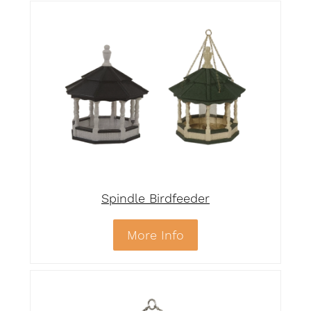
Spindle Birdfeeder
More Info