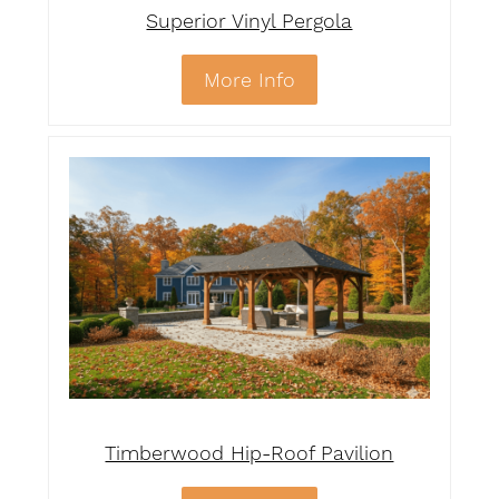
Superior Vinyl Pergola
More Info
Timberwood Hip-Roof Pavilion