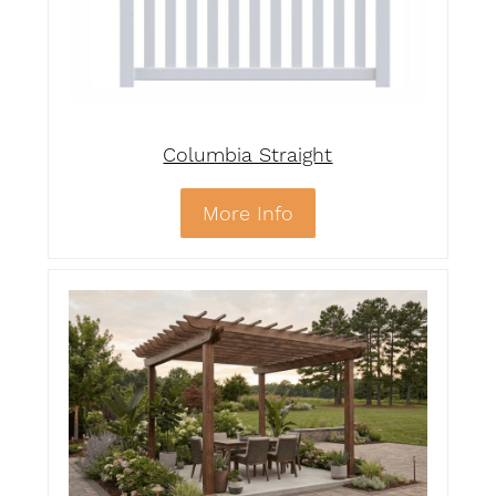
Columbia Straight
More Info