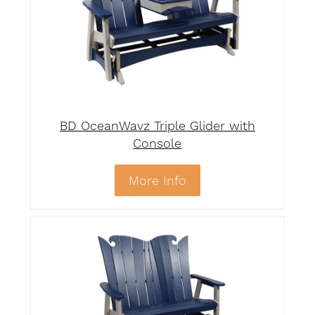
BD OceanWavz Triple Glider with
Console
More Info