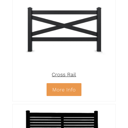
Cross Rail
More Info