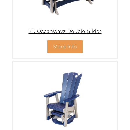
BD OceanWavz Double Glider
More Info