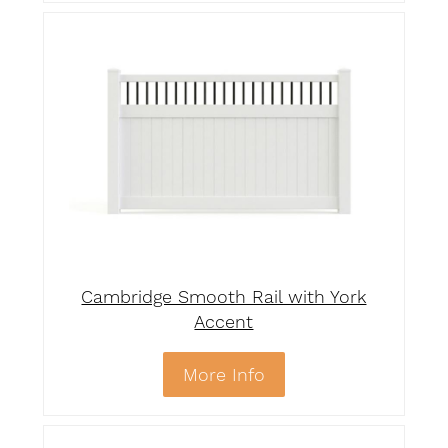
Cambridge Smooth Rail with York
Accent
More Info