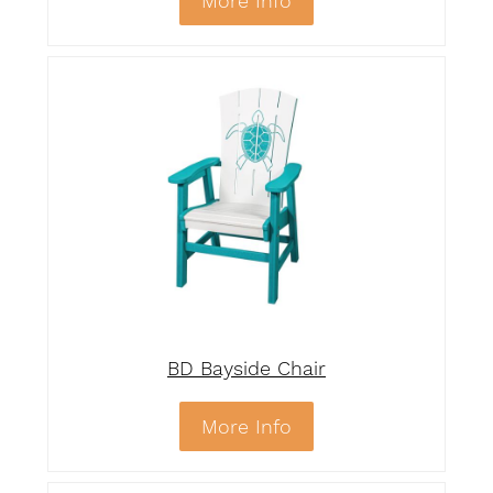
More Info
BD Bayside Chair
More Info