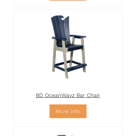
BD OceanWavz Bar Chair
More Info