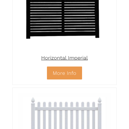
Horizontal Imperial
More Info