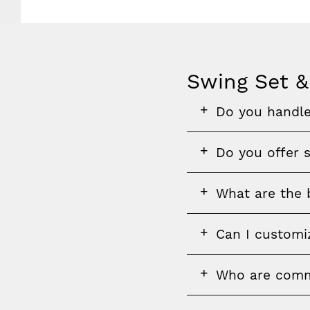
Swing Set &
FAQ
FAQ
FAQ
Do you handle
section
question
FAQ
Do you offer s
question
FAQ
What are the b
question
FAQ
Can I customi
question
FAQ
FAQ
Who are comme
question