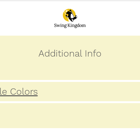
Additional Info
le Colors