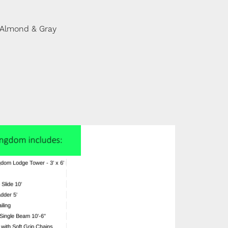
 Almond & Gray