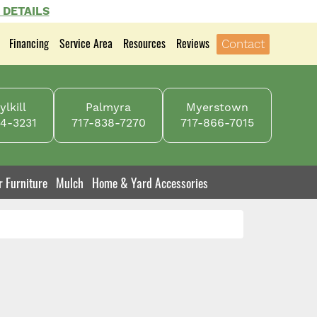
 DETAILS
Financing
Service Area
Resources
Reviews
Contact
lkill
Palmyra
Myerstown
4-3231
717-838-7270
717-866-7015
r Furniture
Mulch
Home & Yard Accessories