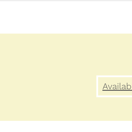
Availab