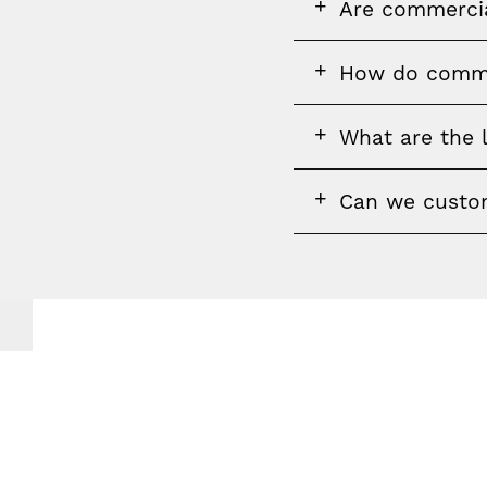
FAQ
Are commercial
question
FAQ
How do commer
question
FAQ
What are the 
question
FAQ
Can we custom
question