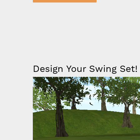
ing Kingdom Lodge - Almond & Gray
Iframe
Design Your Swing Set!