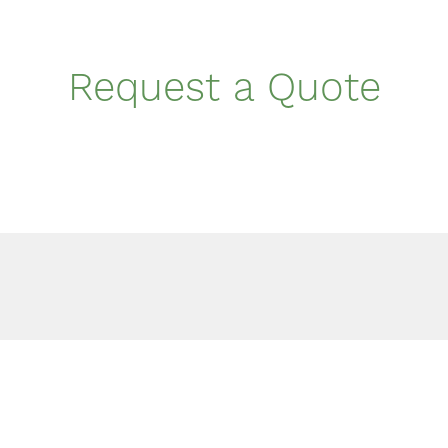
Request a Quote