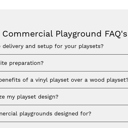
 Commercial Playground FAQ's
 delivery and setup for your playsets?
ite preparation?
enefits of a vinyl playset over a wood playset
ze my playset design?
rcial playgrounds designed for?