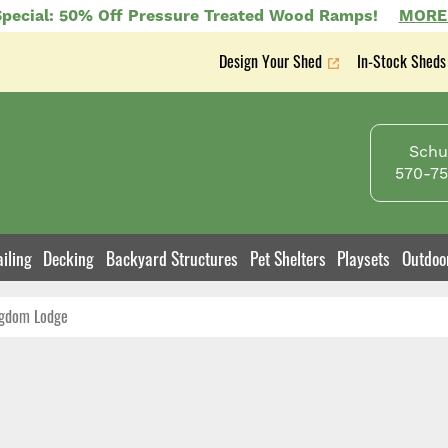
pecial: 50% Off Pressure Treated Wood Ramps!
MORE
Design Your Shed
In-Stock Sheds
Secondary
nav
Schuy
570-75
iling
Decking
Backyard Structures
Pet Shelters
Playsets
Outdoo
gdom Lodge