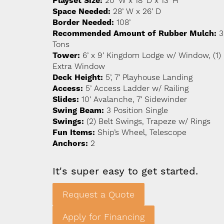
Playset Size:
20’ W x 18’ D x 13’ H
Space Needed:
28’ W x 26’ D
Border Needed:
108’
Recommended Amount of Rubber Mulch:
3
Tons
Tower:
6’ x 9’ Kingdom Lodge w/ Window, (1)
Extra Window
Deck Height:
5’, 7’ Playhouse Landing
Access:
5’ Access Ladder w/ Railing
Slides:
10’ Avalanche, 7’ Sidewinder
Swing Beam:
3 Position Single
Swings:
(2) Belt Swings, Trapeze w/ Rings
Fun Items:
Ship’s Wheel, Telescope
Anchors:
2
It's super easy to get started.
Request a Quote
Apply for Financing