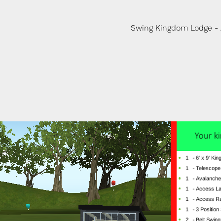
Swing Kingdom Lodge -