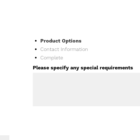
Current
Product Options
Contact Information
Complete
Please specify any special requirements