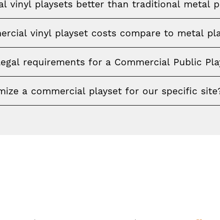
 vinyl playsets better than traditional metal p
cial vinyl playset costs compare to metal pl
legal requirements for a Commercial Public Pl
ize a commercial playset for our specific site