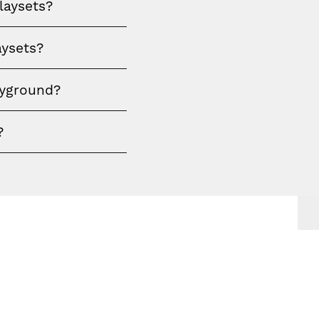
laysets?
aysets?
ayground?
?