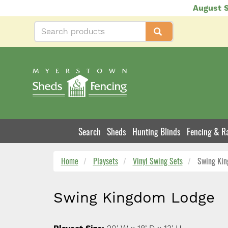
Skip
August S
to
main
content
Search
Sheds
Hunting Blinds
Fencing & Ra
Product
Navigation
Home
Playsets
Vinyl Swing Sets
Swing Kin
Swing Kingdom Lodge