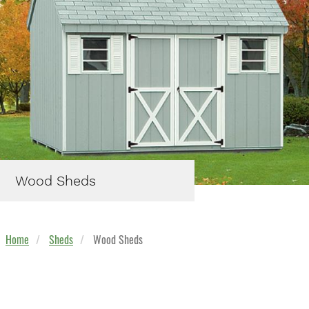
Wood Sheds
Home
Sheds
Wood Sheds