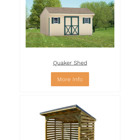
Quaker Shed
More Info