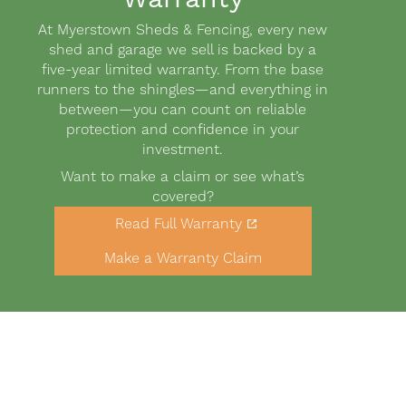
Body
At Myerstown Sheds & Fencing, every new
shed and garage we sell is backed by a
five-year limited warranty. From the base
runners to the shingles—and everything in
between—you can count on reliable
protection and confidence in your
investment.
Want to make a claim or see what’s
covered?
Link
Read Full Warranty
to
Buttons
warranty
Make a Warranty Claim
PDF