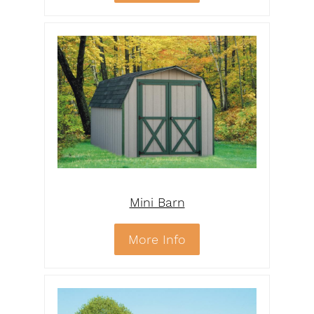
Mini Barn
More Info