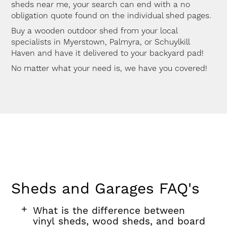
sheds near me, your search can end with a no
obligation quote found on the individual shed pages.
Buy a wooden outdoor shed from your local
specialists in Myerstown, Palmyra, or Schuylkill
Haven and have it delivered to your backyard pad!
No matter what your need is, we have you covered!
Sheds and Garages FAQ's
FAQ
FAQ
FAQ
What is the difference between
section
question
vinyl sheds, wood sheds, and board