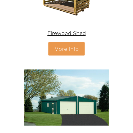
Firewood Shed
More Info