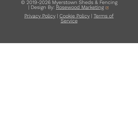
© 2019-2026 Myerstown Sheds & Fencing
| Design By:
Rosewood Marketing
Privacy Policy
|
Cookie Policy
|
Terms of
Service