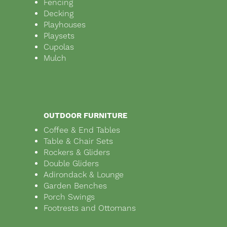
Fencing
Decking
Playhouses
Playsets
Cupolas
Mulch
OUTDOOR FURNITURE
Coffee & End Tables
Table & Chair Sets
Rockers & Gliders
Double Gliders
Adirondack & Lounge
Garden Benches
Porch Swings
Footrests and Ottomans