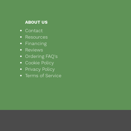
ABOUT US
Contact
Resources
Financing
Reviews
Ordering FAQ's
Cookie Policy
Privacy Policy
Terms of Service