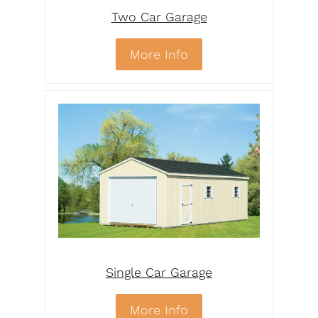
Two Car Garage
More Info
Single Car Garage
More Info