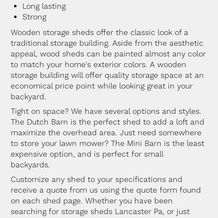
Long lasting
Strong
Wooden storage sheds offer the classic look of a
traditional storage building. Aside from the aesthetic
appeal, wood sheds can be painted almost any color
to match your home's exterior colors. A wooden
storage building will offer quality storage space at an
economical price point while looking great in your
backyard.
Tight on space? We have several options and styles.
The Dutch Barn is the perfect shed to add a loft and
maximize the overhead area. Just need somewhere
to store your lawn mower? The Mini Barn is the least
expensive option, and is perfect for small
backyards.
Customize any shed to your specifications and
receive a quote from us using the quote form found
on each shed page. Whether you have been
searching for storage sheds Lancaster Pa, or just