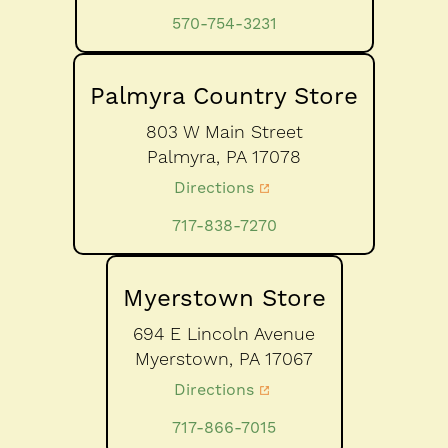
570-754-3231
Palmyra Country Store
803 W Main Street
Palmyra,
PA
17078
Directions
717-838-7270
Myerstown Store
694 E Lincoln Avenue
Myerstown,
PA
17067
Directions
717-866-7015