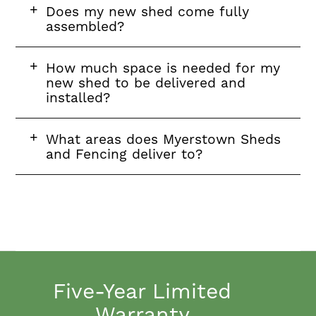
FAQ
Does my new shed come fully
question
assembled?
FAQ
How much space is needed for my
question
new shed to be delivered and
installed?
FAQ
What areas does Myerstown Sheds
question
and Fencing deliver to?
Five-Year Limited
Warranty