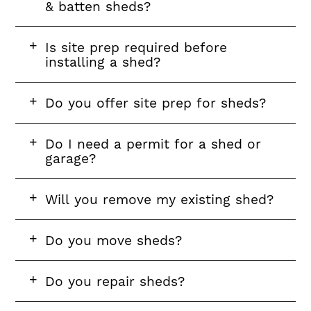
& batten sheds?
FAQ
Is site prep required before
question
installing a shed?
FAQ
Do you offer site prep for sheds?
question
FAQ
Do I need a permit for a shed or
question
garage?
FAQ
Will you remove my existing shed?
question
FAQ
Do you move sheds?
question
FAQ
Do you repair sheds?
question