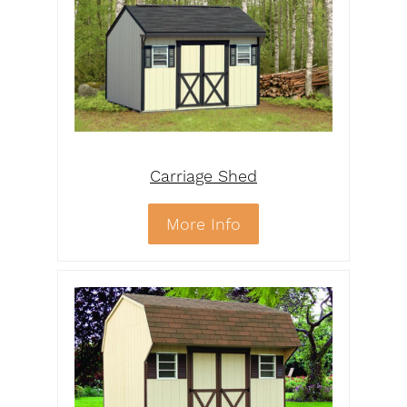
Carriage Shed
More Info