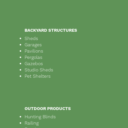
BACKYARD STRUCTURES
Sheds
Garages
Pavilions
Pergolas
Gazebos
Studio Sheds
Pet Shelters
OUTDOOR PRODUCTS
Hunting Blinds
Railing