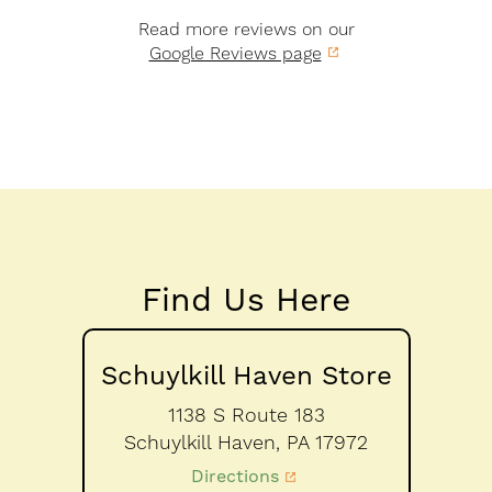
Read more reviews on our
Google Reviews page
Find Us Here
Schuylkill Haven Store
1138 S Route 183
Schuylkill Haven,
PA
17972
Directions