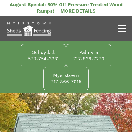
Skip
August Special: 50% Off Pressure Treated Wood
to
Ramps!
MORE DETAILS
main
content
Schuylkill
Palmyra
570-754-3231
717-838-7270
Myerstown
717-866-7015