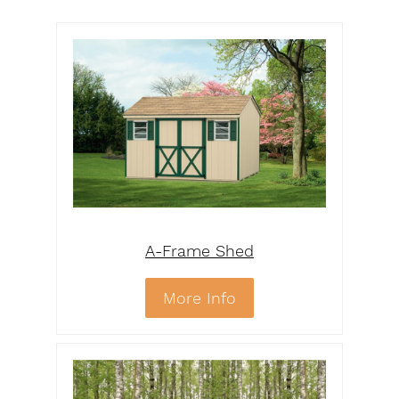
A-Frame Shed
More Info