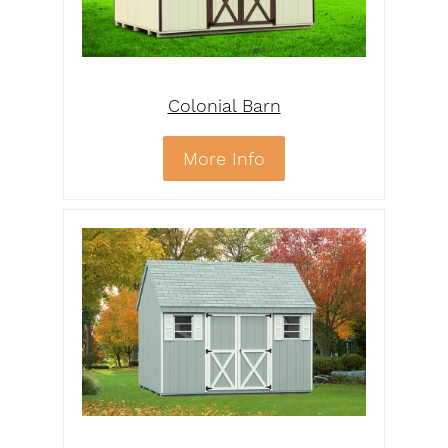
Colonial Barn
More Info