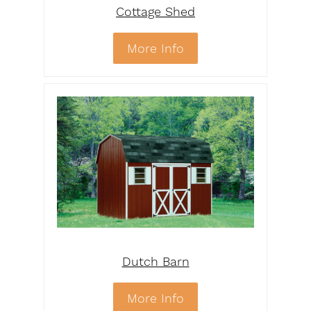
Cottage Shed
More Info
Dutch Barn
More Info