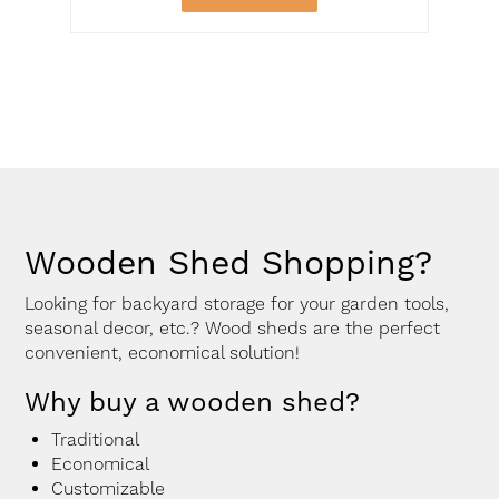
Wooden Shed Shopping?
Looking for backyard storage for your garden tools,
seasonal decor, etc.? Wood sheds are the perfect
convenient, economical solution!
Why buy a wooden shed?
Traditional
Economical
Customizable