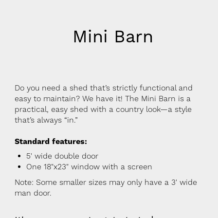
Mini Barn
Do you need a shed that’s strictly functional and
easy to maintain? We have it! The Mini Barn is a
practical, easy shed with a country look—a style
that’s always “in.”
Standard features:
5' wide double door
One 18"x23" window with a screen
Note: Some smaller sizes may only have a 3' wide
man door.