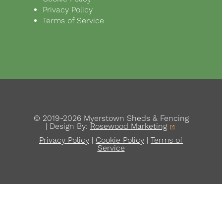
Privacy Policy
Terms of Service
© 2019-2026 Myerstown Sheds & Fencing
| Design By:
Rosewood Marketing
Privacy Policy
|
Cookie Policy
|
Terms of
Service