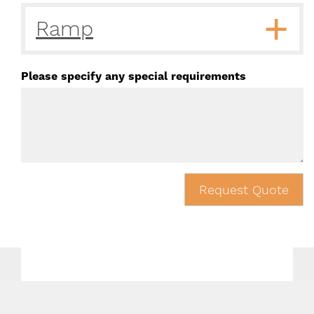
Ramp
Please specify any special requirements
Request Quote