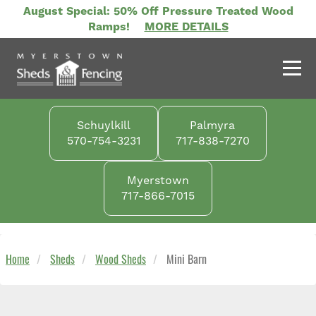
Skip
August Special: 50% Off Pressure Treated Wood
to
Ramps!
MORE DETAILS
main
content
Schuylkill
Palmyra
570-754-3231
717-838-7270
Myerstown
717-866-7015
Home
Sheds
Wood Sheds
Mini Barn