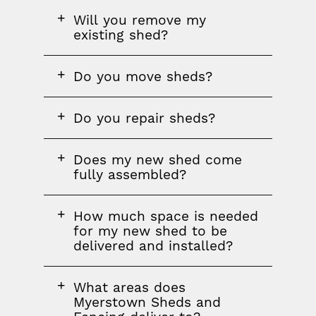
FAQ
Will you remove my
question
existing shed?
FAQ
Do you move sheds?
question
FAQ
Do you repair sheds?
question
FAQ
Does my new shed come
question
fully assembled?
FAQ
How much space is needed
question
for my new shed to be
delivered and installed?
FAQ
What areas does
question
Myerstown Sheds and