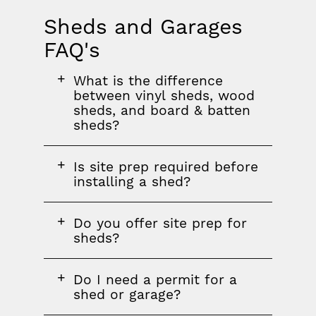
Sheds and Garages
FAQ's
FAQ
FAQ
FAQ
What is the difference
section
question
between vinyl sheds, wood
sheds, and board & batten
sheds?
FAQ
Is site prep required before
question
installing a shed?
FAQ
Do you offer site prep for
question
sheds?
FAQ
Do I need a permit for a
question
shed or garage?