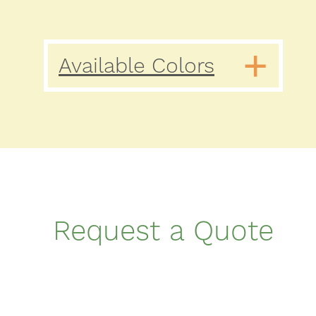
Available Colors
Request a Quote