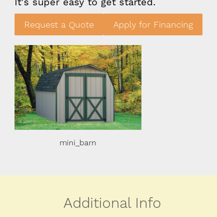
It's super easy to get started.
Request a Quote
Apply for Financing
mini_barn
mini_ba
Additional Info