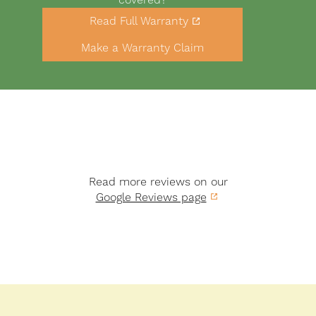
Link
Read Full Warranty
to
Buttons
warranty
Make a Warranty Claim
PDF
Read more reviews on our
Google Reviews page