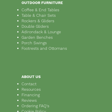
OUTDOOR FURNITURE
Coffee & End Tables
Table & Chair Sets
Rockers & Gliders
Double Gliders
Adirondack & Lounge
Garden Benches
Porch Swings
Footrests and Ottomans
ABOUT US
Contact
Resources
Financing
Reviews
Ordering FAQ's
Cookie Policy