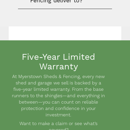
Fencing deliver to?
Five-Year Limited
Warranty
Body
At Myerstown Sheds & Fencing, every new
shed and garage we sell is backed by a
five-year limited warranty. From the base
runners to the shingles—and everything in
between—you can count on reliable
protection and confidence in your
investment.
Want to make a claim or see what’s
covered?