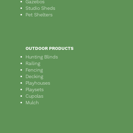
Gazebos
Studio Sheds
Pet Shelters
OUTDOOR PRODUCTS
Hunting Blinds
Railing
Fencing
Decking
Playhouses
Playsets
Cupolas
Mulch