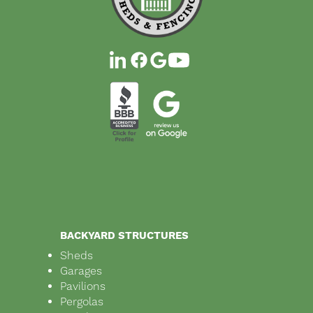
BACKYARD STRUCTURES
Sheds
Garages
Pavilions
Pergolas