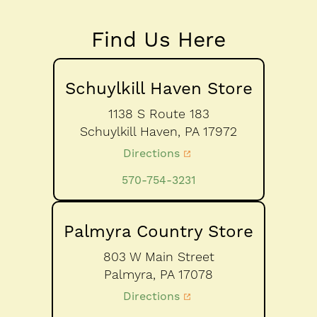
Find Us Here
Schuylkill Haven Store
1138 S Route 183
Schuylkill Haven,
PA
17972
Directions
570-754-3231
Palmyra Country Store
803 W Main Street
Palmyra,
PA
17078
Directions