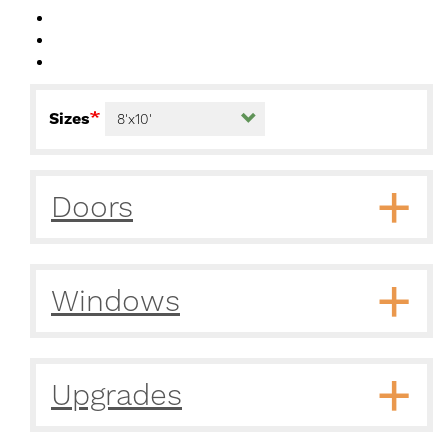
Sizes
Doors
Windows
Upgrades