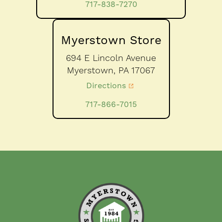
717-838-7270
Myerstown Store
694 E Lincoln Avenue
Myerstown,
PA
17067
Directions
717-866-7015