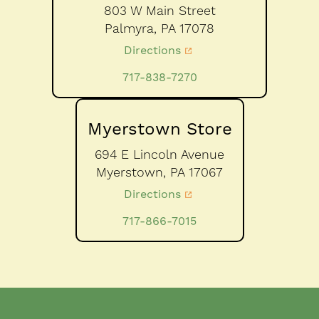
803 W Main Street
Palmyra,
PA
17078
Directions
717-838-7270
Myerstown Store
694 E Lincoln Avenue
Myerstown,
PA
17067
Directions
717-866-7015