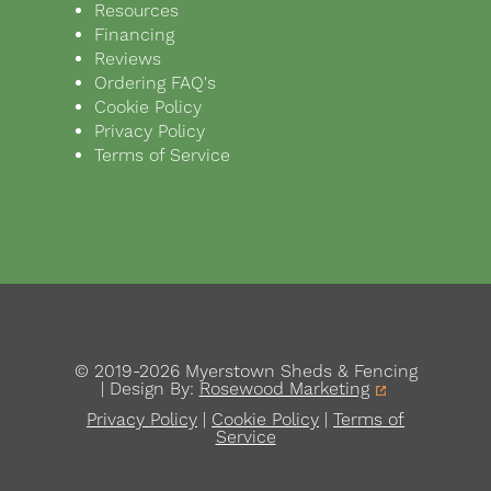
Resources
Financing
Reviews
Ordering FAQ's
Cookie Policy
Privacy Policy
Terms of Service
© 2019-2026 Myerstown Sheds & Fencing
| Design By:
Rosewood Marketing
Privacy Policy
|
Cookie Policy
|
Terms of
Service