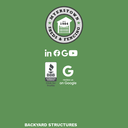
BACKYARD STRUCTURES