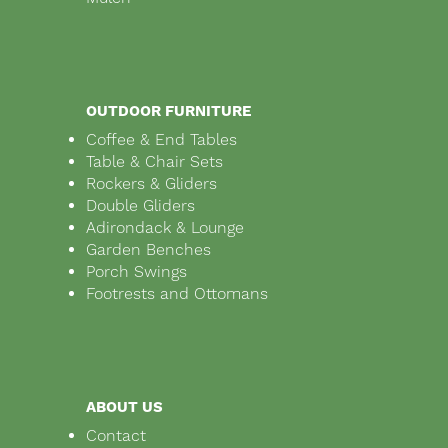
OUTDOOR FURNITURE
Coffee & End Tables
Table & Chair Sets
Rockers & Gliders
Double Gliders
Adirondack & Lounge
Garden Benches
Porch Swings
Footrests and Ottomans
ABOUT US
Contact