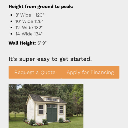
Height from ground to peak:
8' Wide 120"
10' Wide 126"
12' Wide 132"
14' Wide 134"
Wall Height:
6' 9"
It's super easy to get started.
Request a Quote
Apply for Financing