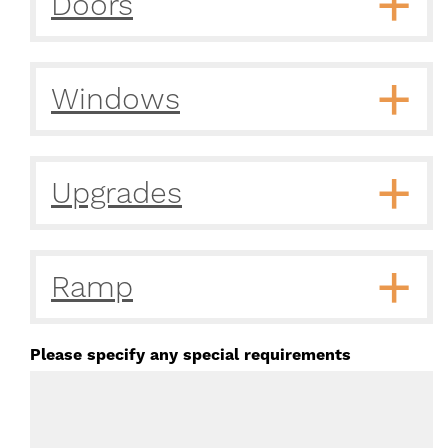
Doors
Windows
Upgrades
Ramp
Please specify any special requirements