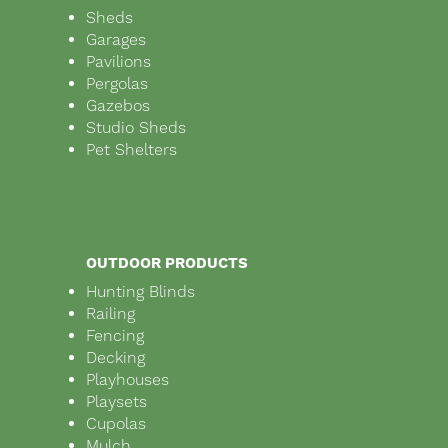
Sheds
Garages
Pavilions
Pergolas
Gazebos
Studio Sheds
Pet Shelters
OUTDOOR PRODUCTS
Hunting Blinds
Railing
Fencing
Decking
Playhouses
Playsets
Cupolas
Mulch