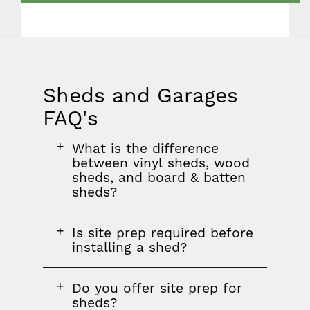
Sheds and Garages
FAQ's
FAQ
FAQ
FAQ
What is the difference
section
question
between vinyl sheds, wood
sheds, and board & batten
sheds?
FAQ
Is site prep required before
question
installing a shed?
FAQ
Do you offer site prep for
question
sheds?