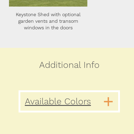
l
Keystone with optional flower
Keystone Shed wi
boxes and transom windows in
transom windows i
the doors
Additional Info
Available Colors