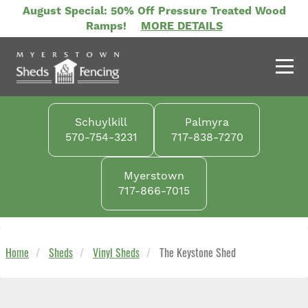
Skip
August Special: 50% Off Pressure Treated Wood
to
Ramps!
MORE DETAILS
main
content
Schuylkill
Palmyra
570-754-3231
717-838-7270
Myerstown
717-866-7015
Home
Sheds
Vinyl Sheds
The Keystone Shed