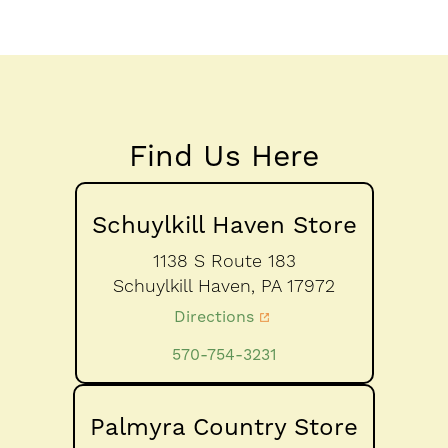
Find Us Here
Schuylkill Haven Store
1138 S Route 183
Schuylkill Haven,
PA
17972
Directions
570-754-3231
Palmyra Country Store