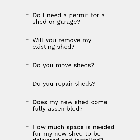
FAQ
Do I need a permit for a
question
shed or garage?
FAQ
Will you remove my
question
existing shed?
FAQ
Do you move sheds?
question
FAQ
Do you repair sheds?
question
FAQ
Does my new shed come
question
fully assembled?
FAQ
How much space is needed
question
for my new shed to be