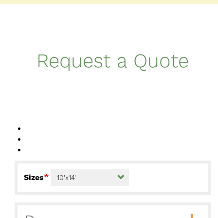
Request a Quote
Sizes