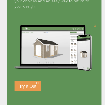
your choices and an easy way to return to
your design.
Try It Out