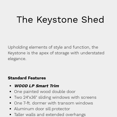
The Keystone Shed
Upholding elements of style and function, the
Keystone is the apex of storage with understated
elegance.
Standard Features
WOOD LP Smart Trim
One painted wood double door
Two 24"x36" sliding windows with screens
One 7-ft. dormer with transom windows
Aluminum door sill protector
Taller walls and extended overhangs