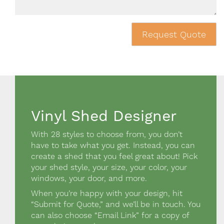
Request Quote
Vinyl Shed Designer
Design a shed Block
With 28 styles to choose from, you don’t
have to take what you get. Instead, you can
create a shed that you feel great about! Pick
your shed style, your size, your color, your
windows, your door, and more.
When you’re happy with your design, hit
“Submit for Quote,” and we’ll be in touch. You
can also choose “Email Link” for a copy of