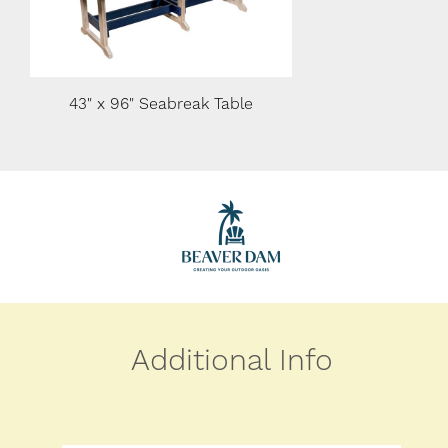
43" x 96" Seabreak Table
36" x 60" Seabreak Tab
Additional Info