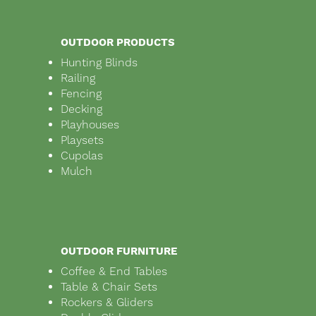
OUTDOOR PRODUCTS
Hunting Blinds
Railing
Fencing
Decking
Playhouses
Playsets
Cupolas
Mulch
OUTDOOR FURNITURE
Coffee & End Tables
Table & Chair Sets
Rockers & Gliders