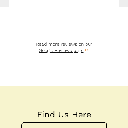
Read more reviews on our
Google Reviews page
Find Us Here