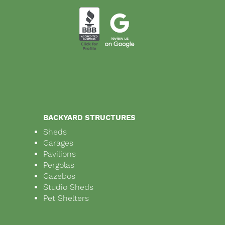
BACKYARD STRUCTURES
Sheds
Garages
Pavilions
Pergolas
Gazebos
Studio Sheds
Pet Shelters