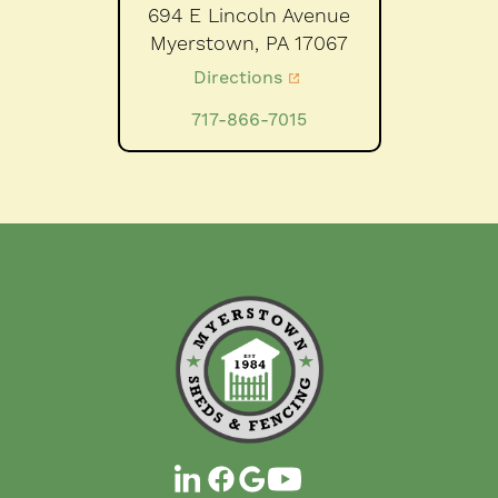
694 E Lincoln Avenue
Myerstown,
PA
17067
Directions
717-866-7015