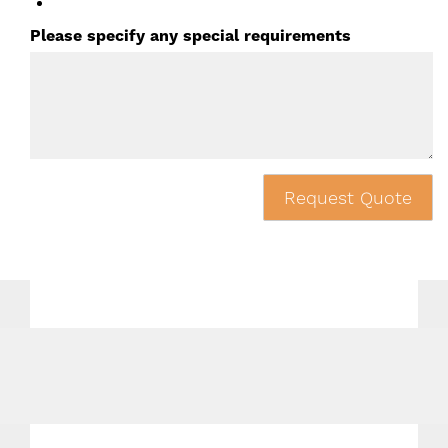
Please specify any special requirements
Request Quote