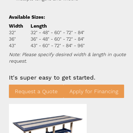
Available Sizes:
Width
Length
32"
32" - 48" - 60" - 72" - 84"
36"
36" - 48" - 60" - 72" - 84"
43"
43" - 60" - 72" - 84" - 96"
Note: Please specify desired width & length in quote
request.
It's super easy to get started.
Request a Quote
Apply for Financing