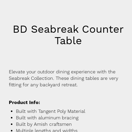
BD Seabreak Counter
Table
Elevate your outdoor dining experience with the
Seabreak Collection. These dining tables are very
fitting for any backyard retreat.
Product Info:
Built with Tangent Poly Material
Built with aluminum bracing
Built by Amish craftsmen
Multiple lengths and widths