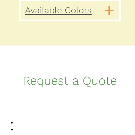
Available Colors
Request a Quote