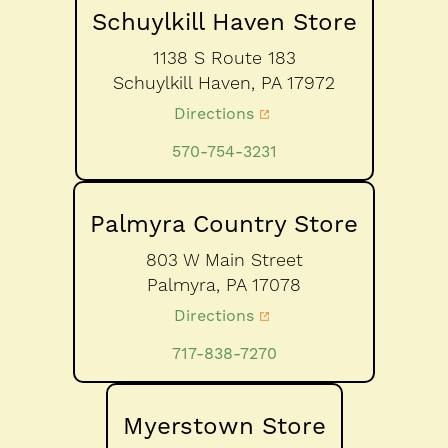
Schuylkill Haven Store
1138 S Route 183
Schuylkill Haven,
PA
17972
Directions
570-754-3231
Palmyra Country Store
803 W Main Street
Palmyra,
PA
17078
Directions
717-838-7270
Myerstown Store