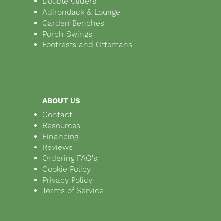
Double Gliders
Adirondack & Lounge
Garden Benches
Porch Swings
Footrests and Ottomans
ABOUT US
Contact
Resources
Financing
Reviews
Ordering FAQ's
Cookie Policy
Privacy Policy
Terms of Service