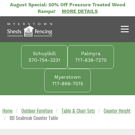
Skip
August Special: 50% Off Pressure Treated Wood
to
Ramps!
MORE DETAILS
main
content
Schuylkill
Palmyra
570-754-3231
717-838-7270
Myerstown
717-866-7015
Home
Outdoor Furniture
Table & Chair Sets
Counter Height
BD Seabreak Counter Table