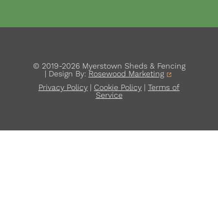
© 2019-2026 Myerstown Sheds & Fencing
| Design By:
Rosewood Marketing
Privacy Policy
|
Cookie Policy
|
Terms of
Service