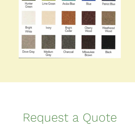
Request a Quote