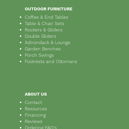
OUTDOOR FURNITURE
Coffee & End Tables
Table & Chair Sets
Rockers & Gliders
Double Gliders
Adirondack & Lounge
Garden Benches
Porch Swings
Footrests and Ottomans
ABOUT US
Contact
Resources
Financing
Reviews
Ordering FAQ's