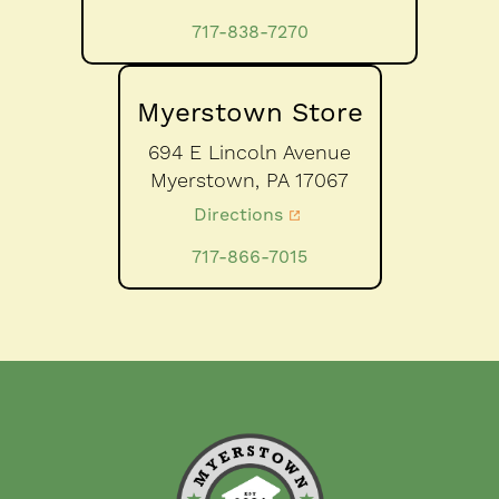
717-838-7270
Myerstown Store
694 E Lincoln Avenue
Myerstown,
PA
17067
Directions
717-866-7015