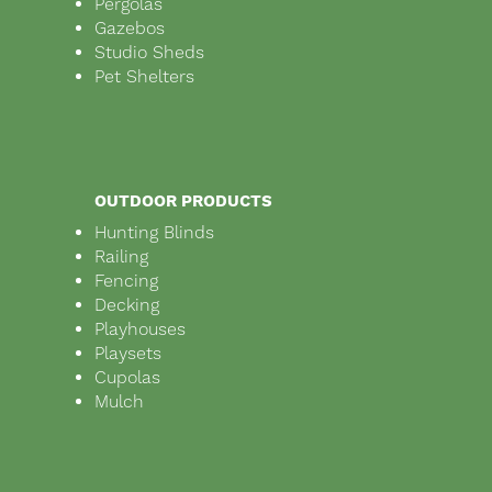
Pergolas
Gazebos
Studio Sheds
Pet Shelters
OUTDOOR PRODUCTS
Hunting Blinds
Railing
Fencing
Decking
Playhouses
Playsets
Cupolas
Mulch