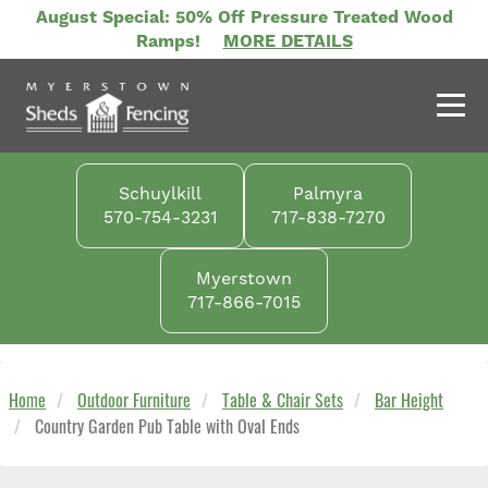
Skip
August Special: 50% Off Pressure Treated Wood
to
Ramps!
MORE DETAILS
main
content
Schuylkill
Palmyra
570-754-3231
717-838-7270
Myerstown
717-866-7015
Home
Outdoor Furniture
Table & Chair Sets
Bar Height
Country Garden Pub Table with Oval Ends