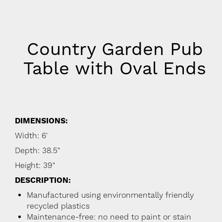
Country Garden Pub
Table with Oval Ends
DIMENSIONS:
Width: 6'
Depth: 38.5"
Height: 39"
DESCRIPTION:
Manufactured using environmentally friendly
recycled plastics
Maintenance-free: no need to paint or stain