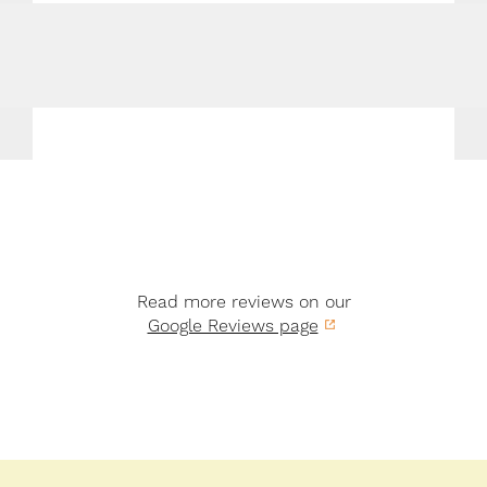
Read more reviews on our
Google Reviews page