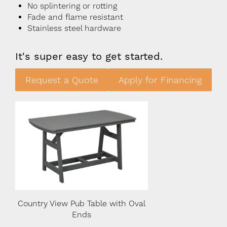
No splintering or rotting
Fade and flame resistant
Stainless steel hardware
It's super easy to get started.
Request a Quote
Apply for Financing
Oval
Country View Pub Table with Oval
Country View Pub Ta
Ends
Ends