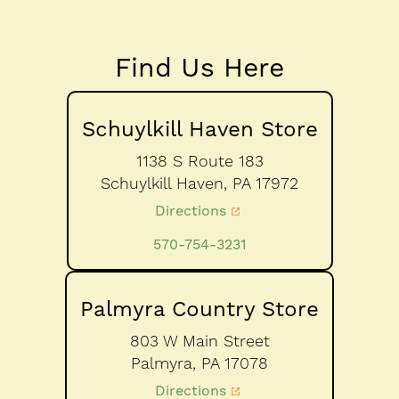
Find Us Here
Schuylkill Haven Store
1138 S Route 183
Schuylkill Haven,
PA
17972
Directions
570-754-3231
Palmyra Country Store
803 W Main Street
Palmyra,
PA
17078
Directions