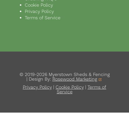
Cookie Policy
Privacy Policy
Terms of Service
© 2019-2026 Myerstown Sheds & Fencing
| Design By:
Rosewood Marketing
Privacy Policy
|
Cookie Policy
|
Terms of
Service