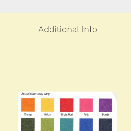
Additional Info