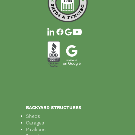
BACKYARD STRUCTURES
Sheds
Garages
Pavilions