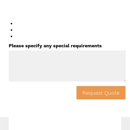
Please specify any special requirements
Request Quote