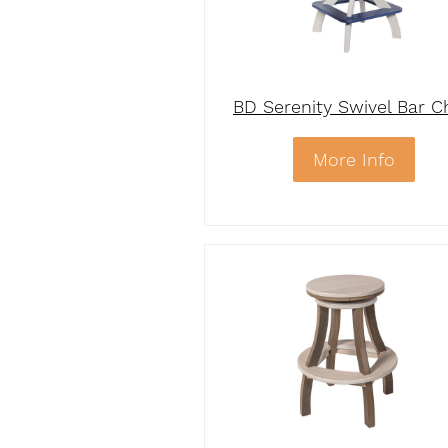
BD Serenity Swivel Bar C
More Info