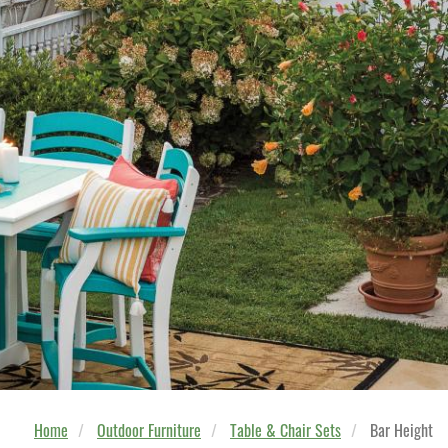
Home
Outdoor Furniture
Table & Chair Sets
Bar Height