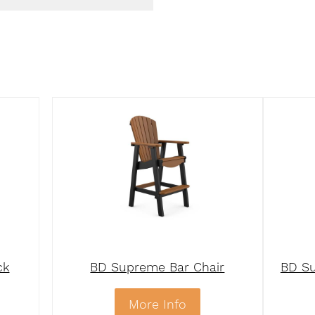
ck
BD Supreme Bar Chair
BD Su
More Info