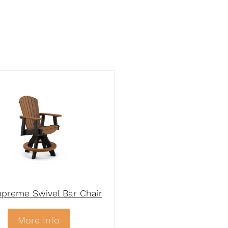
preme Swivel Bar Chair
More Info