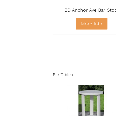
BD Anchor Ave Bar Sto
More Info
Bar Tables