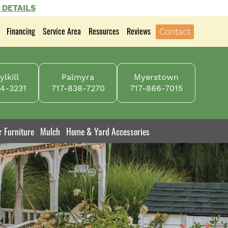
 DETAILS
Financing
Service Area
Resources
Reviews
Contact
lkill
Palmyra
Myerstown
4-3231
717-838-7270
717-866-7015
r Furniture
Mulch
Home & Yard Accessories