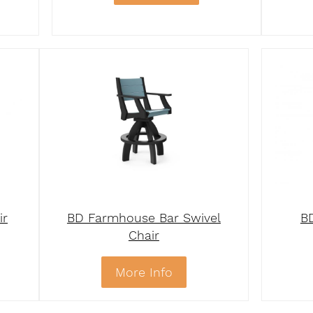
ir
BD Farmhouse Bar Swivel
B
Chair
More Info