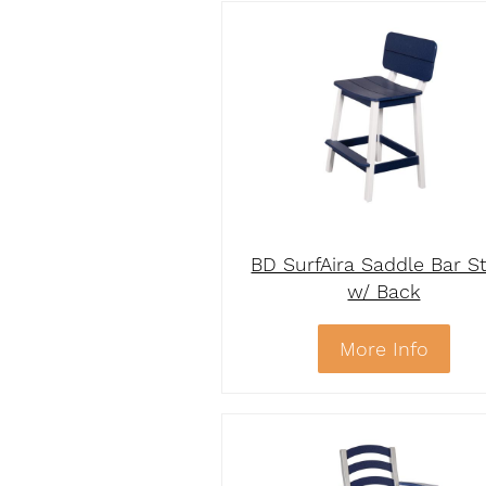
BD SurfAira Saddle Bar S
w/ Back
More Info