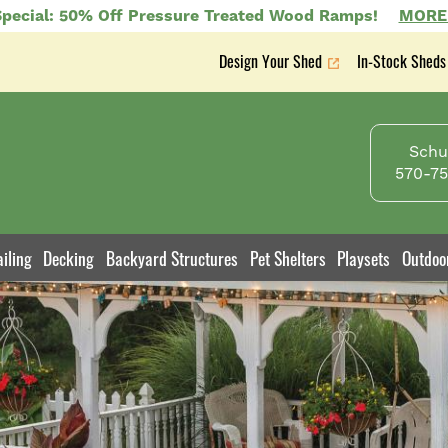
pecial: 50% Off Pressure Treated Wood Ramps!
MORE
Design Your Shed
In-Stock Sheds
Secondary
nav
Schuy
570-75
iling
Decking
Backyard Structures
Pet Shelters
Playsets
Outdoo