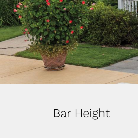
Bar Height