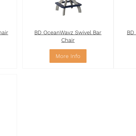
hair
BD OceanWavz Swivel Bar
BD 
Chair
More Info