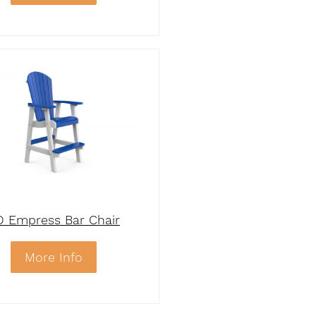
D Empress Bar Chair
More Info