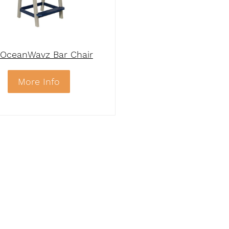
OceanWavz Bar Chair
More Info