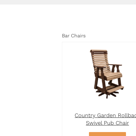
Bar Chairs
Country Garden Rollba
Swivel Pub Chair