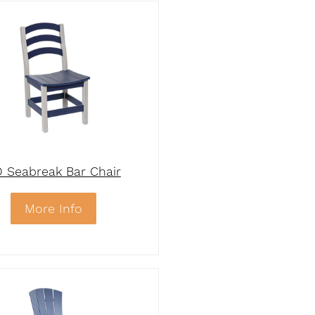
 Seabreak Bar Chair
More Info