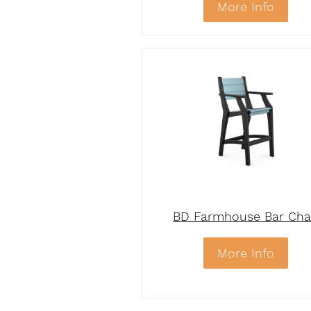
More Info
BD Farmhouse Bar Cha
More Info