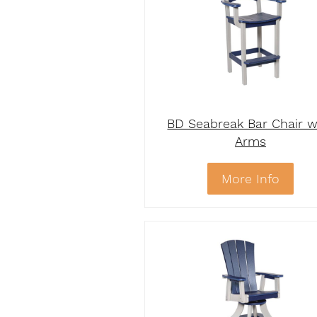
BD Seabreak Bar Chair w
Arms
More Info