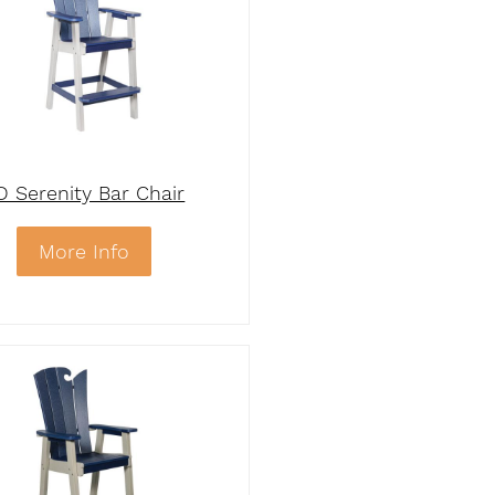
D Serenity Bar Chair
More Info