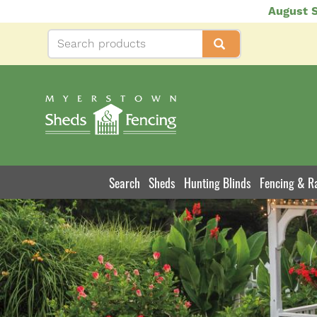
Skip
August S
to
main
content
Search
Sheds
Hunting Blinds
Fencing & Ra
Product
Navigation