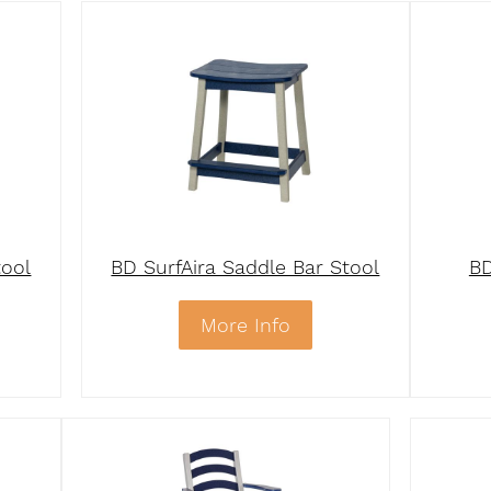
tool
BD SurfAira Saddle Bar Stool
BD
More Info