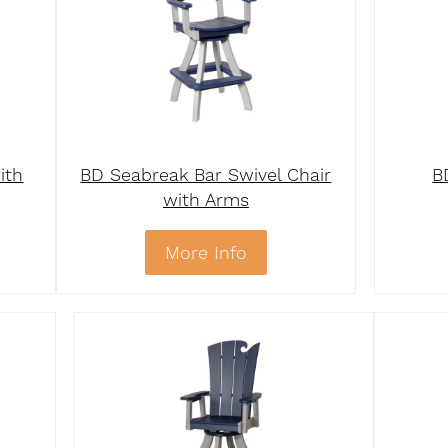
ith
BD Seabreak Bar Swivel Chair
B
with Arms
More Info