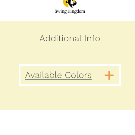
Additional Info
Available Colors