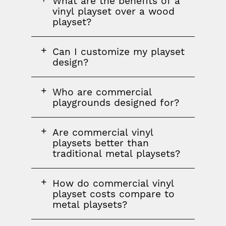
FAQ
What are the benefits of a
question
vinyl playset over a wood
playset?
FAQ
Can I customize my playset
question
design?
FAQ
FAQ
Who are commercial
question
playgrounds designed for?
FAQ
Are commercial vinyl
question
playsets better than
traditional metal playsets?
FAQ
How do commercial vinyl
question
playset costs compare to
metal playsets?