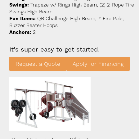
Swings:
Trapeze w/ Rings High Beam, (2) 2-Rope Tire
Swings High Beam
Fun Items:
QB Challenge High Beam, 7’ Fire Pole,
Buzzer Beater Hoops
Anchors:
2
It's super easy to get started.
Request a Quote
Apply for Financing