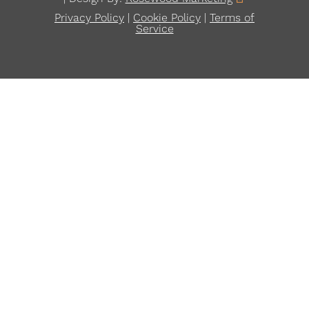
Privacy Policy
|
Cookie Policy
|
Terms of
Service