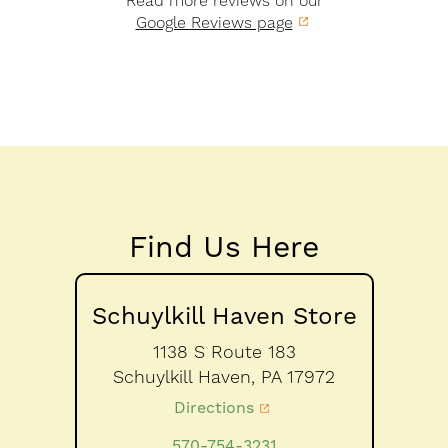
Read more reviews on our
Google Reviews page
Find Us Here
Schuylkill Haven Store
1138 S Route 183
Schuylkill Haven,
PA
17972
Directions
570-754-3231