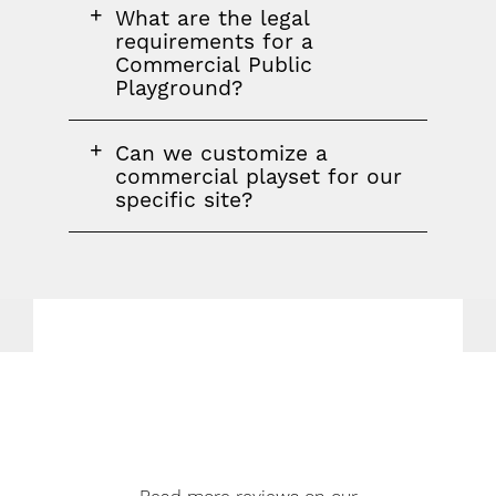
FAQ
What are the legal
question
requirements for a
Commercial Public
Playground?
FAQ
Can we customize a
question
commercial playset for our
specific site?