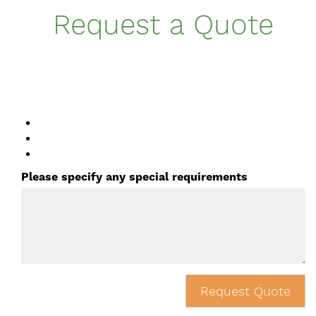
Request a Quote
Please specify any special requirements
Request Quote