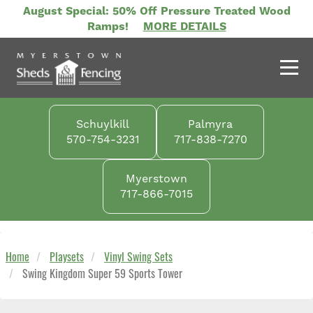
Skip
August Special: 50% Off Pressure Treated Wood
to
Ramps!
MORE DETAILS
main
content
Schuylkill
Palmyra
570-754-3231
717-838-7270
Myerstown
717-866-7015
Home
Playsets
Vinyl Swing Sets
Swing Kingdom Super 59 Sports Tower