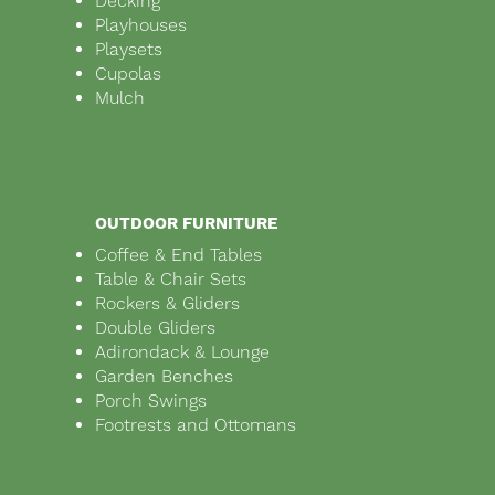
Decking
Playhouses
Playsets
Cupolas
Mulch
OUTDOOR FURNITURE
Coffee & End Tables
Table & Chair Sets
Rockers & Gliders
Double Gliders
Adirondack & Lounge
Garden Benches
Porch Swings
Footrests and Ottomans