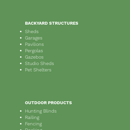
BACKYARD STRUCTURES
Sheds
Garages
Pavilions
Pergolas
Gazebos
Studio Sheds
Pet Shelters
OUTDOOR PRODUCTS
Hunting Blinds
Railing
Fencing