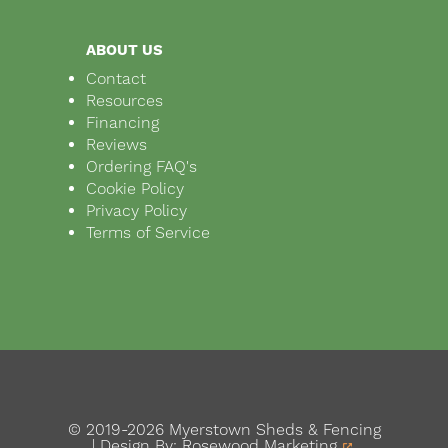
ABOUT US
Contact
Resources
Financing
Reviews
Ordering FAQ's
Cookie Policy
Privacy Policy
Terms of Service
© 2019-2026 Myerstown Sheds & Fencing
| Design By:
Rosewood Marketing