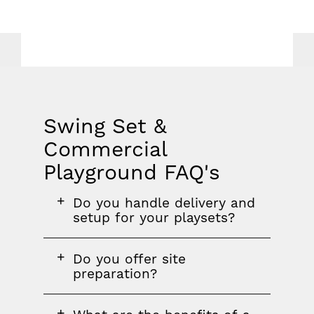
Swing Set &
Commercial
Playground FAQ's
FAQ
FAQ
FAQ
Do you handle delivery and
section
question
setup for your playsets?
FAQ
Do you offer site
question
preparation?