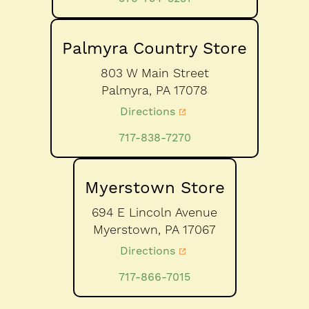
Palmyra Country Store
803 W Main Street
Palmyra,
PA
17078
Directions
717-838-7270
Myerstown Store
694 E Lincoln Avenue
Myerstown,
PA
17067
Directions
717-866-7015