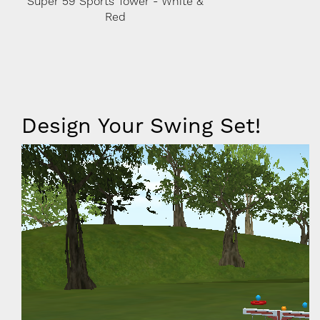
e &
Super 59 Sports Tower - White &
Super 59 Sports To
Red
Red
Iframe
Design Your Swing Set!