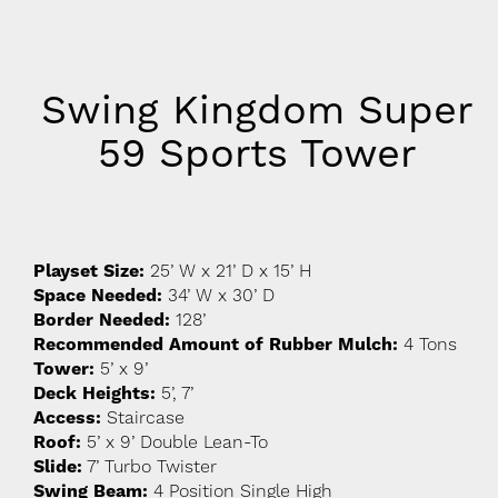
Swing Kingdom Super
59 Sports Tower
Playset Size:
25’ W x 21’ D x 15’ H
Space Needed:
34’ W x 30’ D
Border Needed:
128’
Recommended Amount of Rubber Mulch:
4 Tons
Tower:
5’ x 9’
Deck Heights:
5’, 7’
Access:
Staircase
Roof:
5’ x 9’ Double Lean-To
Slide:
7’ Turbo Twister
Swing Beam:
4 Position Single High