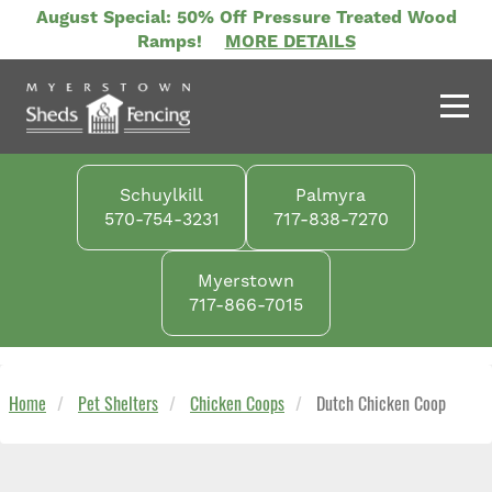
Skip
August Special: 50% Off Pressure Treated Wood
to
Ramps!
MORE DETAILS
main
content
Schuylkill
Palmyra
570-754-3231
717-838-7270
Myerstown
717-866-7015
Home
Pet Shelters
Chicken Coops
Dutch Chicken Coop