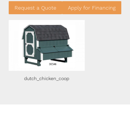
Request a Quote
Apply for Financing
dutch_chicken_coop
Chicken Coop Constr
Details