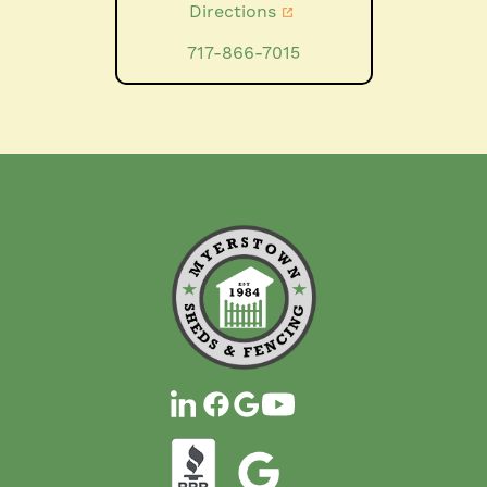
Directions
717-866-7015