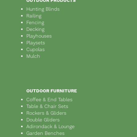
OUTDOOR PRODUCTS
Hunting Blinds
Railing
Fencing
Decking
Playhouses
Playsets
Cupolas
Mulch
OUTDOOR FURNITURE
Coffee & End Tables
Table & Chair Sets
Rockers & Gliders
Double Gliders
Adirondack & Lounge
Garden Benches