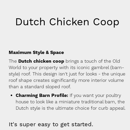
Dutch Chicken Coop
Maximum Style & Space
The
Dutch chicken coop
brings a touch of the Old
World to your property with its iconic gambrel (barn-
style) roof. This design isn't just for looks - the unique
roof shape creates significantly more interior volume
than a standard sloped roof.
Charming Barn Profile:
If you want your poultry
house to look like a miniature traditional barn, the
Dutch style is the ultimate choice for curb appeal.
It's super easy to get started.