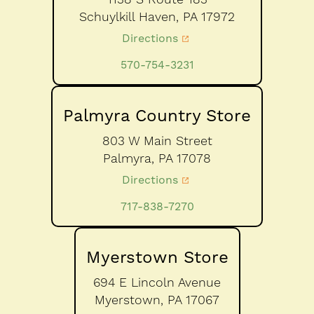
Schuylkill Haven,
PA
17972
Directions
570-754-3231
Palmyra Country Store
803 W Main Street
Palmyra,
PA
17078
Directions
717-838-7270
Myerstown Store
694 E Lincoln Avenue
Myerstown,
PA
17067