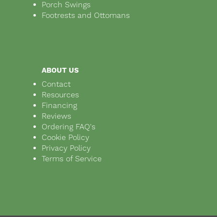
Porch Swings
Footrests and Ottomans
ABOUT US
Contact
Resources
Financing
Reviews
Ordering FAQ's
Cookie Policy
Privacy Policy
Terms of Service