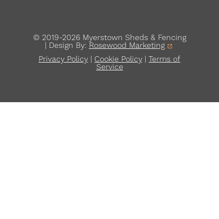
© 2019-2026 Myerstown Sheds & Fencing
| Design By:
Rosewood Marketing
Privacy Policy
|
Cookie Policy
|
Terms of
Service