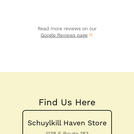
Read more reviews on our
Google Reviews page
Find Us Here
Schuylkill Haven Store
1138 S Route 183