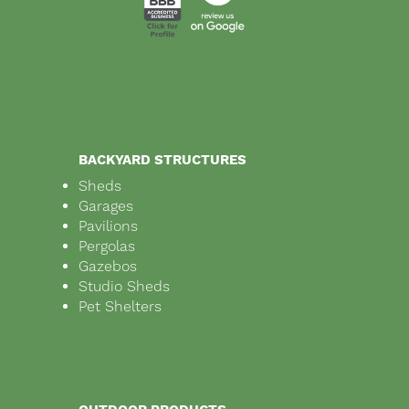
BACKYARD STRUCTURES
Sheds
Garages
Pavilions
Pergolas
Gazebos
Studio Sheds
Pet Shelters