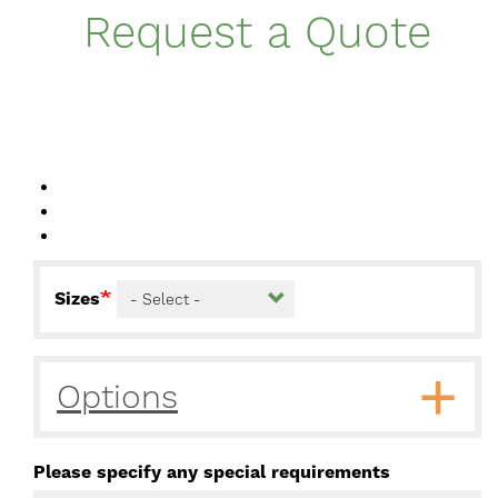
Request a Quote
Sizes
Options
Please specify any special requirements