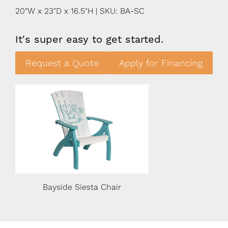
20"W x 23"D x 16.5"H | SKU: BA-SC
It's super easy to get started.
Request a Quote
Apply for Financing
Bayside Siesta Chair
Bayside Siest