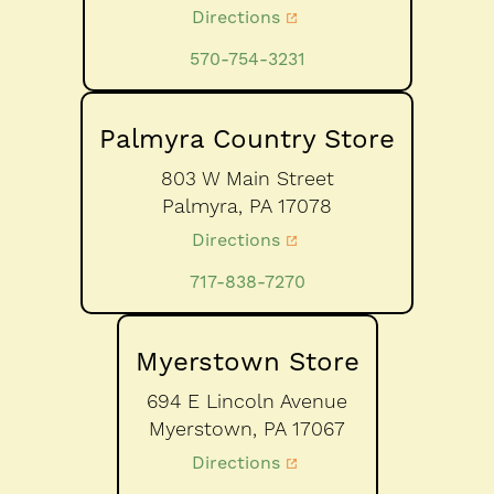
Directions
570-754-3231
Palmyra Country Store
803 W Main Street
Palmyra,
PA
17078
Directions
717-838-7270
Myerstown Store
694 E Lincoln Avenue
Myerstown,
PA
17067
Directions