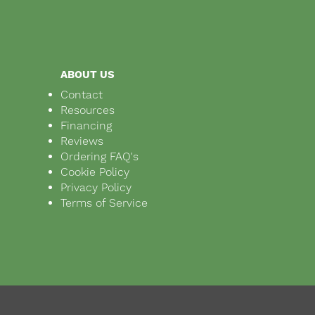
ABOUT US
Contact
Resources
Financing
Reviews
Ordering FAQ's
Cookie Policy
Privacy Policy
Terms of Service