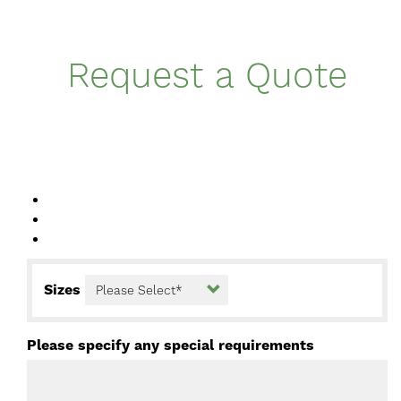
Request a Quote
Sizes
Please specify any special requirements