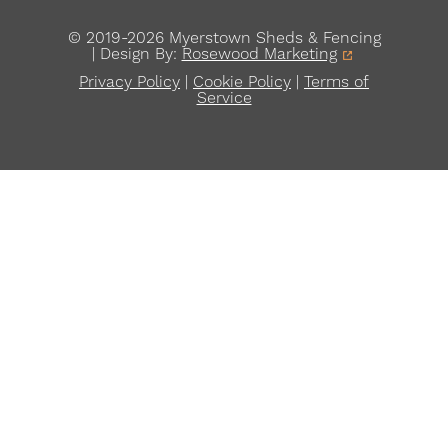
© 2019-2026 Myerstown Sheds & Fencing
| Design By:
Rosewood Marketing
Privacy Policy
|
Cookie Policy
|
Terms of
Service