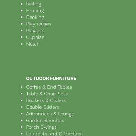
Railing
Fencing
Decking
Playhouses
Playsets
Cupolas
Mulch
OUTDOOR FURNITURE
Coffee & End Tables
Table & Chair Sets
Rockers & Gliders
Double Gliders
Adirondack & Lounge
Garden Benches
Porch Swings
Footrests and Ottomans