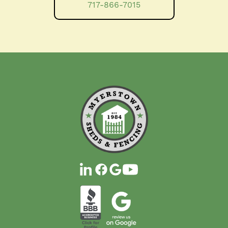
717-866-7015