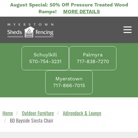
Skip
August Special: 50% Off Pressure Treated Wood
to
Ramps!
MORE DETAILS
main
content
Schuylkill
Palmyra
570-754-3231
717-838-7270
Myerstown
717-866-7015
Home
Outdoor Furniture
Adirondack & Lounge
BD Bayside Siesta Chair