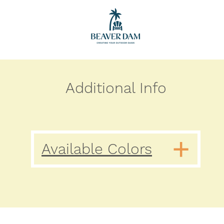
Additional Info
Available Colors