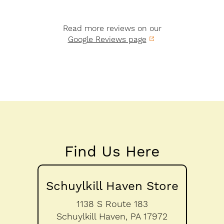
Read more reviews on our
Google Reviews page
Find Us Here
Schuylkill Haven Store
1138 S Route 183
Schuylkill Haven,
PA
17972