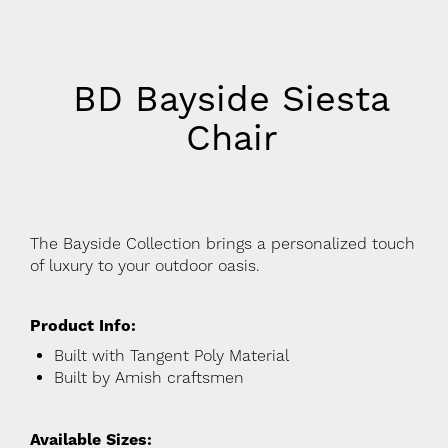
BD Bayside Siesta
Chair
The Bayside Collection brings a personalized touch
of luxury to your outdoor oasis.
Product Info:
Built with Tangent Poly Material
Built by Amish craftsmen
Available Sizes: