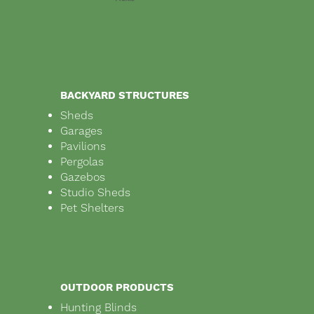
BACKYARD STRUCTURES
Sheds
Garages
Pavilions
Pergolas
Gazebos
Studio Sheds
Pet Shelters
OUTDOOR PRODUCTS
Hunting Blinds