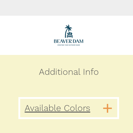
Additional Info
Available Colors