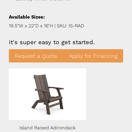
Available Sizes:
19.5"W x 22"D x 16"H | SKU: IS-RAD
It's super easy to get started.
Request a Quote
Apply for Financing
Island Raised Adirondack
Island Raised A