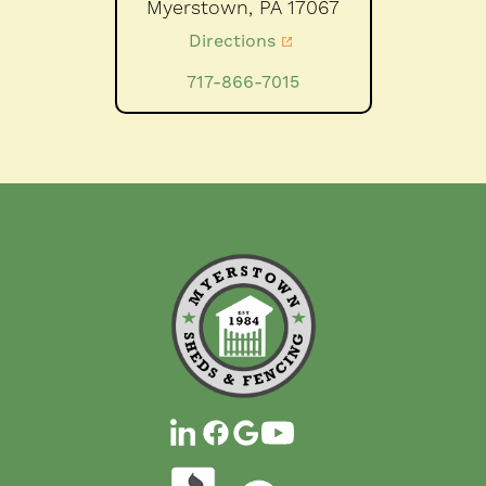
Myerstown,
PA
17067
Directions
717-866-7015