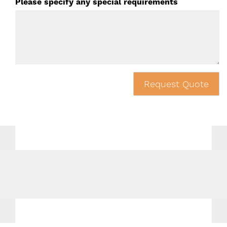
Please specify any special requirements
Request Quote