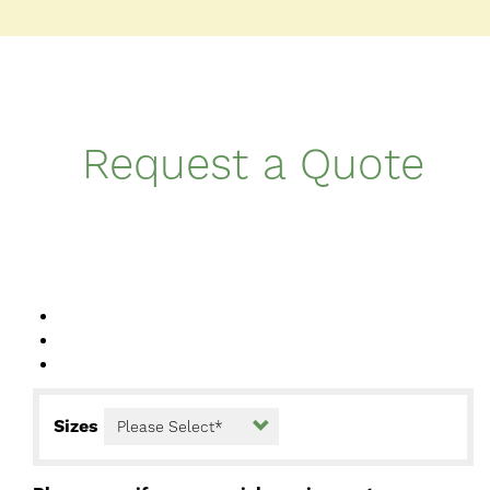
Request a Quote
Sizes