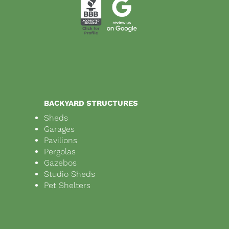
BACKYARD STRUCTURES
Sheds
Garages
Pavilions
Pergolas
Gazebos
Studio Sheds
Pet Shelters