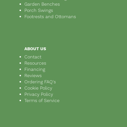
Garden Benches
Porch Swings
Footrests and Ottomans
ABOUT US
Contact
Resources
Financing
Reviews
Ordering FAQ's
Cookie Policy
Privacy Policy
Terms of Service