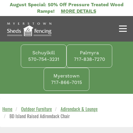
Skip
August Special: 50% Off Pressure Treated Wood
to
Ramps!
MORE DETAILS
main
content
Schuylkill
Palmyra
570-754-3231
717-838-7270
Myerstown
717-866-7015
Home
Outdoor Furniture
Adirondack & Lounge
BD Island Raised Adirondack Chair