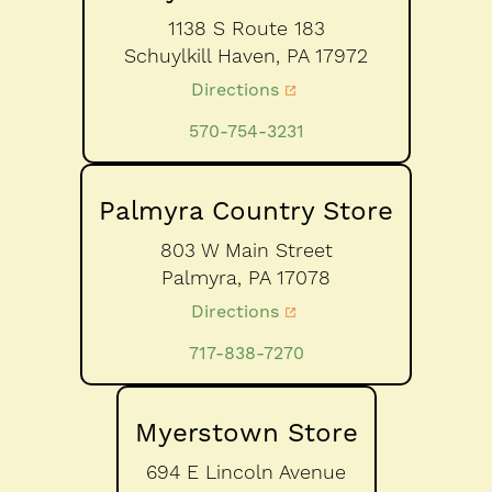
1138 S Route 183
Schuylkill Haven,
PA
17972
Directions
570-754-3231
Palmyra Country Store
803 W Main Street
Palmyra,
PA
17078
Directions
717-838-7270
Myerstown Store
694 E Lincoln Avenue