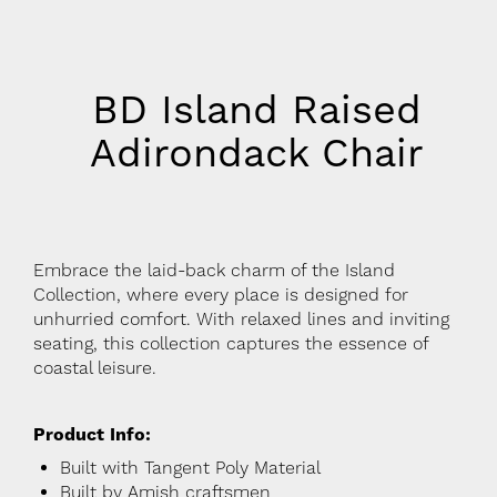
BD Island Raised
Adirondack Chair
Embrace the laid-back charm of the Island
Collection, where every place is designed for
unhurried comfort. With relaxed lines and inviting
seating, this collection captures the essence of
coastal leisure.
Product Info:
Built with Tangent Poly Material
Built by Amish craftsmen