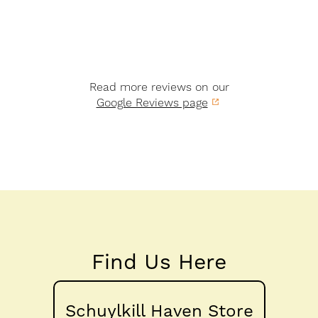
Read more reviews on our
Google Reviews page
Find Us Here
Schuylkill Haven Store