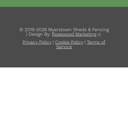
© 2019-2026 Myerstown Sheds & Fencing
| Design By:
Rosewood Marketing
Privacy Policy
|
Cookie Policy
|
Terms of
Service