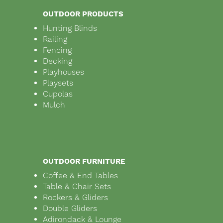
OUTDOOR PRODUCTS
Hunting Blinds
Railing
Fencing
Decking
Playhouses
Playsets
Cupolas
Mulch
OUTDOOR FURNITURE
Coffee & End Tables
Table & Chair Sets
Rockers & Gliders
Double Gliders
Adirondack & Lounge