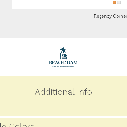
Regency Corner
Additional Info
le Colors