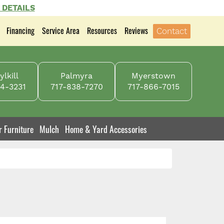
 DETAILS
Financing
Service Area
Resources
Reviews
Contact
lkill
Palmyra
Myerstown
4-3231
717-838-7270
717-866-7015
r Furniture
Mulch
Home & Yard Accessories