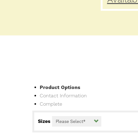
Current
Product Options
Contact Information
Complete
Sizes