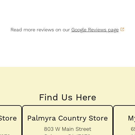
Read more reviews on our
Google Reviews page
Find Us Here
Store
Palmyra Country Store
M
803 W Main Street
6