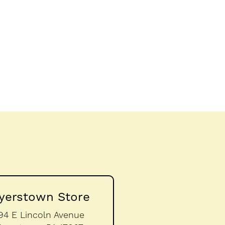
yerstown Store
94 E Lincoln Avenue