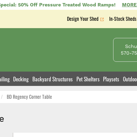
pecial: 50% Off Pressure Treated Wood Ramps!
MORE
Design Your Shed
In-Stock Sheds
Secondary
nav
Schuy
570-75
iling
Decking
Backyard Structures
Pet Shelters
Playsets
Outdoo
BD Regency Corner Table
e