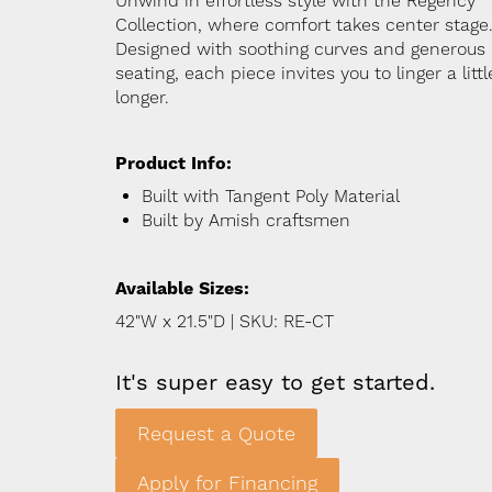
Unwind in effortless style with the Regency
Collection, where comfort takes center stage
Designed with soothing curves and generous
seating, each piece invites you to linger a littl
longer.
Product Info:
Built with Tangent Poly Material
Built by Amish craftsmen
Available Sizes:
42"W x 21.5"D | SKU: RE-CT
It's super easy to get started.
Request a Quote
Apply for Financing