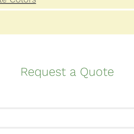
Request a Quote