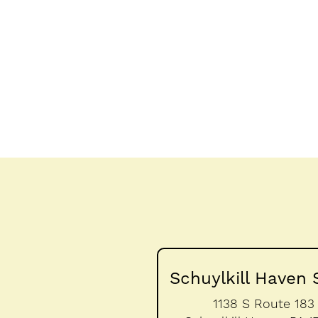
Schuylkill Haven 
1138 S Route 183