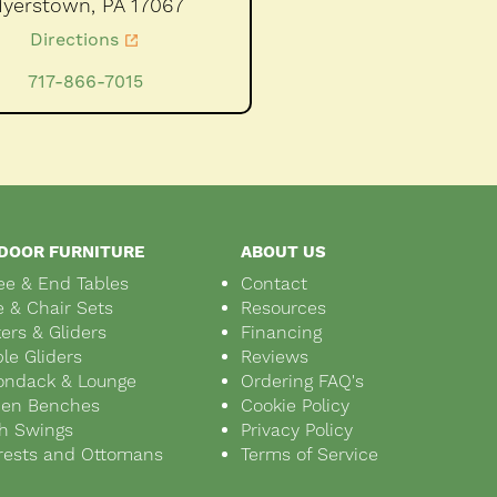
yerstown,
PA
17067
Directions
717-866-7015
DOOR FURNITURE
ABOUT US
ee & End Tables
Contact
e & Chair Sets
Resources
ers & Gliders
Financing
le Gliders
Reviews
ondack & Lounge
Ordering FAQ's
den Benches
Cookie Policy
h Swings
Privacy Policy
rests and Ottomans
Terms of Service