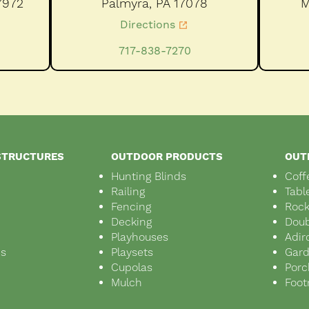
7972
Palmyra,
PA
17078
M
Directions
717-838-7270
STRUCTURES
OUTDOOR PRODUCTS
OUT
Hunting Blinds
Coff
Railing
Tabl
Fencing
Rock
Decking
Doub
Playhouses
Adir
ds
Playsets
Gar
s
Cupolas
Porc
Mulch
Foot