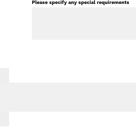
Please specify any special requirements