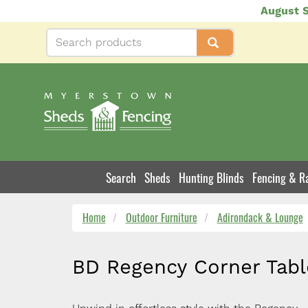
Skip
August S
to
main
content
Search
Sheds
Hunting Blinds
Fencing & Ra
Product
Navigation
Home
Outdoor Furniture
Adirondack & Lounge
BD Regency Corner Tabl