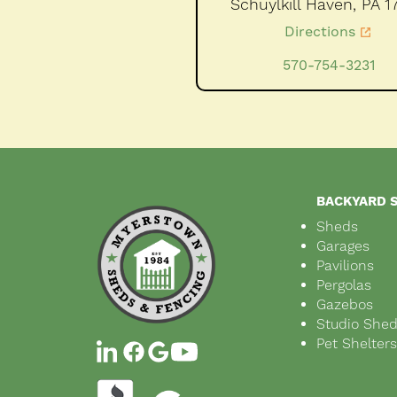
Schuylkill Haven,
PA
1
Directions
570-754-3231
BACKYARD 
Sheds
Garages
Pavilions
Pergolas
Gazebos
Studio She
Pet Shelter