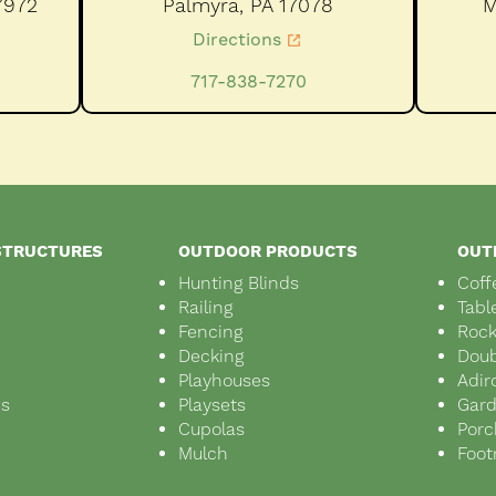
7972
Palmyra,
PA
17078
M
Directions
717-838-7270
STRUCTURES
OUTDOOR PRODUCTS
OUT
Hunting Blinds
Coff
Railing
Tabl
Fencing
Rock
Decking
Doub
Playhouses
Adir
ds
Playsets
Gar
s
Cupolas
Porc
Mulch
Foot