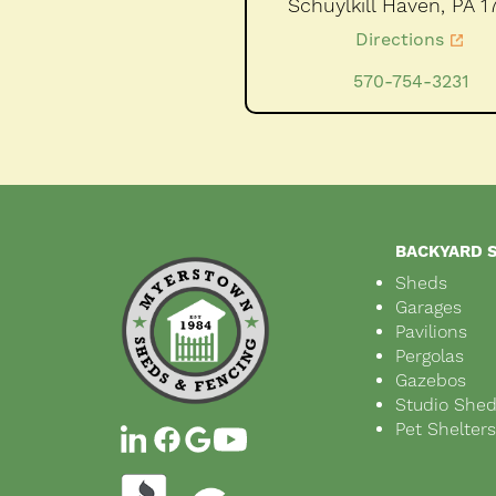
Schuylkill Haven,
PA
1
Directions
570-754-3231
BACKYARD 
Sheds
Garages
Pavilions
Pergolas
Gazebos
Studio She
Pet Shelter