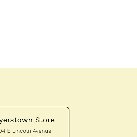
yerstown Store
94 E Lincoln Avenue