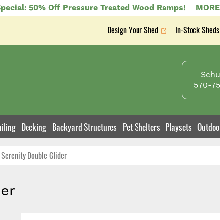
pecial: 50% Off Pressure Treated Wood Ramps!
MORE
Design Your Shed
In-Stock Sheds
Secondary
nav
Schuy
570-75
iling
Decking
Backyard Structures
Pet Shelters
Playsets
Outdoo
Serenity Double Glider
der