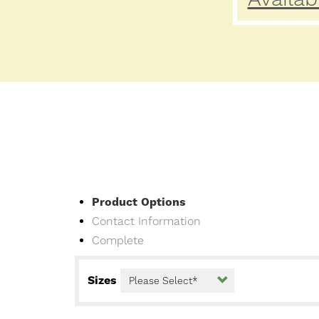
Current
Product Options
Contact Information
Complete
Sizes