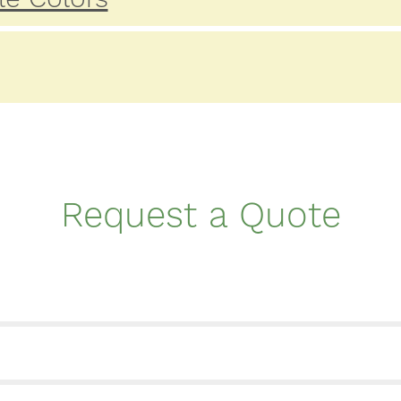
Request a Quote