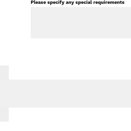
Please specify any special requirements