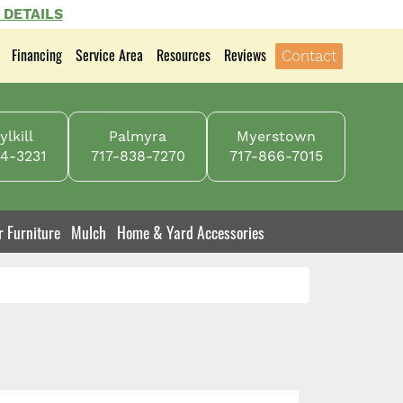
 DETAILS
Financing
Service Area
Resources
Reviews
Contact
lkill
Palmyra
Myerstown
4-3231
717-838-7270
717-866-7015
r Furniture
Mulch
Home & Yard Accessories