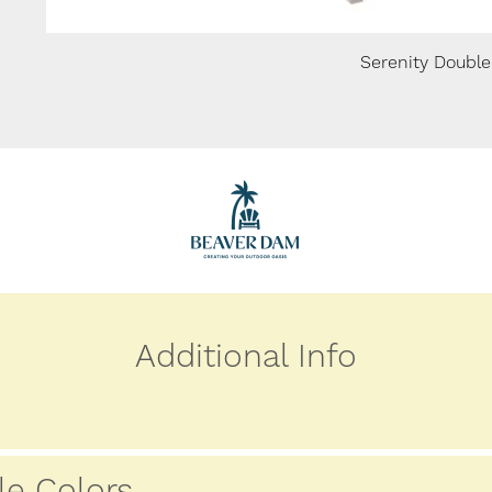
Serenity Double
Additional Info
le Colors