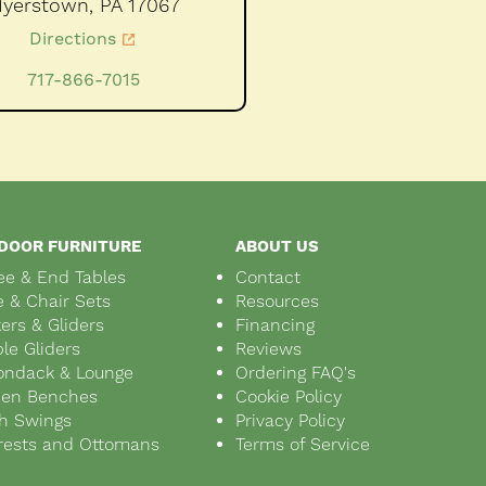
yerstown,
PA
17067
Directions
717-866-7015
DOOR FURNITURE
ABOUT US
ee & End Tables
Contact
e & Chair Sets
Resources
ers & Gliders
Financing
le Gliders
Reviews
ondack & Lounge
Ordering FAQ's
den Benches
Cookie Policy
h Swings
Privacy Policy
rests and Ottomans
Terms of Service