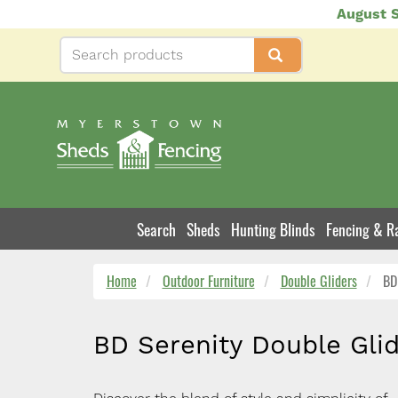
Skip
August S
to
main
content
Search
Sheds
Hunting Blinds
Fencing & Ra
Product
Navigation
Home
Outdoor Furniture
Double Gliders
BD 
BD Serenity Double Gli