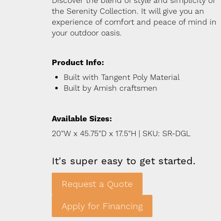
Discover the blend of style and simplicity of
the Serenity Collection. It will give you an
experience of comfort and peace of mind in
your outdoor oasis.
Product Info:
Built with Tangent Poly Material
Built by Amish craftsmen
Available Sizes:
20"W x 45.75"D x 17.5"H | SKU: SR-DGL
It's super easy to get started.
Request a Quote
Apply for Financing