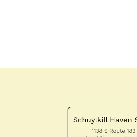
Schuylkill Haven 
1138 S Route 183