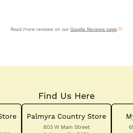
Read more reviews on our
Google Reviews page
Find Us Here
Store
Palmyra Country Store
M
803 W Main Street
6