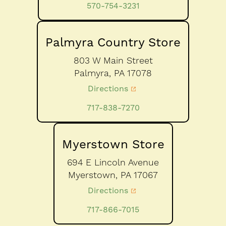
570-754-3231
Palmyra Country Store
803 W Main Street
Palmyra,
PA
17078
Directions
717-838-7270
Myerstown Store
694 E Lincoln Avenue
Myerstown,
PA
17067
Directions
717-866-7015