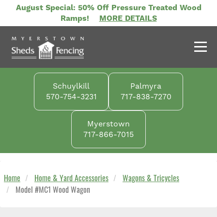
Skip
August Special: 50% Off Pressure Treated Wood
to
Ramps!
MORE DETAILS
main
content
Schuylkill
Palmyra
570-754-3231
717-838-7270
Myerstown
717-866-7015
Home
Home & Yard Accessories
Wagons & Tricycles
Model #MC1 Wood Wagon