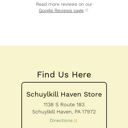
Read more reviews on our
Google Reviews page
Find Us Here
Schuylkill Haven Store
1138 S Route 183
Schuylkill Haven,
PA
17972
Directions