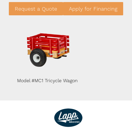
Request a Quote
Apply for Financing
n
Model #MC1 Tricycle Wagon
Model #MC1 Tric