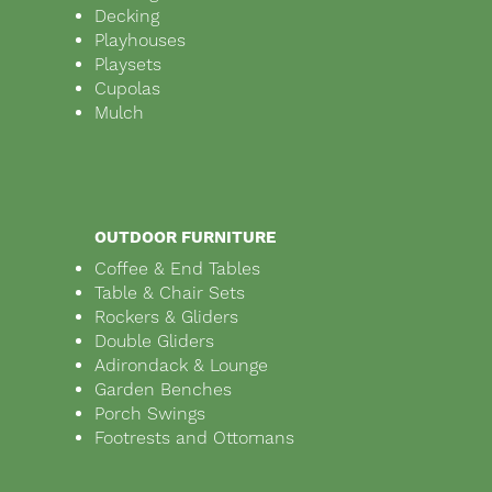
Decking
Playhouses
Playsets
Cupolas
Mulch
OUTDOOR FURNITURE
Coffee & End Tables
Table & Chair Sets
Rockers & Gliders
Double Gliders
Adirondack & Lounge
Garden Benches
Porch Swings
Footrests and Ottomans