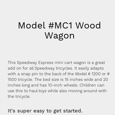
Model #MC1 Wood
Wagon
This Speedway Express mini cart wagon is a great
add on for all Speedway tricycles. It easily adapts
with a snap pin to the back of the Model # 1200 or #
1500 tricycle. The bed size is 15 inches wide and 20
inches long and has 10-inch wheels. Children can
use this to haul toys while also moving around with
the tricycle.
It's super easy to get started.