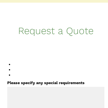
Request a Quote
Please specify any special requirements