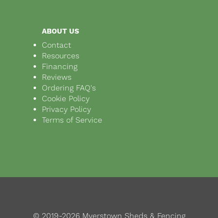
ABOUT US
Contact
Resources
Financing
Reviews
Ordering FAQ's
Cookie Policy
Privacy Policy
Terms of Service
© 2019-2026 Myerstown Sheds & Fencing