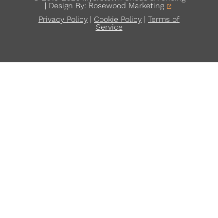
| Design By:
Rosewood Marketing
Privacy Policy
|
Cookie Policy
|
Terms of
Service