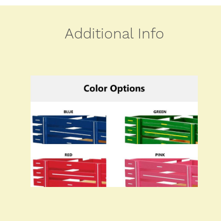
Additional Info