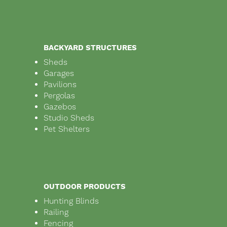
BACKYARD STRUCTURES
Sheds
Garages
Pavilions
Pergolas
Gazebos
Studio Sheds
Pet Shelters
OUTDOOR PRODUCTS
Hunting Blinds
Railing
Fencing