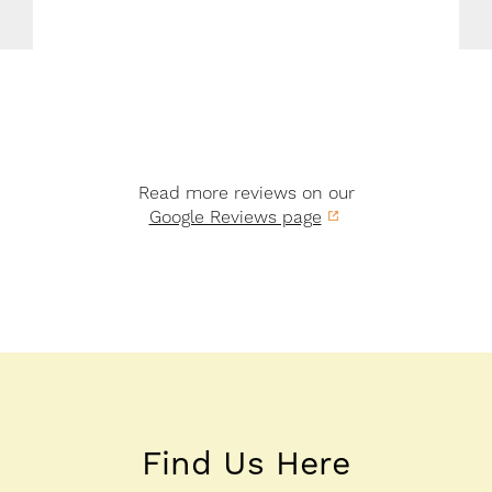
Read more reviews on our
Google Reviews page
Find Us Here