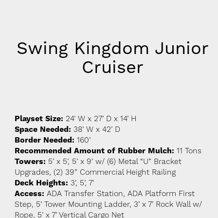
Swing Kingdom Junior
Cruiser
Playset Size:
24’ W x 27’ D x 14’ H
Space Needed:
38’ W x 42’ D
Border Needed:
160’
Recommended Amount of Rubber Mulch:
11 Tons
Towers:
5’ x 5’, 5’ x 9’ w/ (6) Metal “U” Bracket
Upgrades, (2) 39” Commercial Height Railing
Deck Heights:
3’, 5’, 7’
Access:
ADA Transfer Station, ADA Platform First
Step, 5’ Tower Mounting Ladder, 3’ x 7’ Rock Wall w/
Rope, 5’ x 7’ Vertical Cargo Net