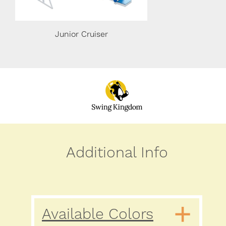
Junior Cruiser
Junior Cru
Additional Info
Available Colors