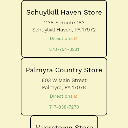
Schuylkill Haven Store
1138 S Route 183
Schuylkill Haven,
PA
17972
Directions
570-754-3231
Palmyra Country Store
803 W Main Street
Palmyra,
PA
17078
Directions
717-838-7270
Myerstown Store