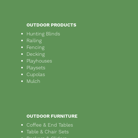
OUTDOOR PRODUCTS
Hunting Blinds
Railing
Fencing
Decking
Playhouses
Playsets
Cupolas
Mulch
OUTDOOR FURNITURE
Coffee & End Tables
Table & Chair Sets