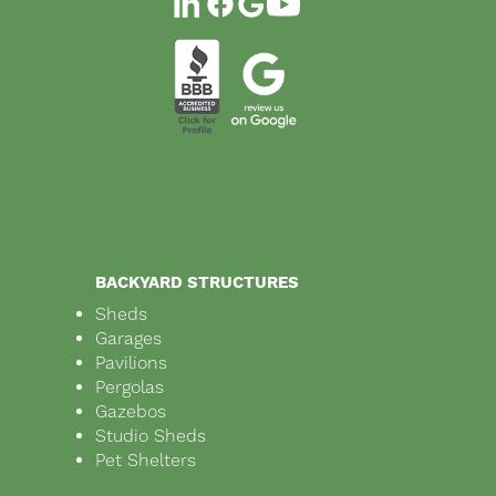
BACKYARD STRUCTURES
Sheds
Garages
Pavilions
Pergolas
Gazebos
Studio Sheds
Pet Shelters