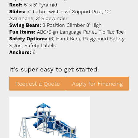
Roof:
5' x 5' Pyramid
Slides:
7’ Turbo Twister w/ Support Post, 10’
Avalanche, 3’ Sidewinder
Swing Beam:
3 Position Climber 8’ High
Fun Items:
ABC/Sign Language Panel, Tic Tac Toe
Safety Options:
(6) Hand Bars, Playground Safety
Signs, Safety Labels
Anchors:
6
It's super easy to get started.
Request a Quote
Apply for Financing