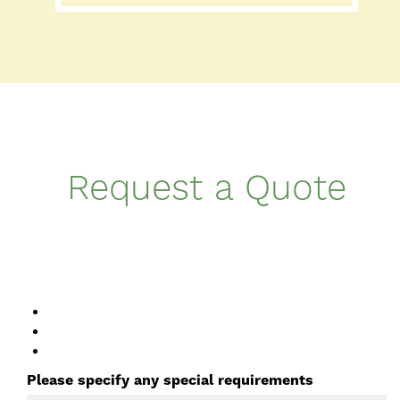
Request a Quote
Please specify any special requirements