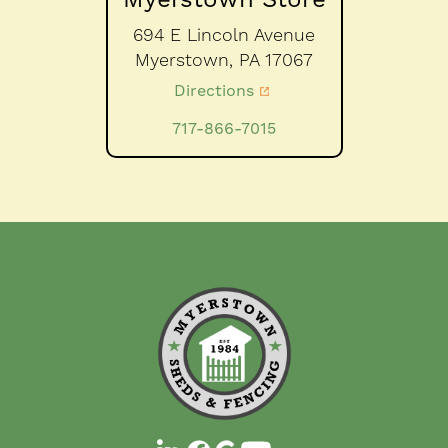
694 E Lincoln Avenue
Myerstown,
PA
17067
Directions
717-866-7015