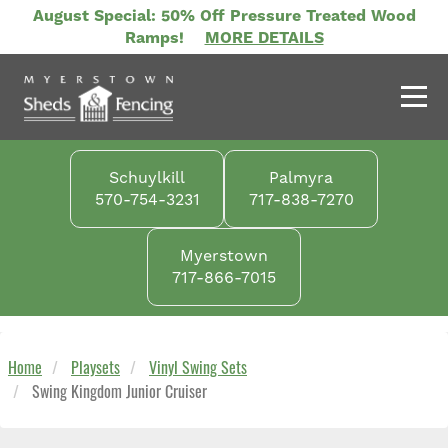
Skip
August Special: 50% Off Pressure Treated Wood
to
Ramps!
MORE DETAILS
main
content
Schuylkill
Palmyra
570-754-3231
717-838-7270
Myerstown
717-866-7015
Home
Playsets
Vinyl Swing Sets
Swing Kingdom Junior Cruiser