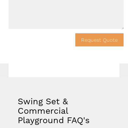
Request Quote
Swing Set &
Commercial
Playground FAQ's