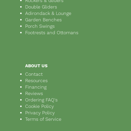
Rockers & Gliders
Double Gliders
Adirondack & Lounge
Garden Benches
Porch Swings
Footrests and Ottomans
ABOUT US
Contact
Resources
Financing
Reviews
Ordering FAQ's
Cookie Policy
Privacy Policy
Terms of Service