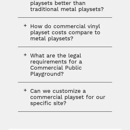
question
playsets better than
traditional metal playsets?
FAQ
How do commercial vinyl
question
playset costs compare to
metal playsets?
FAQ
What are the legal
question
requirements for a
Commercial Public
Playground?
FAQ
Can we customize a
question
commercial playset for our
specific site?