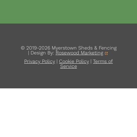
© 2019-2026 Myerstown Sheds & Fencing
| Design By:
Rosewood Marketing
Privacy Policy
|
Cookie Policy
|
Terms of
Service