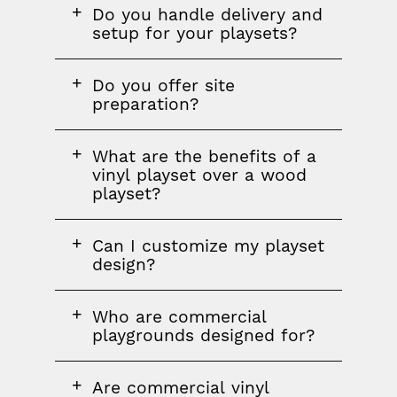
FAQ
FAQ
FAQ
Do you handle delivery and
section
question
setup for your playsets?
FAQ
Do you offer site
question
preparation?
FAQ
What are the benefits of a
question
vinyl playset over a wood
playset?
FAQ
Can I customize my playset
question
design?
FAQ
FAQ
Who are commercial
question
playgrounds designed for?
FAQ
Are commercial vinyl