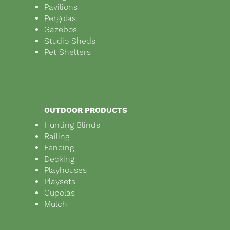
Pavilions
Pergolas
Gazebos
Studio Sheds
Pet Shelters
OUTDOOR PRODUCTS
Hunting Blinds
Railing
Fencing
Decking
Playhouses
Playsets
Cupolas
Mulch