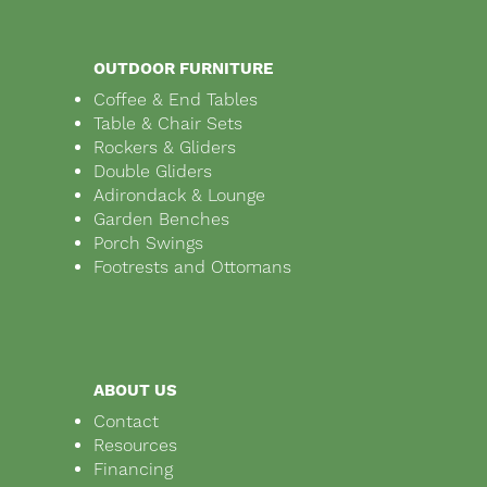
OUTDOOR FURNITURE
Coffee & End Tables
Table & Chair Sets
Rockers & Gliders
Double Gliders
Adirondack & Lounge
Garden Benches
Porch Swings
Footrests and Ottomans
ABOUT US
Contact
Resources
Financing