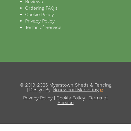
Reviews
Ordering FAQ's
Cookie Policy
Privacy Policy
Terms of Service
© 2019-2026 Myerstown Sheds & Fencing
| Design By:
Rosewood Marketing
Privacy Policy
|
Cookie Policy
|
Terms of
Service