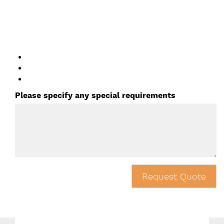
Please specify any special requirements
Request Quote