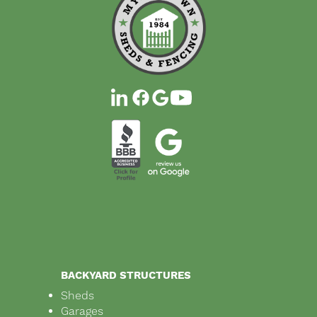
BACKYARD STRUCTURES
Sheds
Garages