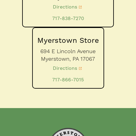
Directions
717-838-7270
Myerstown Store
694 E Lincoln Avenue
Myerstown,
PA
17067
Directions
717-866-7015