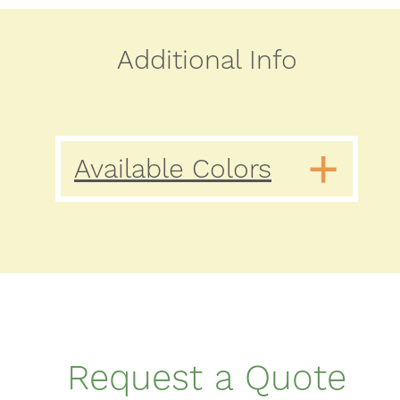
Additional Info
Available Colors
Request a Quote