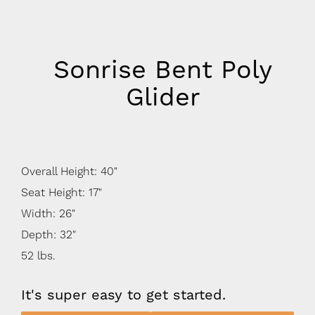
Sonrise Bent Poly
Glider
Overall Height: 40"
Seat Height: 17"
Width: 26"
Depth: 32"
52 lbs.
It's super easy to get started.