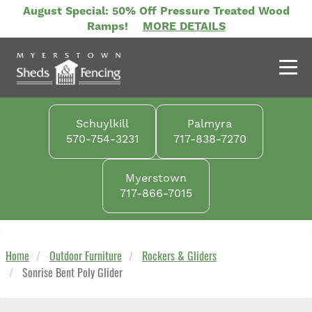
Skip
August Special: 50% Off Pressure Treated Wood
to
Ramps!
MORE DETAILS
main
content
Schuylkill
Palmyra
570-754-3231
717-838-7270
Myerstown
717-866-7015
Home
Outdoor Furniture
Rockers & Gliders
Sonrise Bent Poly Glider