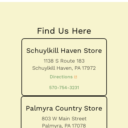
Find Us Here
Schuylkill Haven Store
1138 S Route 183
Schuylkill Haven,
PA
17972
Directions
570-754-3231
Palmyra Country Store
803 W Main Street
Palmyra,
PA
17078