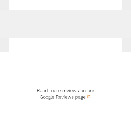
Read more reviews on our
Google Reviews page