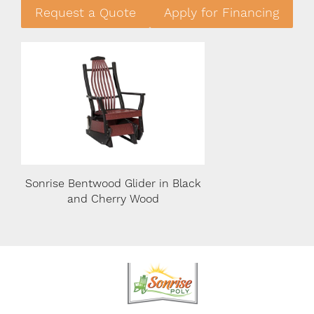
Request a Quote
Apply for Financing
lack
Sonrise Bentwood Glider in Black
Sonrise Bentwood Gl
and Cherry Wood
and Cherry