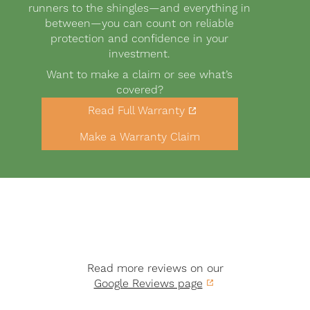
runners to the shingles—and everything in
between—you can count on reliable
protection and confidence in your
investment.
Want to make a claim or see what’s
covered?
Link
Read Full Warranty
to
Buttons
warranty
Make a Warranty Claim
PDF
Read more reviews on our
Google Reviews page