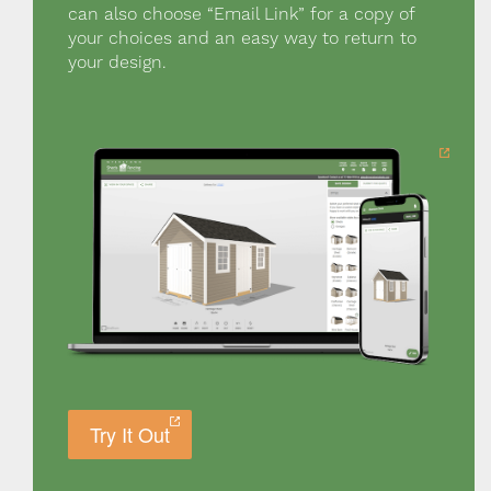
can also choose “Email Link” for a copy of
your choices and an easy way to return to
your design.
Try It Out