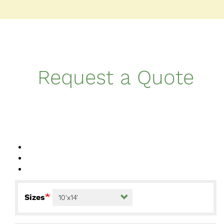
Request a Quote
Sizes