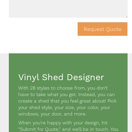
Request Quote
Vinyl Shed Designer
Design a shed Block
With 28 styles to choose from, you don’t
have to take what you get. Instead, you can
create a shed that you feel great about! Pick
your shed style, your size, your color, your
windows, your door, and more.
When you’re happy with your design, hit
“Submit for Quote,” and we’ll be in touch. You