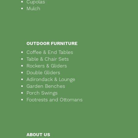
Cupolas
Mulch
OUTDOOR FURNITURE
Coffee & End Tables
Table & Chair Sets
Rockers & Gliders
Double Gliders
Adirondack & Lounge
Garden Benches
Porch Swings
Footrests and Ottomans
ABOUT US