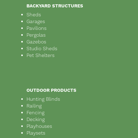
BACKYARD STRUCTURES
Sheds
Garages
Pavilions
Pergolas
Gazebos
Studio Sheds
Pet Shelters
OUTDOOR PRODUCTS
Hunting Blinds
Railing
Fencing
Decking
Playhouses
Playsets