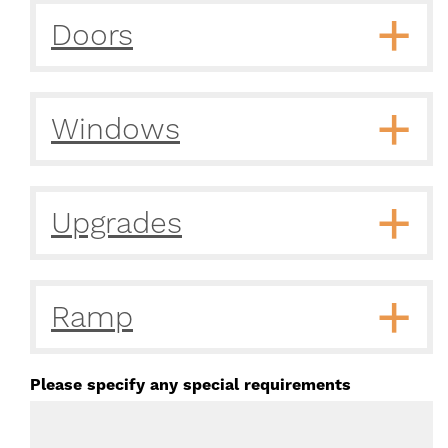
Doors
Windows
Upgrades
Ramp
Please specify any special requirements