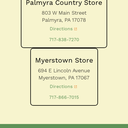
Palmyra Country Store
803 W Main Street
Palmyra,
PA
17078
Directions
717-838-7270
Myerstown Store
694 E Lincoln Avenue
Myerstown,
PA
17067
Directions
717-866-7015