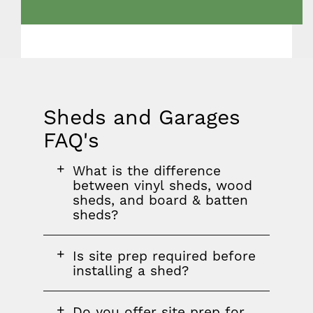
Sheds and Garages
FAQ's
FAQ
FAQ
FAQ
What is the difference
section
question
between vinyl sheds, wood
sheds, and board & batten
sheds?
FAQ
Is site prep required before
question
installing a shed?
FAQ
Do you offer site prep for