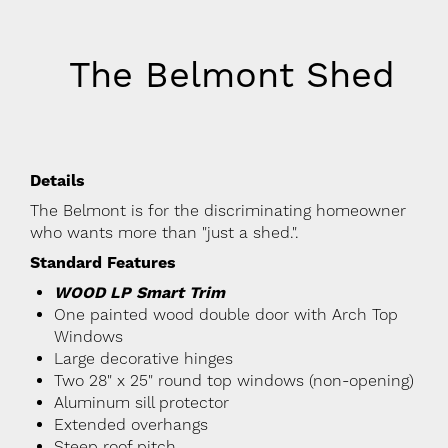
The Belmont Shed
Details
The Belmont is for the discriminating homeowner
who wants more than "just a shed.".
Standard Features
WOOD LP Smart Trim
One painted wood double door with Arch Top
Windows
Large decorative hinges
Two 28" x 25" round top windows (non-opening)
Aluminum sill protector
Extended overhangs
Steep roof pitch