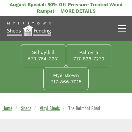
Skip
August Special: 50% Off Pressure Treated Wood
to
Ramps!
MORE DETAILS
main
content
Schuylkill
Palmyra
570-754-3231
717-838-7270
Myerstown
717-866-7015
Home
Sheds
Vinyl Sheds
The Belmont Shed