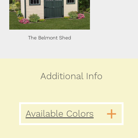
The Belmont Shed
The Belmon
Additional Info
Available Colors