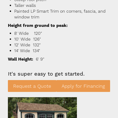
Taller walls
Painted LP Smart Trim on corners, fascia, and
window trim
Height from ground to peak:
8' Wide 120"
10' Wide 126"
12' Wide 132"
14' Wide 134"
Wall Height:
6' 9"
It's super easy to get started.
Request a Quote
Apply for Financing