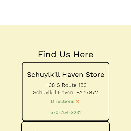
Find Us Here
Schuylkill Haven Store
1138 S Route 183
Schuylkill Haven,
PA
17972
Directions
570-754-3231