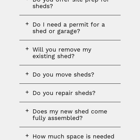
question
sheds?
FAQ
Do I need a permit for a
question
shed or garage?
FAQ
Will you remove my
question
existing shed?
FAQ
Do you move sheds?
question
FAQ
Do you repair sheds?
question
FAQ
Does my new shed come
question
fully assembled?
FAQ
How much space is needed