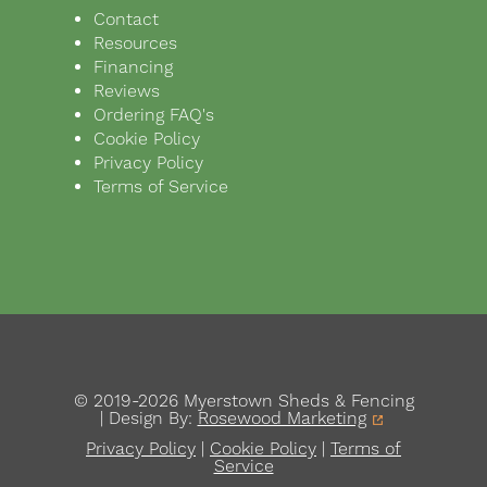
Contact
Resources
Financing
Reviews
Ordering FAQ's
Cookie Policy
Privacy Policy
Terms of Service
© 2019-2026 Myerstown Sheds & Fencing
| Design By:
Rosewood Marketing
Privacy Policy
|
Cookie Policy
|
Terms of
Service