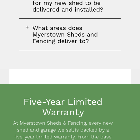
question
for my new shed to be
delivered and installed?
FAQ
What areas does
question
Myerstown Sheds and
Fencing deliver to?
Five-Year Limited
Warranty
Body
At Myerstown Sheds & Fencing, every new
shed and garage we sell is backed by a
five-year limited warranty. From the base