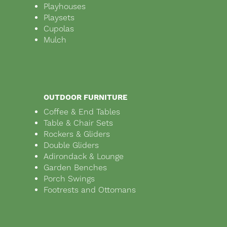
Playhouses
Playsets
Cupolas
Mulch
OUTDOOR FURNITURE
Coffee & End Tables
Table & Chair Sets
Rockers & Gliders
Double Gliders
Adirondack & Lounge
Garden Benches
Porch Swings
Footrests and Ottomans