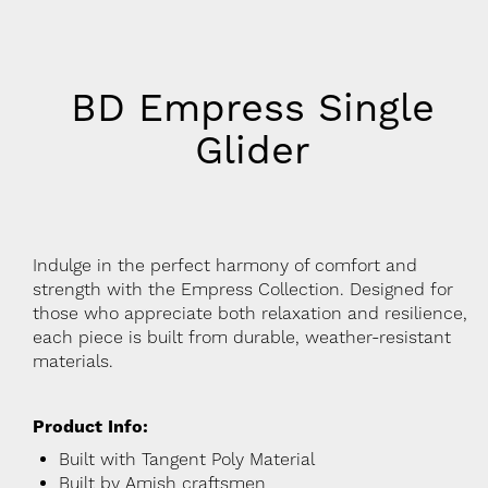
BD Empress Single
Glider
Indulge in the perfect harmony of comfort and
strength with the Empress Collection. Designed for
those who appreciate both relaxation and resilience,
each piece is built from durable, weather-resistant
materials.
Product Info:
Built with Tangent Poly Material
Built by Amish craftsmen