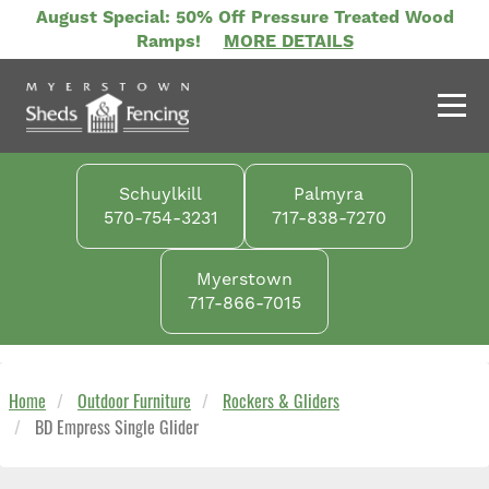
Skip
August Special: 50% Off Pressure Treated Wood
to
Ramps!
MORE DETAILS
main
content
Schuylkill
Palmyra
570-754-3231
717-838-7270
Myerstown
717-866-7015
Home
Outdoor Furniture
Rockers & Gliders
BD Empress Single Glider