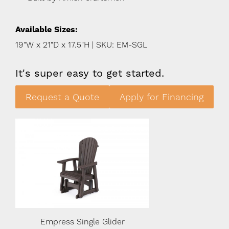
Available Sizes:
19"W x 21"D x 17.5"H | SKU: EM-SGL
It's super easy to get started.
Request a Quote
Apply for Financing
Empress Single Glider
Empress Singl