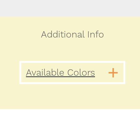
Additional Info
Available Colors