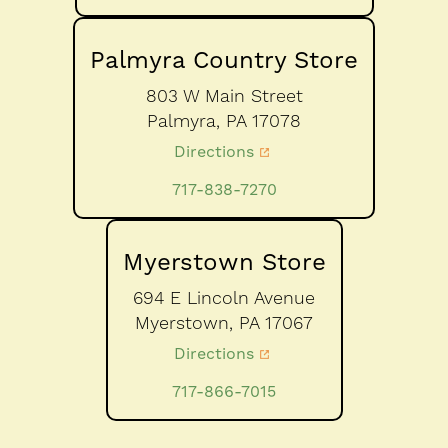
Palmyra Country Store
803 W Main Street
Palmyra,
PA
17078
Directions
717-838-7270
Myerstown Store
694 E Lincoln Avenue
Myerstown,
PA
17067
Directions
717-866-7015