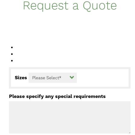
Request a Quote
Sizes
Please specify any special requirements