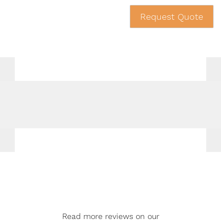
Request Quote
Read more reviews on our