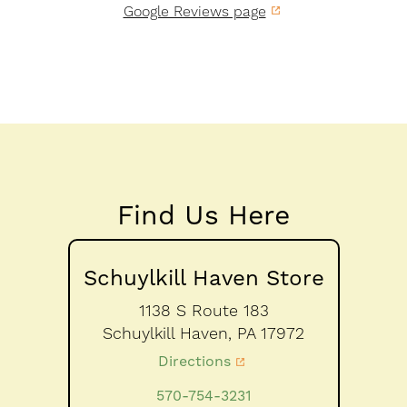
Google Reviews page
Find Us Here
Schuylkill Haven Store
1138 S Route 183
Schuylkill Haven,
PA
17972
Directions
570-754-3231