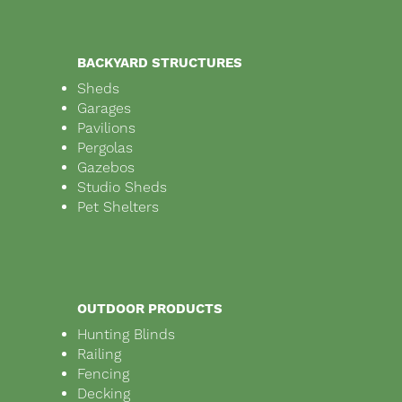
BACKYARD STRUCTURES
Sheds
Garages
Pavilions
Pergolas
Gazebos
Studio Sheds
Pet Shelters
OUTDOOR PRODUCTS
Hunting Blinds
Railing
Fencing
Decking