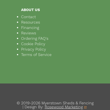
ABOUT US
Contact
Resources
Financing
Reviews
Ordering FAQ's
Cookie Policy
Privacy Policy
Terms of Service
© 2019-2026 Myerstown Sheds & Fencing
| Design By:
Rosewood Marketing