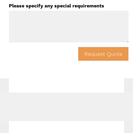
Please specify any special requirements
Request Quote