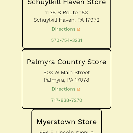
Schuylkill Haven Store
1138 S Route 183
Schuylkill Haven,
PA
17972
Directions
570-754-3231
Palmyra Country Store
803 W Main Street
Palmyra,
PA
17078
Directions
717-838-7270
Myerstown Store
694 E Lincoln Avenue