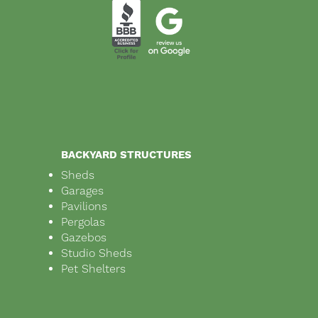
BACKYARD STRUCTURES
Sheds
Garages
Pavilions
Pergolas
Gazebos
Studio Sheds
Pet Shelters