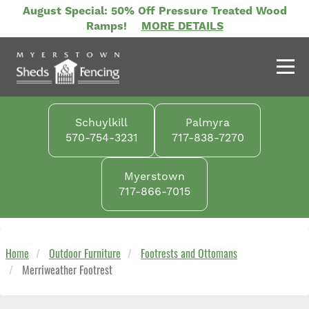
Skip
August Special: 50% Off Pressure Treated Wood
to
Ramps!
MORE DETAILS
main
content
Schuylkill
Palmyra
570-754-3231
717-838-7270
Myerstown
717-866-7015
Home
Outdoor Furniture
Footrests and Ottomans
Merriweather Footrest