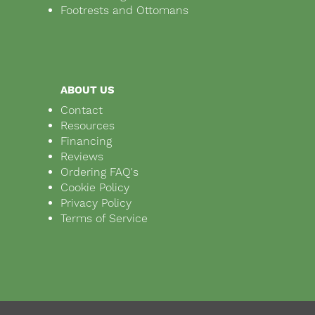
Footrests and Ottomans
ABOUT US
Contact
Resources
Financing
Reviews
Ordering FAQ's
Cookie Policy
Privacy Policy
Terms of Service