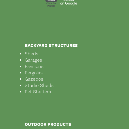
BACKYARD STRUCTURES
Sheds
Garages
Pavilions
Pergolas
Gazebos
Studio Sheds
Pet Shelters
OUTDOOR PRODUCTS