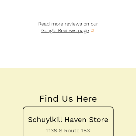
Read more reviews on our
Google Reviews page
Find Us Here
Schuylkill Haven Store
1138 S Route 183