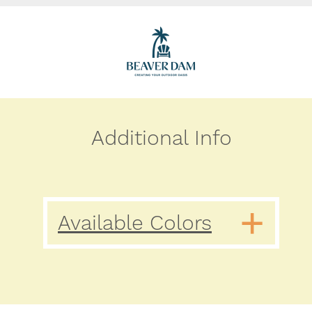
Additional Info
Available Colors