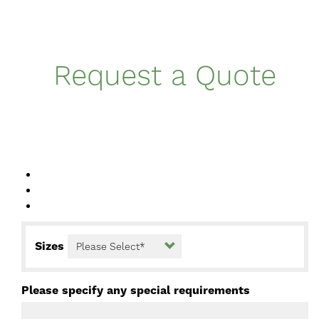
Request a Quote
Sizes
Please specify any special requirements