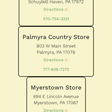
Schuylkill Haven,
PA
17972
Directions
570-754-3231
Palmyra Country Store
803 W Main Street
Palmyra,
PA
17078
Directions
717-838-7270
Myerstown Store
694 E Lincoln Avenue
Myerstown,
PA
17067
Directions