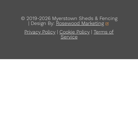
© 2019-2026 Myerstown Sheds & Fencing
| Design By:
Rosewood Marketing
Privacy Policy
|
Cookie Policy
|
Terms of
Service