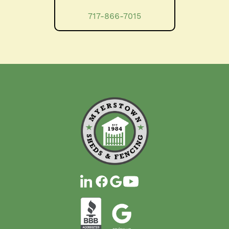
717-866-7015