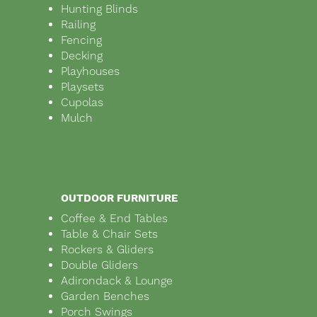
Hunting Blinds
Railing
Fencing
Decking
Playhouses
Playsets
Cupolas
Mulch
OUTDOOR FURNITURE
Coffee & End Tables
Table & Chair Sets
Rockers & Gliders
Double Gliders
Adirondack & Lounge
Garden Benches
Porch Swings