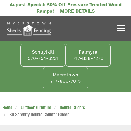
Skip
August Special: 50% Off Pressure Treated Wood
to
Ramps!
MORE DETAILS
main
content
Schuylkill
Palmyra
570-754-3231
717-838-7270
Myerstown
717-866-7015
Home
Outdoor Furniture
Double Gliders
BD Serenity Double Counter Glider