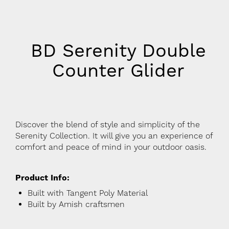
BD Serenity Double
Counter Glider
Discover the blend of style and simplicity of the
Serenity Collection. It will give you an experience of
comfort and peace of mind in your outdoor oasis.
Product Info:
Built with Tangent Poly Material
Built by Amish craftsmen