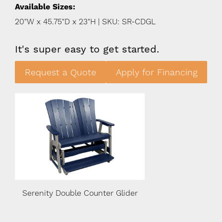
Available Sizes:
20"W x 45.75"D x 23"H | SKU: SR-CDGL
It's super easy to get started.
Request a Quote
Apply for Financing
er
Serenity Double Counter Glider
Serenity Double Co