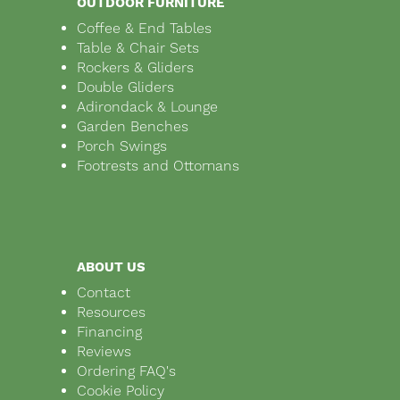
OUTDOOR FURNITURE
Coffee & End Tables
Table & Chair Sets
Rockers & Gliders
Double Gliders
Adirondack & Lounge
Garden Benches
Porch Swings
Footrests and Ottomans
ABOUT US
Contact
Resources
Financing
Reviews
Ordering FAQ's
Cookie Policy