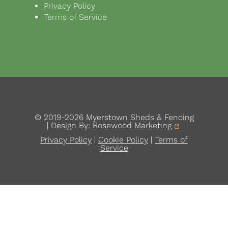
Privacy Policy
Terms of Service
© 2019-2026 Myerstown Sheds & Fencing
| Design By:
Rosewood Marketing
Privacy Policy
|
Cookie Policy
|
Terms of
Service