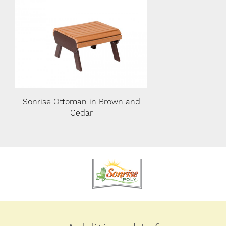
nd
Sonrise Ottoman in Brown and
Sonrise Ottoman 
Cedar
Cedar