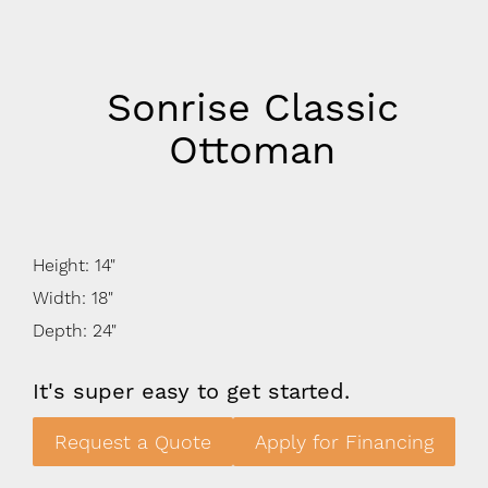
Sonrise Classic
Ottoman
Height: 14"
Width: 18"
Depth: 24"
It's super easy to get started.
Request a Quote
Apply for Financing