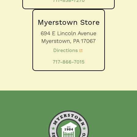
717-838-7270
Myerstown Store
694 E Lincoln Avenue
Myerstown,
PA
17067
Directions
717-866-7015