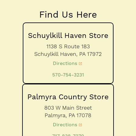
Find Us Here
Schuylkill Haven Store
1138 S Route 183
Schuylkill Haven,
PA
17972
Directions
570-754-3231
Palmyra Country Store
803 W Main Street
Palmyra,
PA
17078
Directions