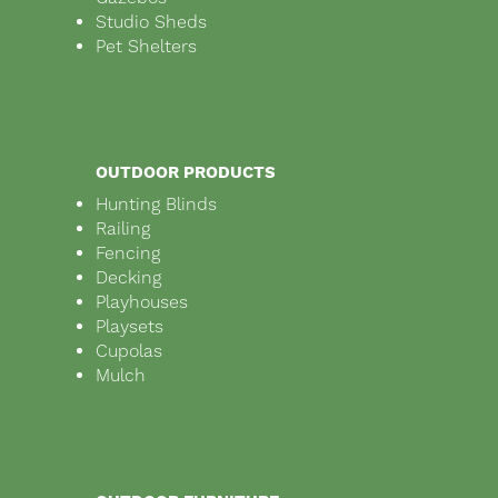
Studio Sheds
Pet Shelters
OUTDOOR PRODUCTS
Hunting Blinds
Railing
Fencing
Decking
Playhouses
Playsets
Cupolas
Mulch