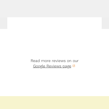
Read more reviews on our
Google Reviews page