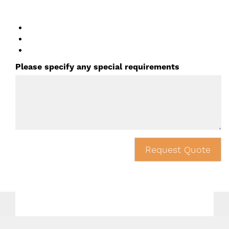
Please specify any special requirements
Request Quote