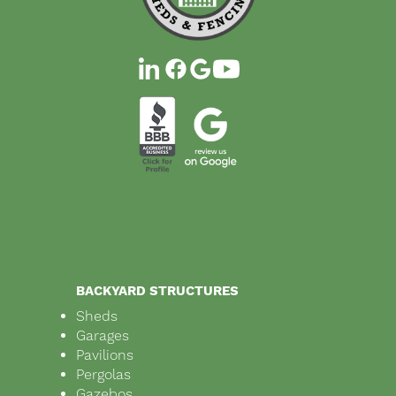
BACKYARD STRUCTURES
Sheds
Garages
Pavilions
Pergolas
Gazebos