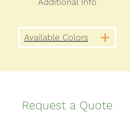
Additional Info
Available Colors
Request a Quote