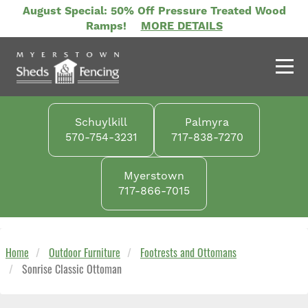
Skip
August Special: 50% Off Pressure Treated Wood
to
Ramps!
MORE DETAILS
main
content
Schuylkill
Palmyra
570-754-3231
717-838-7270
Myerstown
717-866-7015
Home
Outdoor Furniture
Footrests and Ottomans
Sonrise Classic Ottoman