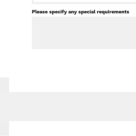
Please specify any special requirements