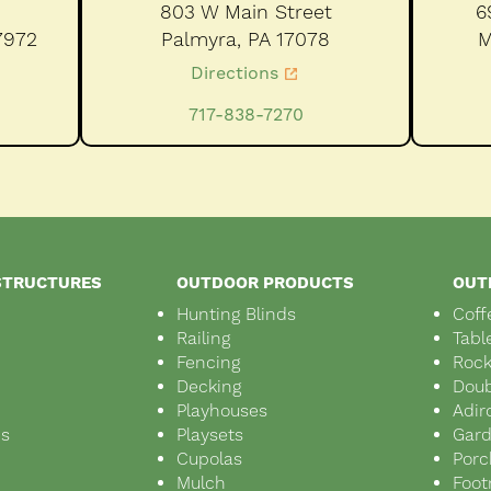
803 W Main Street
6
7972
Palmyra,
PA
17078
M
Directions
717-838-7270
STRUCTURES
OUTDOOR PRODUCTS
OUT
Hunting Blinds
Coff
Railing
Tabl
Fencing
Rock
Decking
Doub
Playhouses
Adir
ds
Playsets
Gar
s
Cupolas
Porc
Mulch
Foot