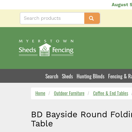
Skip
August S
to
main
content
Search
Sheds
Hunting Blinds
Fencing & Ra
Product
Navigation
Home
Outdoor Furniture
Coffee & End Tables
BD Bayside Round Foldi
Table