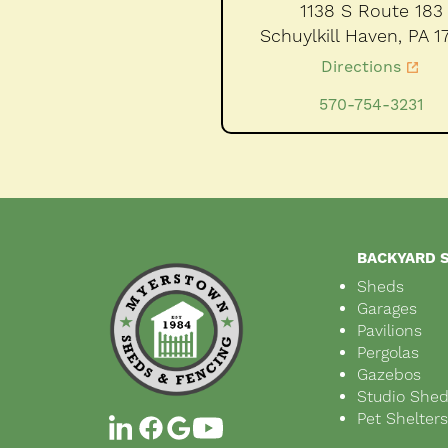
1138 S Route 183
Schuylkill Haven,
PA
1
Directions
570-754-3231
BACKYARD 
Sheds
Garages
Pavilions
Pergolas
Gazebos
Studio She
Pet Shelter