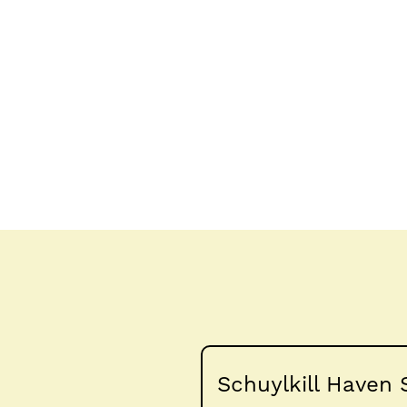
Schuylkill Haven 