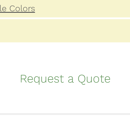
le Colors
Request a Quote