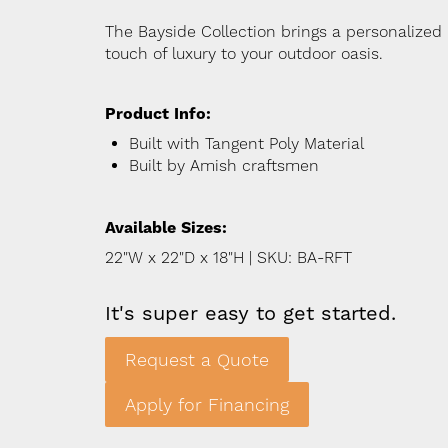
The Bayside Collection brings a personalized
touch of luxury to your outdoor oasis.
Product Info:
Built with Tangent Poly Material
Built by Amish craftsmen
Available Sizes:
22"W x 22"D x 18"H | SKU: BA-RFT
It's super easy to get started.
Request a Quote
Apply for Financing