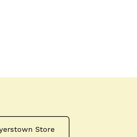
yerstown Store