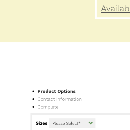
Availab
Current
Product Options
Contact Information
Complete
Sizes