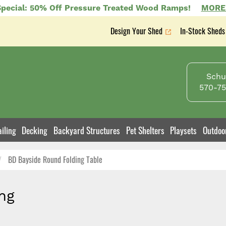
pecial: 50% Off Pressure Treated Wood Ramps!
MORE
Design Your Shed
In-Stock Sheds
Secondary
nav
Schuy
570-75
iling
Decking
Backyard Structures
Pet Shelters
Playsets
Outdoo
BD Bayside Round Folding Table
ng