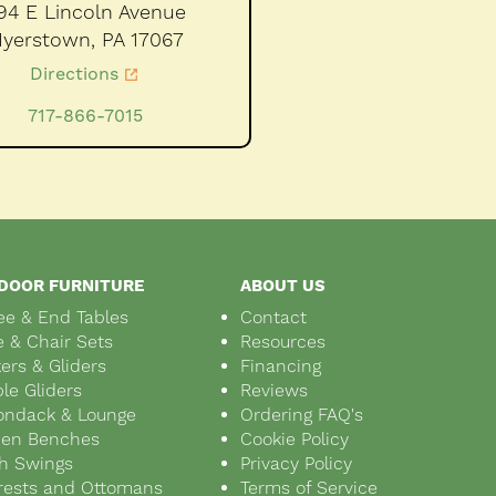
94 E Lincoln Avenue
yerstown,
PA
17067
Directions
717-866-7015
DOOR FURNITURE
ABOUT US
ee & End Tables
Contact
e & Chair Sets
Resources
ers & Gliders
Financing
le Gliders
Reviews
ondack & Lounge
Ordering FAQ's
den Benches
Cookie Policy
h Swings
Privacy Policy
rests and Ottomans
Terms of Service