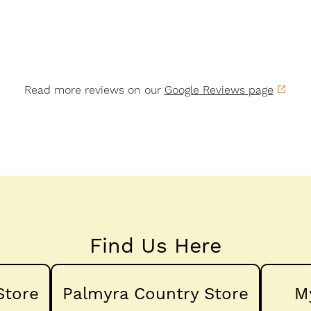
Read more reviews on our
Google Reviews page
Find Us Here
Store
Palmyra Country Store
M