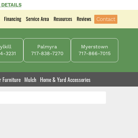
 DETAILS
Financing
Service Area
Resources
Reviews
Contact
lkill
Palmyra
Myerstown
4-3231
717-838-7270
717-866-7015
r Furniture
Mulch
Home & Yard Accessories