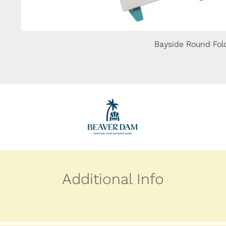
Bayside Round Fold
Additional Info