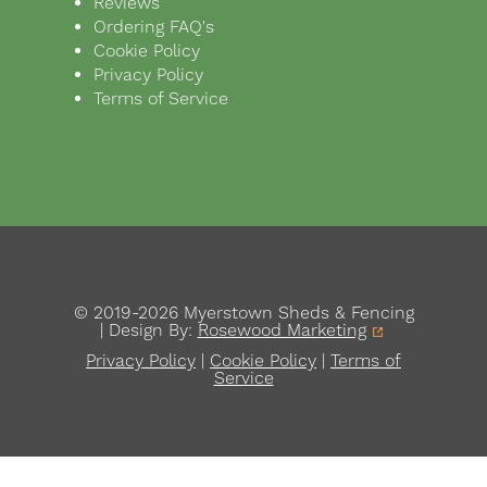
Reviews
Ordering FAQ's
Cookie Policy
Privacy Policy
Terms of Service
© 2019-2026 Myerstown Sheds & Fencing
| Design By:
Rosewood Marketing
Privacy Policy
|
Cookie Policy
|
Terms of
Service