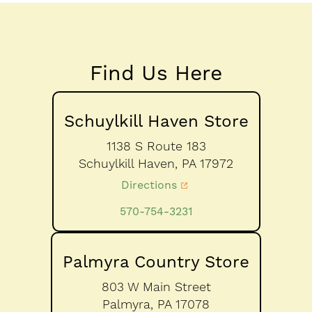
Find Us Here
Schuylkill Haven Store
1138 S Route 183
Schuylkill Haven,
PA
17972
Directions
570-754-3231
Palmyra Country Store
803 W Main Street
Palmyra,
PA
17078