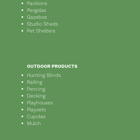
Pavilions
Pergolas
Gazebos
Studio Sheds
Pet Shelters
OUTDOOR PRODUCTS
Hunting Blinds
Railing
Fencing
Decking
Playhouses
Playsets
Cupolas
Mulch