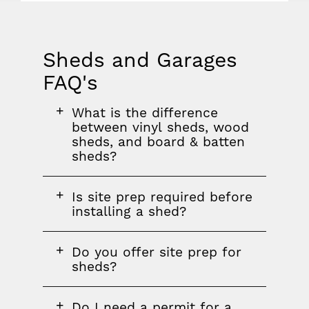
Sheds and Garages
FAQ's
FAQ
FAQ
FAQ
What is the difference
section
question
between vinyl sheds, wood
sheds, and board & batten
sheds?
FAQ
Is site prep required before
question
installing a shed?
FAQ
Do you offer site prep for
question
sheds?
FAQ
Do I need a permit for a