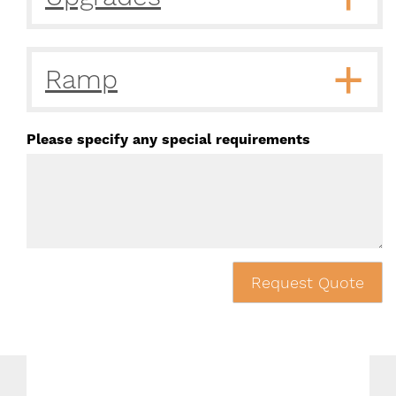
Ramp
Please specify any special requirements
Request Quote