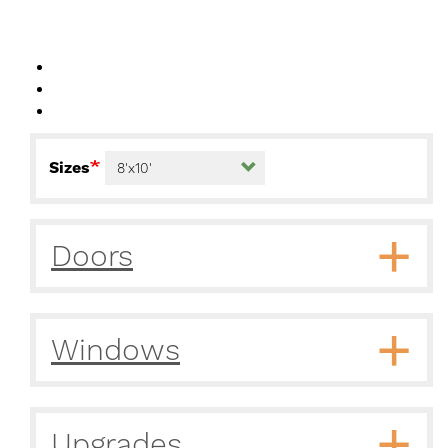
Sizes
Doors
Windows
Upgrades