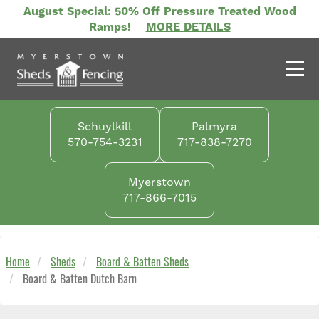
Skip
August Special: 50% Off Pressure Treated Wood
to
Ramps!
MORE DETAILS
main
content
Schuylkill
Palmyra
570-754-3231
717-838-7270
Myerstown
717-866-7015
Home
Sheds
Board & Batten Sheds
Board & Batten Dutch Barn