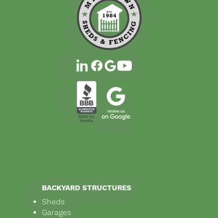
BACKYARD STRUCTURES
Sheds
Garages