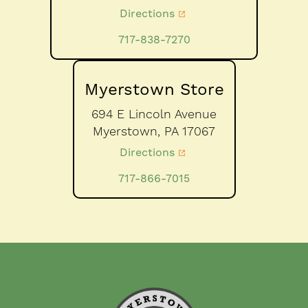
Directions
717-838-7270
Myerstown Store
694 E Lincoln Avenue
Myerstown,
PA
17067
Directions
717-866-7015