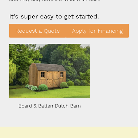
It's super easy to get started.
Request a Quote
Apply for Financing
n
Board & Batten Dutch Barn
Board & Batten 