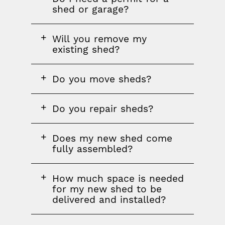
question
shed or garage?
FAQ
Will you remove my
question
existing shed?
FAQ
Do you move sheds?
question
FAQ
Do you repair sheds?
question
FAQ
Does my new shed come
question
fully assembled?
FAQ
How much space is needed
question
for my new shed to be
delivered and installed?