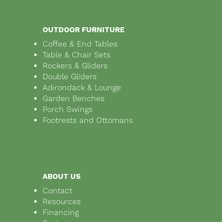
OUTDOOR FURNITURE
Coffee & End Tables
Table & Chair Sets
Rockers & Gliders
Double Gliders
Adirondack & Lounge
Garden Benches
Porch Swings
Footrests and Ottomans
ABOUT US
Contact
Resources
Financing