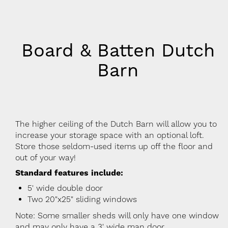
Board & Batten Dutch
Barn
The higher ceiling of the Dutch Barn will allow you to
increase your storage space with an optional loft.
Store those seldom-used items up off the floor and
out of your way!
Standard features include:
5' wide double door
Two 20"x25" sliding windows
Note: Some smaller sheds will only have one window
and may only have a 3' wide man door.