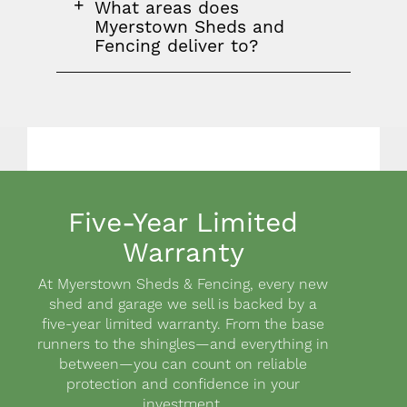
FAQ
What areas does
question
Myerstown Sheds and
Fencing deliver to?
Five-Year Limited
Warranty
Body
At Myerstown Sheds & Fencing, every new
shed and garage we sell is backed by a
five-year limited warranty. From the base
runners to the shingles—and everything in
between—you can count on reliable
protection and confidence in your
investment.