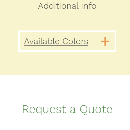
Additional Info
Available Colors
Request a Quote