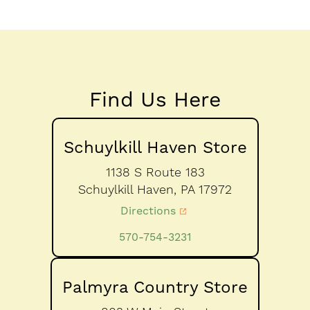
Find Us Here
Schuylkill Haven Store
1138 S Route 183
Schuylkill Haven,
PA
17972
Directions
570-754-3231
Palmyra Country Store