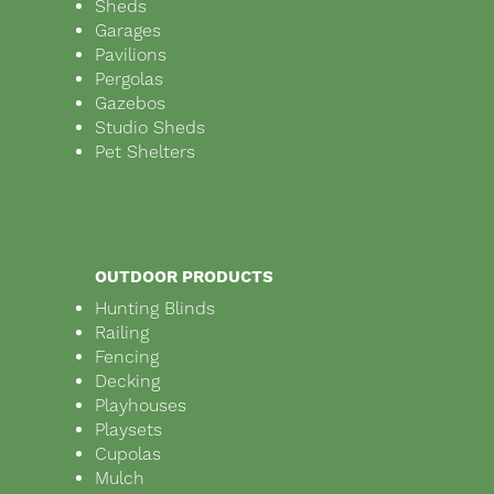
Sheds
Garages
Pavilions
Pergolas
Gazebos
Studio Sheds
Pet Shelters
OUTDOOR PRODUCTS
Hunting Blinds
Railing
Fencing
Decking
Playhouses
Playsets
Cupolas
Mulch