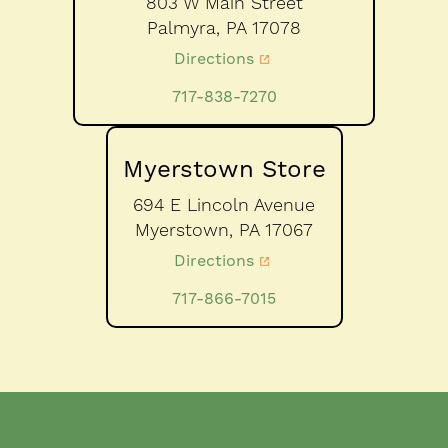
803 W Main Street
Palmyra,
PA
17078
Directions
717-838-7270
Myerstown Store
694 E Lincoln Avenue
Myerstown,
PA
17067
Directions
717-866-7015