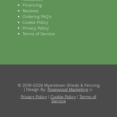
Financing
Reviews
Ordering FAQ's
Cookie Policy
Privacy Policy
Terms of Service
© 2019-2026 Myerstown Sheds & Fencing
| Design By:
Rosewood Marketing
Privacy Policy
|
Cookie Policy
|
Terms of
Service