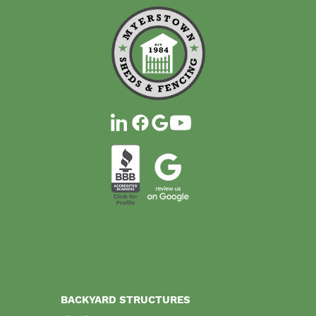
BACKYARD STRUCTURES