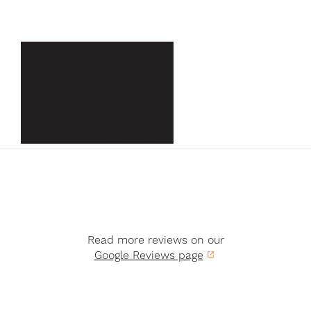
Read more reviews on our
Google Reviews page