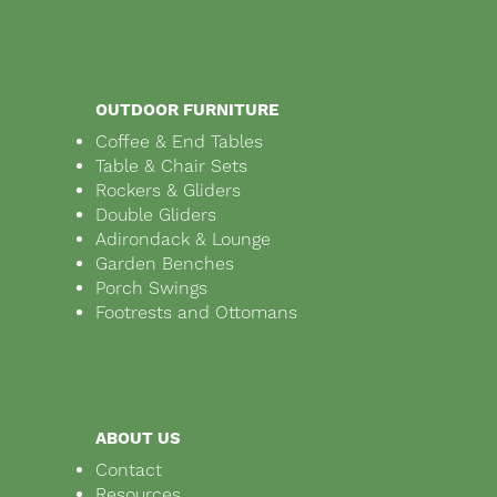
OUTDOOR FURNITURE
Coffee & End Tables
Table & Chair Sets
Rockers & Gliders
Double Gliders
Adirondack & Lounge
Garden Benches
Porch Swings
Footrests and Ottomans
ABOUT US
Contact
Resources