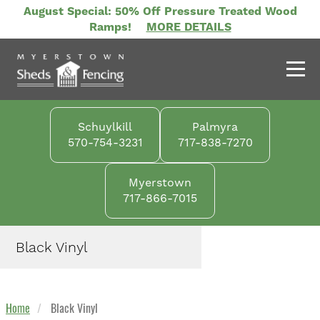
Skip
August Special: 50% Off Pressure Treated Wood
to
Ramps!
MORE DETAILS
main
content
Schuylkill
Palmyra
570-754-3231
717-838-7270
Myerstown
717-866-7015
Black Vinyl
Home
Black Vinyl