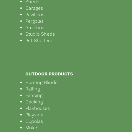
Sheds
Garages
Pavilions
Pergolas
Gazebos
Studio Sheds
Pet Shelters
OUTDOOR PRODUCTS
Hunting Blinds
Railing
Fencing
Decking
Playhouses
Playsets
Cupolas
Mulch