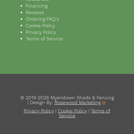
Financing
Reviews
Ordering FAQ's
Cookie Policy
Privacy Policy
Terms of Service
© 2019-2026 Myerstown Sheds & Fencing
| Design By:
Rosewood Marketing
Privacy Policy
|
Cookie Policy
|
Terms of
Service