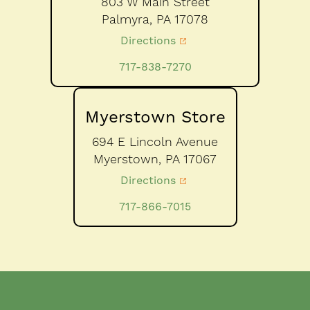
803 W Main Street
Palmyra,
PA
17078
Directions
717-838-7270
Myerstown Store
694 E Lincoln Avenue
Myerstown,
PA
17067
Directions
717-866-7015