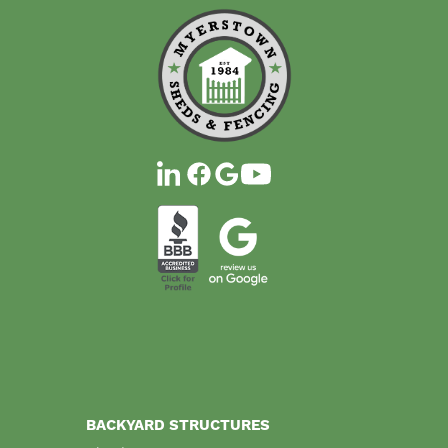
BACKYARD STRUCTURES