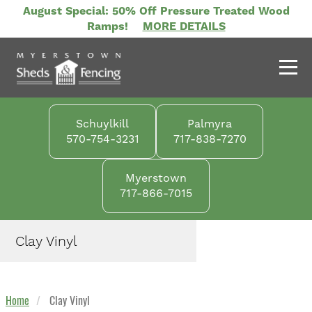
Skip
August Special: 50% Off Pressure Treated Wood
to
Ramps!
MORE DETAILS
main
content
Schuylkill
Palmyra
570-754-3231
717-838-7270
Myerstown
717-866-7015
Clay Vinyl
Home
Clay Vinyl