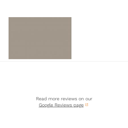
Read more reviews on our
Google Reviews page