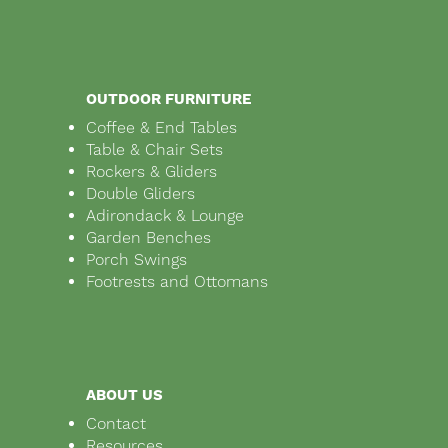
OUTDOOR FURNITURE
Coffee & End Tables
Table & Chair Sets
Rockers & Gliders
Double Gliders
Adirondack & Lounge
Garden Benches
Porch Swings
Footrests and Ottomans
ABOUT US
Contact
Resources