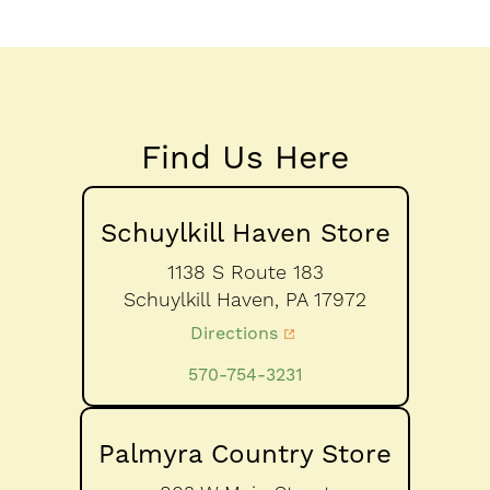
Find Us Here
Schuylkill Haven Store
1138 S Route 183
Schuylkill Haven,
PA
17972
Directions
570-754-3231
Palmyra Country Store