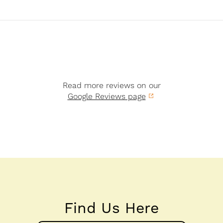
Read more reviews on our
Google Reviews page
Find Us Here