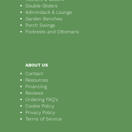
Double Gliders
Adirondack & Lounge
Garden Benches
Porch Swings
Footrests and Ottomans
ABOUT US
Contact
Resources
Financing
Reviews
Ordering FAQ's
Cookie Policy
Privacy Policy
Terms of Service