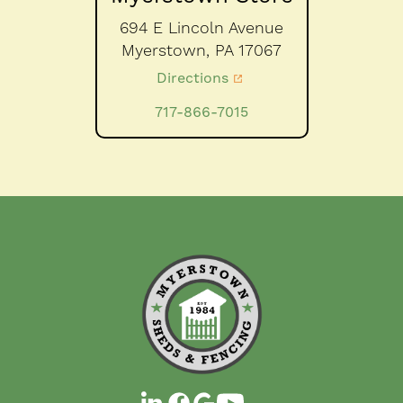
694 E Lincoln Avenue
Myerstown,
PA
17067
Directions
717-866-7015