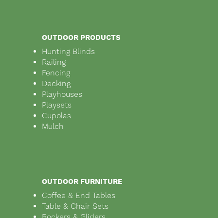
OUTDOOR PRODUCTS
Hunting Blinds
Railing
Fencing
Decking
Playhouses
Playsets
Cupolas
Mulch
OUTDOOR FURNITURE
Coffee & End Tables
Table & Chair Sets
Rockers & Gliders