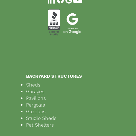
BACKYARD STRUCTURES
Sheds
Garages
Pavilions
Pergolas
Gazebos
Studio Sheds
Pet Shelters