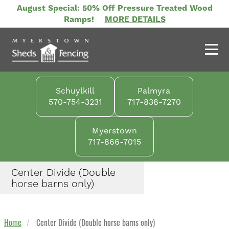
Skip
August Special: 50% Off Pressure Treated Wood
to
Ramps!
MORE DETAILS
main
content
Schuylkill
Palmyra
570-754-3231
717-838-7270
Myerstown
717-866-7015
Center Divide (Double
horse barns only)
Home
Center Divide (Double horse barns only)