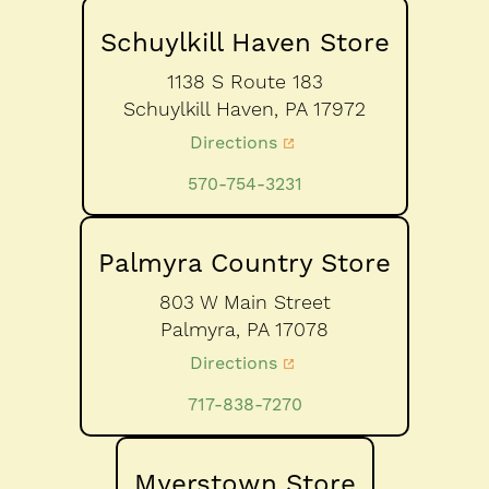
Schuylkill Haven Store
1138 S Route 183
Schuylkill Haven,
PA
17972
Directions
570-754-3231
Palmyra Country Store
803 W Main Street
Palmyra,
PA
17078
Directions
717-838-7270
Myerstown Store