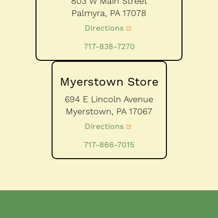
803 W Main Street
Palmyra,
PA
17078
Directions
717-838-7270
Myerstown Store
694 E Lincoln Avenue
Myerstown,
PA
17067
Directions
717-866-7015