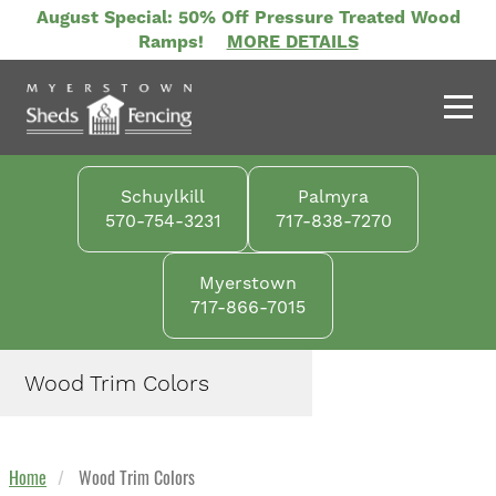
Skip
August Special: 50% Off Pressure Treated Wood
to
Ramps!
MORE DETAILS
main
content
Schuylkill
Palmyra
570-754-3231
717-838-7270
Myerstown
717-866-7015
Wood Trim Colors
Home
Wood Trim Colors