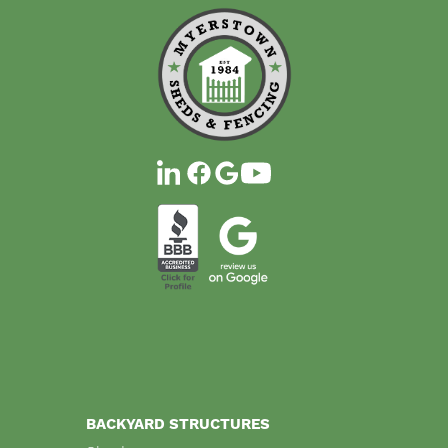
BACKYARD STRUCTURES