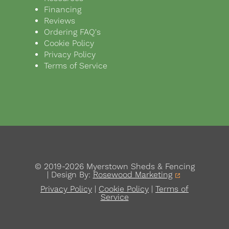
Financing
Reviews
Ordering FAQ's
Cookie Policy
Privacy Policy
Terms of Service
© 2019-2026 Myerstown Sheds & Fencing
| Design By:
Rosewood Marketing
Privacy Policy
|
Cookie Policy
|
Terms of
Service