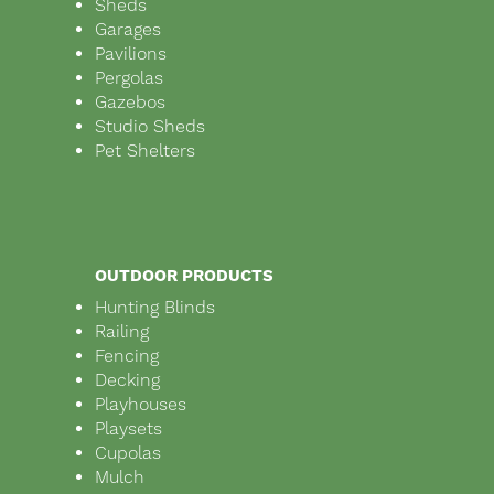
Sheds
Garages
Pavilions
Pergolas
Gazebos
Studio Sheds
Pet Shelters
OUTDOOR PRODUCTS
Hunting Blinds
Railing
Fencing
Decking
Playhouses
Playsets
Cupolas
Mulch