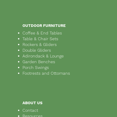
OUTDOOR FURNITURE
Coffee & End Tables
Table & Chair Sets
Rockers & Gliders
Double Gliders
Adirondack & Lounge
Garden Benches
Porch Swings
Footrests and Ottomans
ABOUT US
Contact
Resources