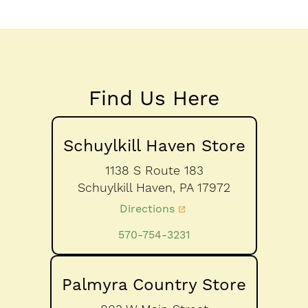
Find Us Here
Schuylkill Haven Store
1138 S Route 183
Schuylkill Haven,
PA
17972
Directions
570-754-3231
Palmyra Country Store