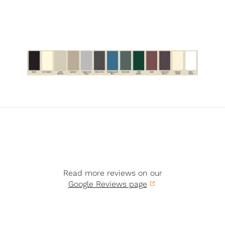
Read more reviews on our
Google Reviews page