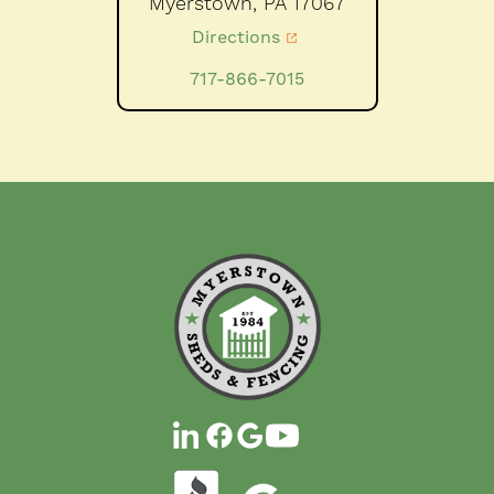
Myerstown,
PA
17067
Directions
717-866-7015