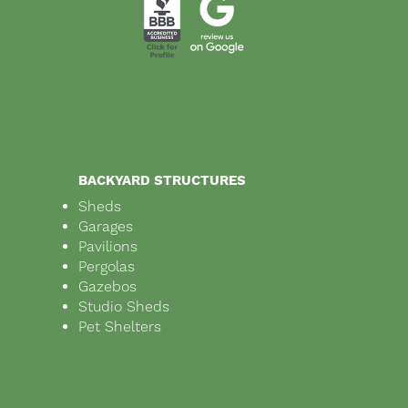
BACKYARD STRUCTURES
Sheds
Garages
Pavilions
Pergolas
Gazebos
Studio Sheds
Pet Shelters