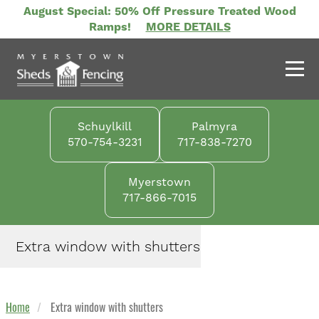
Skip
August Special: 50% Off Pressure Treated Wood
to
Ramps!
MORE DETAILS
main
content
Schuylkill
Palmyra
570-754-3231
717-838-7270
Myerstown
717-866-7015
Extra window with shutters
Home
Extra window with shutters