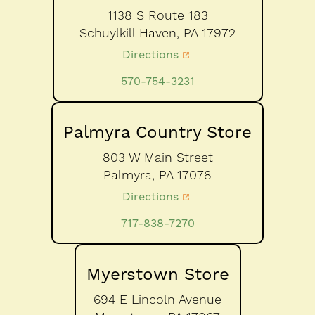
1138 S Route 183
Schuylkill Haven,
PA
17972
Directions
570-754-3231
Palmyra Country Store
803 W Main Street
Palmyra,
PA
17078
Directions
717-838-7270
Myerstown Store
694 E Lincoln Avenue