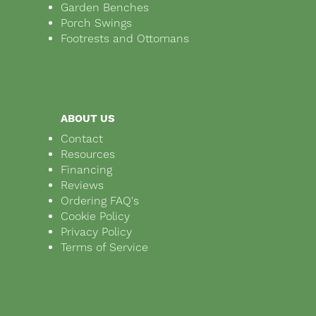
Garden Benches
Porch Swings
Footrests and Ottomans
ABOUT US
Contact
Resources
Financing
Reviews
Ordering FAQ's
Cookie Policy
Privacy Policy
Terms of Service