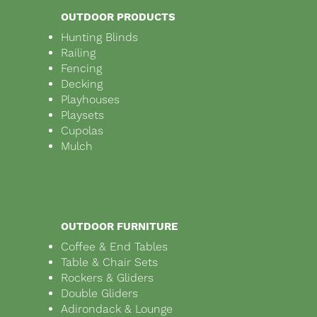
OUTDOOR PRODUCTS
Hunting Blinds
Railing
Fencing
Decking
Playhouses
Playsets
Cupolas
Mulch
OUTDOOR FURNITURE
Coffee & End Tables
Table & Chair Sets
Rockers & Gliders
Double Gliders
Adirondack & Lounge