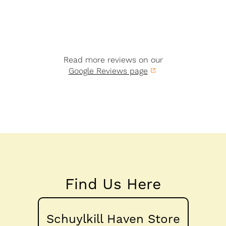
Read more reviews on our
Google Reviews page
Find Us Here
Schuylkill Haven Store