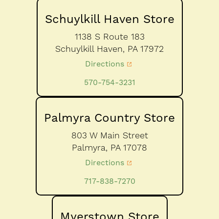
Schuylkill Haven Store
1138 S Route 183
Schuylkill Haven,
PA
17972
Directions
570-754-3231
Palmyra Country Store
803 W Main Street
Palmyra,
PA
17078
Directions
717-838-7270
Myerstown Store