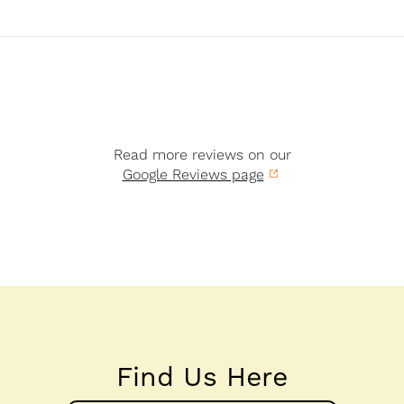
Read more reviews on our
Google Reviews page
Find Us Here