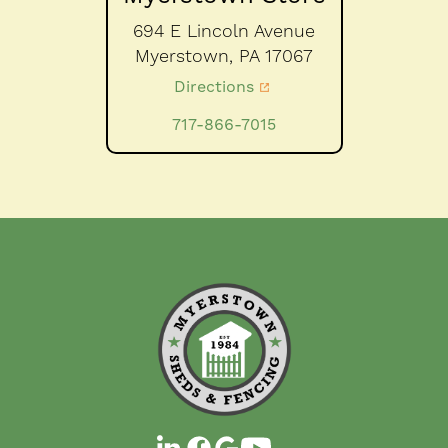
694 E Lincoln Avenue
Myerstown,
PA
17067
Directions
717-866-7015