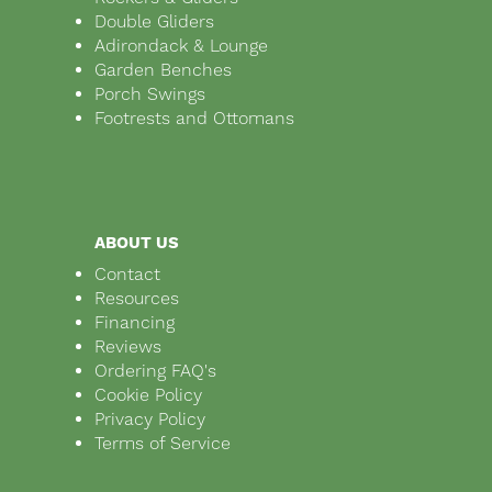
Double Gliders
Adirondack & Lounge
Garden Benches
Porch Swings
Footrests and Ottomans
ABOUT US
Contact
Resources
Financing
Reviews
Ordering FAQ's
Cookie Policy
Privacy Policy
Terms of Service