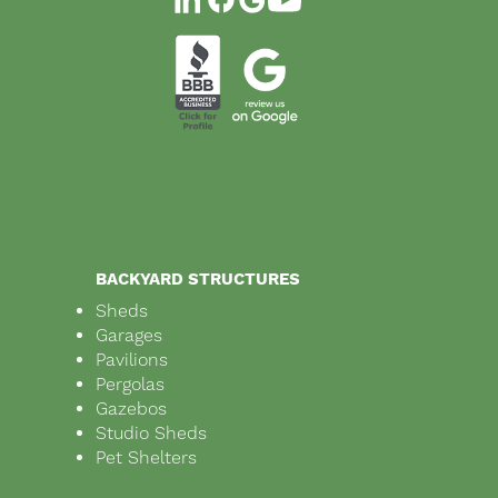
BACKYARD STRUCTURES
Sheds
Garages
Pavilions
Pergolas
Gazebos
Studio Sheds
Pet Shelters