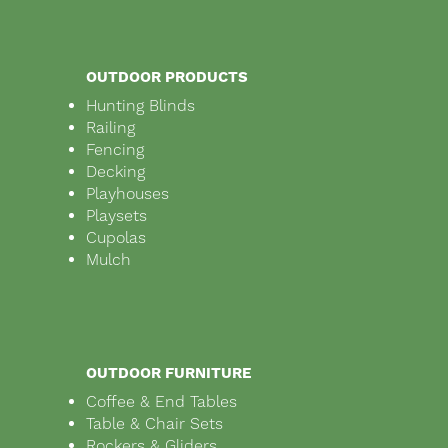
OUTDOOR PRODUCTS
Hunting Blinds
Railing
Fencing
Decking
Playhouses
Playsets
Cupolas
Mulch
OUTDOOR FURNITURE
Coffee & End Tables
Table & Chair Sets
Rockers & Gliders