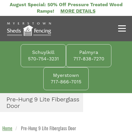
Skip
August Special: 50% Off Pressure Treated Wood
to
Ramps!
MORE DETAILS
main
content
Schuylkill
Palmyra
570-754-3231
717-838-7270
Myerstown
717-866-7015
Pre-Hung 9 Lite Fiberglass
Door
Home
Pre-Hung 9 Lite Fiberglass Door